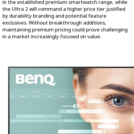
in the established premium smartwatch range, while
the Ultra 2 will command a higher price tier justified
by durability branding and potential feature
exclusives. Without breakthrough additions,
maintaining premium pricing could prove challenging
in a market increasingly focused on value.