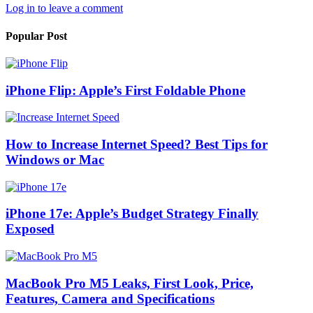
Log in to leave a comment
Popular Post
iPhone Flip: Apple’s First Foldable Phone
How to Increase Internet Speed? Best Tips for
Windows or Mac
iPhone 17e: Apple’s Budget Strategy Finally
Exposed
MacBook Pro M5 Leaks, First Look, Price,
Features, Camera and Specifications