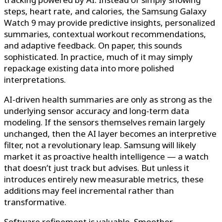
steps, heart rate, and calories, the Samsung Galaxy
Watch 9 may provide predictive insights, personalized
summaries, contextual workout recommendations,
and adaptive feedback. On paper, this sounds
sophisticated. In practice, much of it may simply
repackage existing data into more polished
interpretations.
AI-driven health summaries are only as strong as the
underlying sensor accuracy and long-term data
modeling. If the sensors themselves remain largely
unchanged, then the AI layer becomes an interpretive
filter, not a revolutionary leap. Samsung will likely
market it as proactive health intelligence — a watch
that doesn’t just track but advises. But unless it
introduces entirely new measurable metrics, these
additions may feel incremental rather than
transformative.
Software refinement is valuable. Smoother