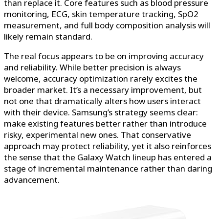
than replace it. Core features such as blood pressure
monitoring, ECG, skin temperature tracking, SpO2
measurement, and full body composition analysis will
likely remain standard.
The real focus appears to be on improving accuracy
and reliability. While better precision is always
welcome, accuracy optimization rarely excites the
broader market. It’s a necessary improvement, but
not one that dramatically alters how users interact
with their device. Samsung’s strategy seems clear:
make existing features better rather than introduce
risky, experimental new ones. That conservative
approach may protect reliability, yet it also reinforces
the sense that the Galaxy Watch lineup has entered a
stage of incremental maintenance rather than daring
advancement.