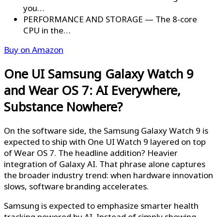
you…
PERFORMANCE AND STORAGE — The 8-core
CPU in the…
Buy on Amazon
One UI Samsung Galaxy Watch 9
and Wear OS 7: AI Everywhere,
Substance Nowhere?
On the software side, the Samsung Galaxy Watch 9 is
expected to ship with One UI Watch 9 layered on top
of Wear OS 7. The headline addition? Heavier
integration of Galaxy AI. That phrase alone captures
the broader industry trend: when hardware innovation
slows, software branding accelerates.
Samsung is expected to emphasize smarter health
tracking powered by AI. Instead of simply showing