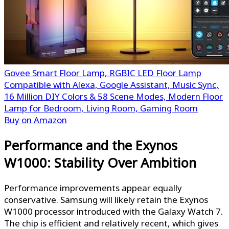
Govee Smart Floor Lamp, RGBIC LED Floor Lamp
Compatible with Alexa, Google Assistant, Music Sync,
16 Million DIY Colors & 58 Scene Modes, Modern Floor
Lamp for Bedroom, Living Room, Gaming Room
Buy on Amazon
Performance and the Exynos
W1000: Stability Over Ambition
Performance improvements appear equally
conservative. Samsung will likely retain the Exynos
W1000 processor introduced with the Galaxy Watch 7.
The chip is efficient and relatively recent, which gives