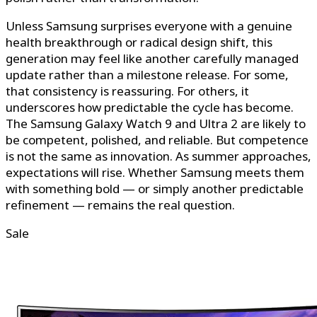
Unless Samsung surprises everyone with a genuine
health breakthrough or radical design shift, this
generation may feel like another carefully managed
update rather than a milestone release. For some,
that consistency is reassuring. For others, it
underscores how predictable the cycle has become.
The Samsung Galaxy Watch 9 and Ultra 2 are likely to
be competent, polished, and reliable. But competence
is not the same as innovation. As summer approaches,
expectations will rise. Whether Samsung meets them
with something bold — or simply another predictable
refinement — remains the real question.
Sale