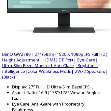
BenQ GW2780T 27″ (68cm) 1920 X 1080p IPS Full HD|
Height Adjustment| HDMI| DP Port| Eye-Care|
Ultra-Slim Bezel Monitor| Anti-Glare| Brightness
Intelligence|Color Weakness Mode| 2Wx2 Speakers|
(Black)
Display: 27” Full HD Ultra-Slim Bezel IPS…
Aspect Ratio: 16:9|178°/178° Viewing Angles
for…
Eye Care: Anti-Glare with Proprietary
Brightness…