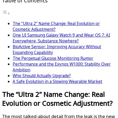
Table of Contents
The “Ultra 2” Name Change: Real Evolution or
Cosmetic Adjustment?
One UI Samsung Galaxy Watch 9 and Wear OS 7: AI
Everywhere, Substance Nowhere?
BioActive Sensor: Improving Accuracy Without
Expanding Capability
The Perpetual Glucose Monitoring Rumor
Performance and the Exynos W1000: Stability Over
Ambition
Who Should Actually Upgrade?
A Safe Evolution in a Slowing Wearable Market
The “Ultra 2” Name Change: Real
Evolution or Cosmetic Adjustment?
The most talked-about detail from the leak is the new