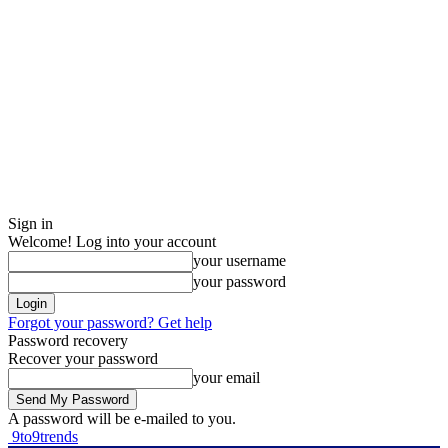
Sign in
Welcome! Log into your account
your username
your password
Forgot your password? Get help
Password recovery
Recover your password
your email
A password will be e-mailed to you.
9to9trends