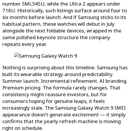
number SML345U, while the Ultra 2 appears under
716U. Historically, such listings surface around four to
six months before launch. And if Samsung sticks to its
habitual pattern, these watches will debut in July
alongside the next foldable devices, wrapped in the
same polished keynote structure the company
repeats every year.
Nothing is surprising about this timeline. Samsung has
built its wearable strategy around predictability.
Summer launch. Incremental refinement. AI branding.
Premium pricing. The formula rarely changes. That
consistency might reassure investors, but for
consumers hoping for genuine leaps, it feels
increasingly stale. The Samsung Galaxy Watch 9 IMEI
appearance doesn’t generate excitement — it simply
confirms that the yearly refresh machine is moving
right on schedule.