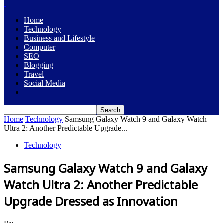
Home
Technology
Business and Lifestyle
Computer
SEO
Blogging
Travel
Social Media
Home
Technology
Samsung Galaxy Watch 9 and Galaxy Watch
Ultra 2: Another Predictable Upgrade...
Technology
Samsung Galaxy Watch 9 and Galaxy
Watch Ultra 2: Another Predictable
Upgrade Dressed as Innovation