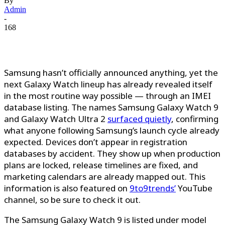
By
Admin
-
168
Samsung hasn’t officially announced anything, yet the
next Galaxy Watch lineup has already revealed itself
in the most routine way possible — through an IMEI
database listing. The names Samsung Galaxy Watch 9
and Galaxy Watch Ultra 2
surfaced quietly
, confirming
what anyone following Samsung’s launch cycle already
expected. Devices don’t appear in registration
databases by accident. They show up when production
plans are locked, release timelines are fixed, and
marketing calendars are already mapped out.
This
information is also featured on
9to9trends’
YouTube
channel, so be sure
to check it out.
The Samsung Galaxy Watch 9 is listed under model