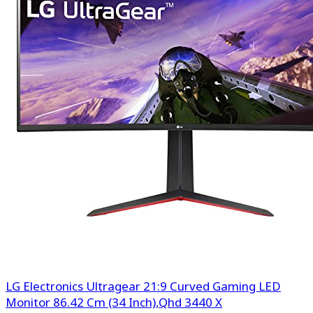
LG Electronics Ultragear 21:9 Curved Gaming LED
Monitor 86.42 Cm (34 Inch),Qhd 3440 X