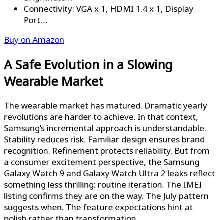
Connectivity: VGA x 1, HDMI 1.4 x 1, Display
Port…
Buy on Amazon
A Safe Evolution in a Slowing
Wearable Market
The wearable market has matured. Dramatic yearly
revolutions are harder to achieve. In that context,
Samsung’s incremental approach is understandable.
Stability reduces risk. Familiar design ensures brand
recognition. Refinement protects reliability. But from
a consumer excitement perspective, the Samsung
Galaxy Watch 9 and Galaxy Watch Ultra 2 leaks reflect
something less thrilling: routine iteration. The IMEI
listing confirms they are on the way. The July pattern
suggests when. The feature expectations hint at
polish rather than transformation.