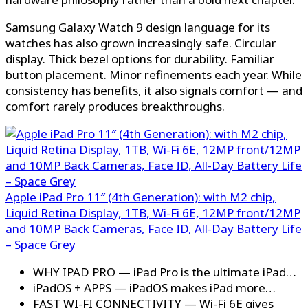
Samsung Galaxy Watch 9 design language for its
watches has also grown increasingly safe. Circular
display. Thick bezel options for durability. Familiar
button placement. Minor refinements each year. While
consistency has benefits, it also signals comfort — and
comfort rarely produces breakthroughs.
Apple iPad Pro 11″ (4th Generation): with M2 chip,
Liquid Retina Display, 1TB, Wi-Fi 6E, 12MP front/12MP
and 10MP Back Cameras, Face ID, All-Day Battery Life
– Space Grey
WHY IPAD PRO — iPad Pro is the ultimate iPad…
iPadOS + APPS — iPadOS makes iPad more…
FAST WI-FI CONNECTIVITY — Wi-Fi 6E gives