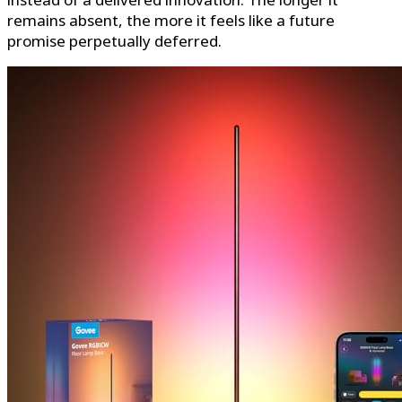
remains absent, the more it feels like a future
promise perpetually deferred.