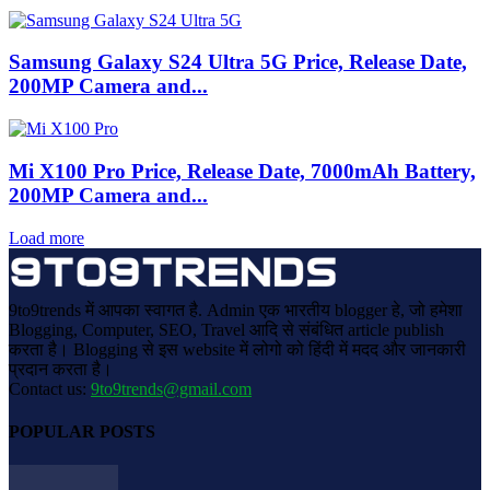
Samsung Galaxy S24 Ultra 5G Price, Release Date,
200MP Camera and...
Mi X100 Pro Price, Release Date, 7000mAh Battery,
200MP Camera and...
Load more
9to9trends में आपका स्वागत है. Admin एक भारतीय blogger हे, जो हमेशा
Blogging, Computer, SEO, Travel आदि से संबंधित article publish
करता है। Blogging से इस website में लोगो को हिंदी में मदद और जानकारी
प्रदान करता है।
Contact us:
9to9trends@gmail.com
POPULAR POSTS