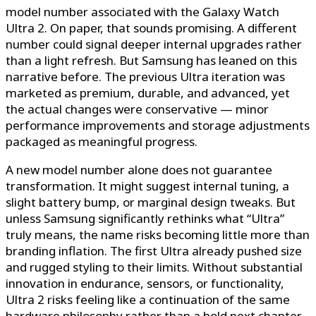
model number associated with the Galaxy Watch
Ultra 2. On paper, that sounds promising. A different
number could signal deeper internal upgrades rather
than a light refresh. But Samsung has leaned on this
narrative before. The previous Ultra iteration was
marketed as premium, durable, and advanced, yet
the actual changes were conservative — minor
performance improvements and storage adjustments
packaged as meaningful progress.
A new model number alone does not guarantee
transformation. It might suggest internal tuning, a
slight battery bump, or marginal design tweaks. But
unless Samsung significantly rethinks what “Ultra”
truly means, the name risks becoming little more than
branding inflation. The first Ultra already pushed size
and rugged styling to their limits. Without substantial
innovation in endurance, sensors, or functionality,
Ultra 2 risks feeling like a continuation of the same
hardware philosophy rather than a bold next chapter.