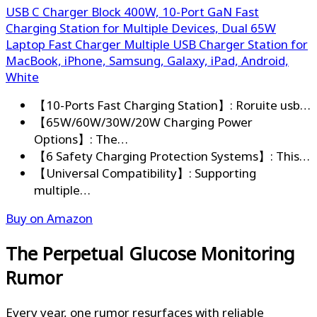
USB C Charger Block 400W, 10-Port GaN Fast
Charging Station for Multiple Devices, Dual 65W
Laptop Fast Charger Multiple USB Charger Station for
MacBook, iPhone, Samsung, Galaxy, iPad, Android,
White
【10-Ports Fast Charging Station】: Roruite usb…
【65W/60W/30W/20W Charging Power
Options】: The…
【6 Safety Charging Protection Systems】: This…
【Universal Compatibility】: Supporting
multiple…
Buy on Amazon
The Perpetual Glucose Monitoring
Rumor
Every year, one rumor resurfaces with reliable