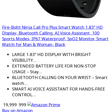
Fire-Boltt Ninja Call Pro Plus Smart Watch 1.83” HD
Display, Bluetooth Calling, AI Voice Assistant, 100
Sports Modes, IP67 Waterproof, SpO2 Monitor, Smart
Watch for Man & Woman- Black
LARGE 1.83” HD DISPLAY WITH BRIGHT
VISIBILITY…
EXTENDED BATTERY LIFE FOR NON-STOP
USAGE – Stay…
BLUETOOTH CALLING ON YOUR WRIST – Smart
watch…
SMART AI VOICE ASSISTANT FOR HANDS-FREE
CONTROL…
₹ 19,999
₹ 999
Buy on Amazon