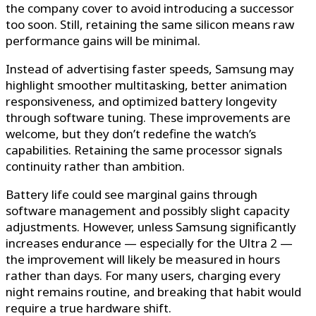
the company cover to avoid introducing a successor
too soon. Still, retaining the same silicon means raw
performance gains will be minimal.
Instead of advertising faster speeds, Samsung may
highlight smoother multitasking, better animation
responsiveness, and optimized battery longevity
through software tuning. These improvements are
welcome, but they don’t redefine the watch’s
capabilities. Retaining the same processor signals
continuity rather than ambition.
Battery life could see marginal gains through
software management and possibly slight capacity
adjustments. However, unless Samsung significantly
increases endurance — especially for the Ultra 2 —
the improvement will likely be measured in hours
rather than days. For many users, charging every
night remains routine, and breaking that habit would
require a true hardware shift.