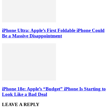
iPhone Ultra: Apple’s First Foldable iPhone Could
Be a Massive Disappointment
iPhone 18e: Apple’s “Budget” iPhone Is Starting to
Look Like a Bad Deal
LEAVE A REPLY