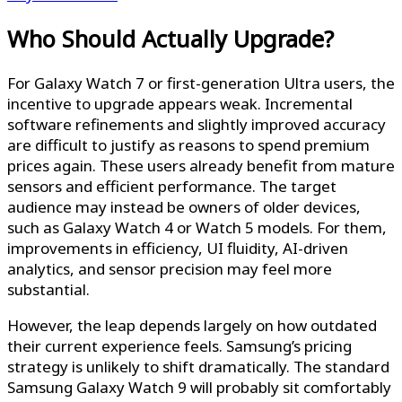
Who Should Actually Upgrade?
For Galaxy Watch 7 or first-generation Ultra users, the
incentive to upgrade appears weak. Incremental
software refinements and slightly improved accuracy
are difficult to justify as reasons to spend premium
prices again. These users already benefit from mature
sensors and efficient performance. The target
audience may instead be owners of older devices,
such as Galaxy Watch 4 or Watch 5 models. For them,
improvements in efficiency, UI fluidity, AI-driven
analytics, and sensor precision may feel more
substantial.
However, the leap depends largely on how outdated
their current experience feels. Samsung’s pricing
strategy is unlikely to shift dramatically. The standard
Samsung Galaxy Watch 9 will probably sit comfortably