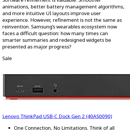
animations, better battery management algorithms,
and more intuitive UI layouts improve user
experience. However, refinement is not the same as
reinvention. Samsung’s wearables ecosystem now
faces a difficult question: how many times can
smarter summaries and redesigned widgets be
presented as major progress?
Sale
Lenovo ThinkPad USB-C Dock Gen 2 (40AS0090)
One Connection, No Limitations. Think of all