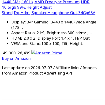
1440,5Ms,160Hz,AMD Freesync Premium,HDR
10,Srgb 99%,Height Adjust
Stand,Dp,Hdmi,Speaker,Headphone Out,34Gp63A
Display: 34″ Gaming (3440 x 1440) Wide Angle
(178…
Aspect Ratio: 21:9, Brightness:300 cd/m² ,…
HDMI 2.0 x 2, Display Port 1.4 x 1, H/P Out
VESA and Stand:100 x 100, Tilt, Height.
₹ 49,000
₹ 26,499
Buy on Amazon
Last update on 2026-07-07 / Affiliate links / Images
from Amazon Product Advertising API
WhatsApp
Facebook
X
Pinterest