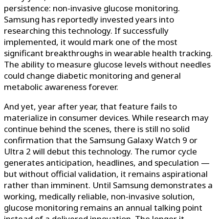
persistence: non-invasive glucose monitoring.
Samsung has reportedly invested years into
researching this technology. If successfully
implemented, it would mark one of the most
significant breakthroughs in wearable health tracking.
The ability to measure glucose levels without needles
could change diabetic monitoring and general
metabolic awareness forever.
And yet, year after year, that feature fails to
materialize in consumer devices. While research may
continue behind the scenes, there is still no solid
confirmation that the Samsung Galaxy Watch 9 or
Ultra 2 will debut this technology. The rumor cycle
generates anticipation, headlines, and speculation —
but without official validation, it remains aspirational
rather than imminent. Until Samsung demonstrates a
working, medically reliable, non-invasive solution,
glucose monitoring remains an annual talking point
instead of a delivered innovation. The longer it