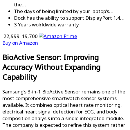
the…
The days of being limited by your laptop’s…
Dock has the ability to support DisplayPort 1.4…
3 Years wolrldwide warranty
₹ 22,999
₹ 19,700
Buy on Amazon
BioActive Sensor: Improving
Accuracy Without Expanding
Capability
Samsung’s 3-in-1 BioActive Sensor remains one of the
most comprehensive smartwatch sensor systems
available. It combines optical heart rate monitoring,
electrical heart signal detection for ECG, and body
composition analysis into a single integrated module.
The company is expected to refine this system rather