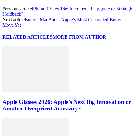
Previous article
iPhone 17e vs 16e: Incremental Upgrade or Strategic
Holdback?
Next article
Budget MacBook: Apple’s Most Calculated Budget
Move Yet
RELATED ARTICLES
MORE FROM AUTHOR
Apple Glasses 2026: Apple’s Next Big Innovation or
Another Overpriced Accessory?