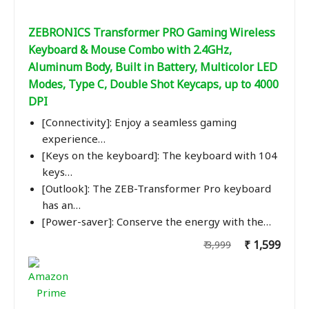
ZEBRONICS Transformer PRO Gaming Wireless
Keyboard & Mouse Combo with 2.4GHz,
Aluminum Body, Built in Battery, Multicolor LED
Modes, Type C, Double Shot Keycaps, up to 4000
DPI
[Connectivity]: Enjoy a seamless gaming
experience…
[Keys on the keyboard]: The keyboard with 104
keys…
[Outlook]: The ZEB-Transformer Pro keyboard
has an…
[Power-saver]: Conserve the energy with the…
₹ 1,599
₹ 3,999