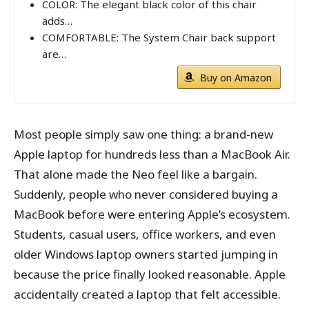
COLOR: The elegant black color of this chair
adds…
COMFORTABLE: The System Chair back support
are…
Buy on Amazon
Most people simply saw one thing: a brand-new
Apple laptop for hundreds less than a MacBook Air.
That alone made the Neo feel like a bargain.
Suddenly, people who never considered buying a
MacBook before were entering Apple’s ecosystem.
Students, casual users, office workers, and even
older Windows laptop owners started jumping in
because the price finally looked reasonable. Apple
accidentally created a laptop that felt accessible.