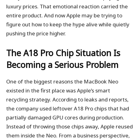
luxury prices. That emotional reaction carried the
entire product. And now Apple may be trying to
figure out how to keep the hype alive while quietly
pushing the price higher.
The A18 Pro Chip Situation Is
Becoming a Serious Problem
One of the biggest reasons the MacBook Neo
existed in the first place was Apple’s smart
recycling strategy. According to leaks and reports,
the company used leftover A18 Pro chips that had
partially damaged GPU cores during production.
Instead of throwing those chips away, Apple reused
them inside the Neo. From a business perspective,