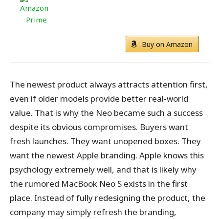
Buy on Amazon
The newest product always attracts attention first,
even if older models provide better real-world
value. That is why the Neo became such a success
despite its obvious compromises. Buyers want
fresh launches. They want unopened boxes. They
want the newest Apple branding. Apple knows this
psychology extremely well, and that is likely why
the rumored MacBook Neo S exists in the first
place. Instead of fully redesigning the product, the
company may simply refresh the branding,