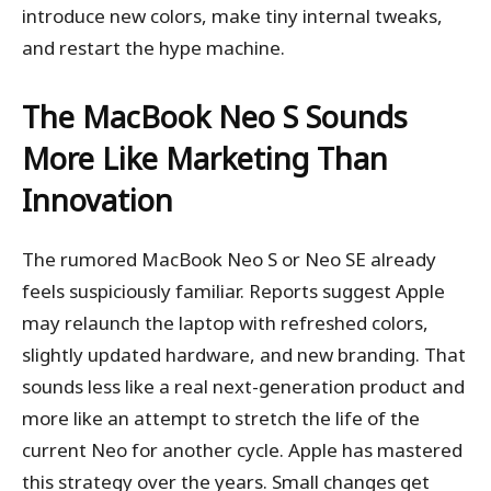
introduce new colors, make tiny internal tweaks,
and restart the hype machine.
The MacBook Neo S Sounds
More Like Marketing Than
Innovation
The rumored MacBook Neo S or Neo SE already
feels suspiciously familiar. Reports suggest Apple
may relaunch the laptop with refreshed colors,
slightly updated hardware, and new branding. That
sounds less like a real next-generation product and
more like an attempt to stretch the life of the
current Neo for another cycle. Apple has mastered
this strategy over the years. Small changes get