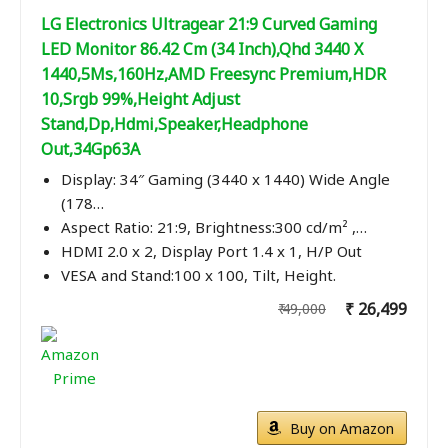
LG Electronics Ultragear 21:9 Curved Gaming
LED Monitor 86.42 Cm (34 Inch),Qhd 3440 X
1440,5Ms,160Hz,AMD Freesync Premium,HDR
10,Srgb 99%,Height Adjust
Stand,Dp,Hdmi,Speaker,Headphone
Out,34Gp63A
Display: 34″ Gaming (3440 x 1440) Wide Angle
(178…
Aspect Ratio: 21:9, Brightness:300 cd/m² ,…
HDMI 2.0 x 2, Display Port 1.4 x 1, H/P Out
VESA and Stand:100 x 100, Tilt, Height.
₹ 26,499
₹ 49,000
Buy on Amazon