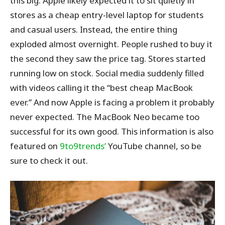
this big. Apple likely expected it to sit quietly in
stores as a cheap entry-level laptop for students
and casual users. Instead, the entire thing
exploded almost overnight. People rushed to buy it
the second they saw the price tag. Stores started
running low on stock. Social media suddenly filled
with videos calling it the “best cheap MacBook
ever.” And now Apple is facing a problem it probably
never expected. The MacBook Neo became too
successful for its own good.
This information is also
featured on
9to9trends’
YouTube channel, so be
sure
to check it out.