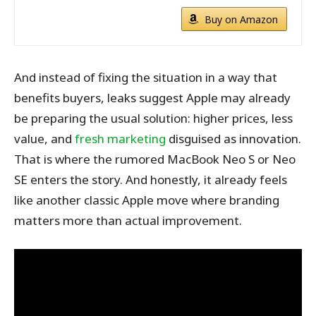
Buy on Amazon
And instead of fixing the situation in a way that
benefits buyers, leaks suggest Apple may already
be preparing the usual solution: higher prices, less
value, and
fresh marketing
disguised as innovation.
That is where the rumored MacBook Neo S or Neo
SE enters the story. And honestly, it already feels
like another classic Apple move where branding
matters more than actual improvement.