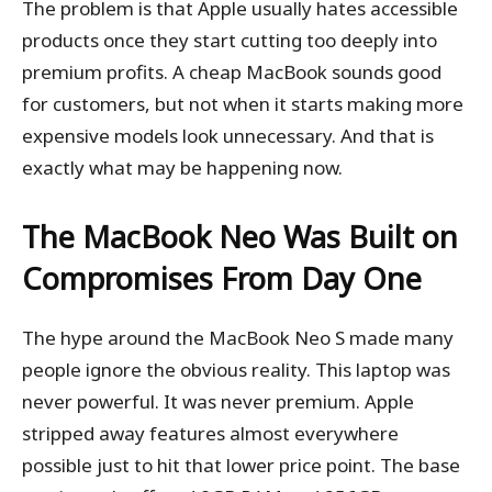
The problem is that Apple usually hates accessible
products once they start cutting too deeply into
premium profits. A cheap MacBook sounds good
for customers, but not when it starts making more
expensive models look unnecessary. And that is
exactly what may be happening now.
The MacBook Neo Was Built on
Compromises From Day One
The hype around the MacBook Neo S made many
people ignore the obvious reality. This laptop was
never powerful. It was never premium. Apple
stripped away features almost everywhere
possible just to hit that lower price point. The base