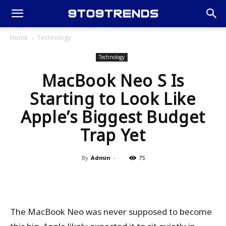
Home
Technology
Technology
MacBook Neo S Is
Starting to Look Like
Apple’s Biggest Budget
Trap Yet
By
Admin
-
75
The MacBook Neo was never supposed to become