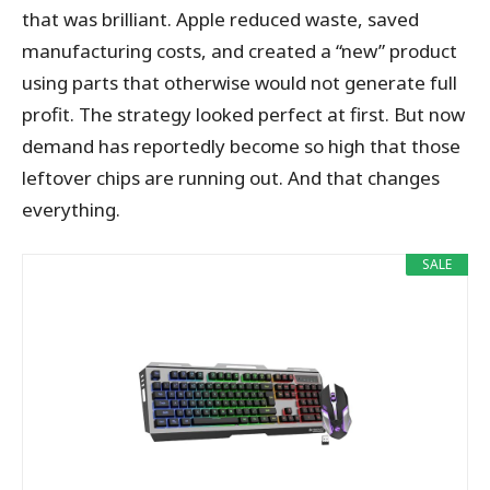
that was brilliant. Apple reduced waste, saved
manufacturing costs, and created a “new” product
using parts that otherwise would not generate full
profit. The strategy looked perfect at first. But now
demand has reportedly become so high that those
leftover chips are running out. And that changes
everything.
SALE