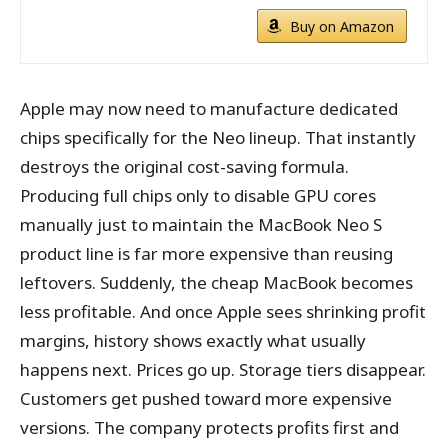
Buy on Amazon
Apple may now need to manufacture dedicated
chips specifically for the Neo lineup. That instantly
destroys the original cost-saving formula.
Producing full chips only to disable GPU cores
manually just to maintain the MacBook Neo S
product line is far more expensive than reusing
leftovers. Suddenly, the cheap MacBook becomes
less profitable. And once Apple sees shrinking profit
margins, history shows exactly what usually
happens next. Prices go up. Storage tiers disappear.
Customers get pushed toward more expensive
versions. The company protects profits first and