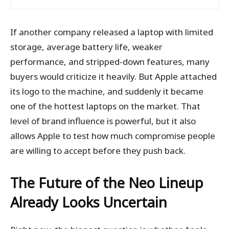
If another company released a laptop with limited
storage, average battery life, weaker
performance, and stripped-down features, many
buyers would criticize it heavily. But Apple attached
its logo to the machine, and suddenly it became
one of the hottest laptops on the market. That
level of brand influence is powerful, but it also
allows Apple to test how much compromise people
are willing to accept before they push back.
The Future of the Neo Lineup
Already Looks Uncertain