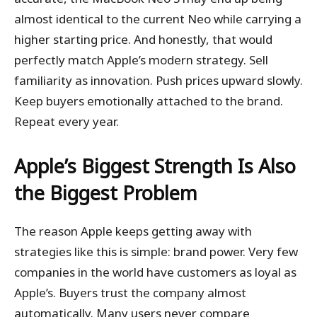
almost identical to the current Neo while carrying a
higher starting price. And honestly, that would
perfectly match Apple’s modern strategy. Sell
familiarity as innovation. Push prices upward slowly.
Keep buyers emotionally attached to the brand.
Repeat every year.
Apple’s Biggest Strength Is Also
the Biggest Problem
The reason Apple keeps getting away with
strategies like this is simple: brand power. Very few
companies in the world have customers as loyal as
Apple’s. Buyers trust the company almost
automatically. Many users never compare