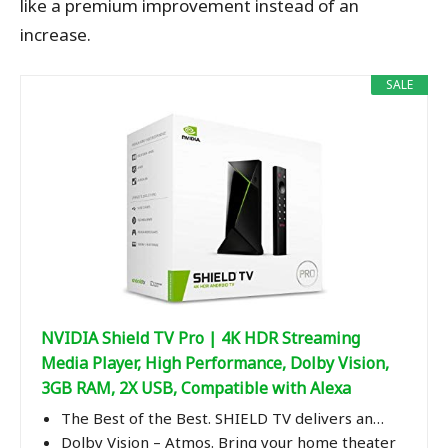
like a premium improvement instead of an
increase.
SALE
NVIDIA Shield TV Pro | 4K HDR Streaming
Media Player, High Performance, Dolby Vision,
3GB RAM, 2X USB, Compatible with Alexa
The Best of the Best. SHIELD TV delivers an…
Dolby Vision – Atmos. Bring your home theater