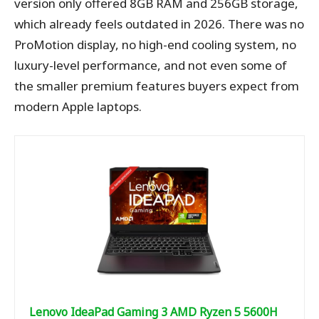
version only offered 8GB RAM and 256GB storage,
which already feels outdated in 2026. There was no
ProMotion display, no high-end cooling system, no
luxury-level performance, and not even some of
the smaller premium features buyers expect from
modern Apple laptops.
Lenovo IdeaPad Gaming 3 AMD Ryzen 5 5600H