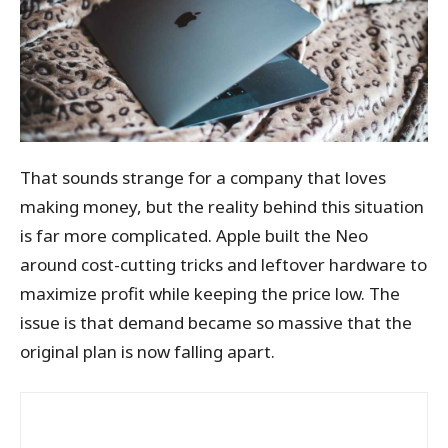
That sounds strange for a company that loves
making money, but the reality behind this situation
is far more complicated. Apple built the Neo
around cost-cutting tricks and leftover hardware to
maximize profit while keeping the price low. The
issue is that demand became so massive that the
original plan is now falling apart.