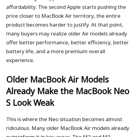
affordability. The second Apple starts pushing the
price closer to MacBook Air territory, the entire
product becomes harder to justify. At that point,
many buyers may realize older Air models already
offer better performance, better efficiency, better
battery life, and a more premium overall
experience.
Older MacBook Air Models
Already Make the MacBook Neo
S Look Weak
This is where the Neo situation becomes almost
ridiculous. Many older MacBook Air models already
outperform it in key areas. The M2 and M3