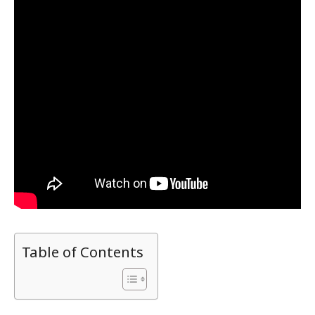
Table of Contents