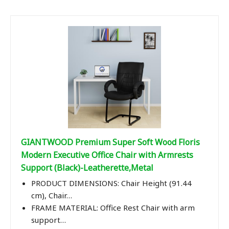
GIANTWOOD Premium Super Soft Wood Floris
Modern Executive Office Chair with Armrests
Support (Black)-Leatherette,Metal
PRODUCT DIMENSIONS: Chair Height (91.44
cm), Chair…
FRAME MATERIAL: Office Rest Chair with arm
support…