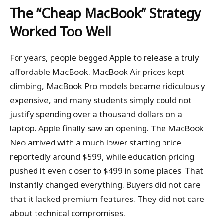
The “Cheap MacBook” Strategy
Worked Too Well
For years, people begged Apple to release a truly
affordable MacBook. MacBook Air prices kept
climbing, MacBook Pro models became ridiculously
expensive, and many students simply could not
justify spending over a thousand dollars on a
laptop. Apple finally saw an opening. The MacBook
Neo arrived with a much lower starting price,
reportedly around $599, while education pricing
pushed it even closer to $499 in some places. That
instantly changed everything. Buyers did not care
that it lacked premium features. They did not care
about technical compromises.