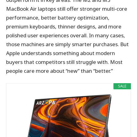
MacBook Air laptops still offer stronger multi-core
performance, better battery optimization,
premium keyboards, thinner designs, and more
polished user experiences overall. In many cases,
those machines are simply smarter purchases. But
Apple understands something about modern
buyers that competitors still struggle with. Most
people care more about “new” than “better.”
SALE