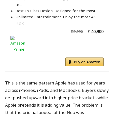
to…
Best-In-Class Design. Designed for the most…
Unlimited Entertainment. Enjoy the most 4K
HDR…
₹ 40,900
₹ 59,990
Buy on Amazon
This is the same pattern Apple has used for years
across iPhones, iPads, and MacBooks. Buyers slowly
get pushed upward into higher price brackets while
Apple pretends it is adding value. The problem is
that the original appeal of the Neo was