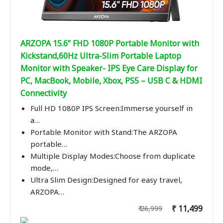
ARZOPA 15.6” FHD 1080P Portable Monitor with
Kickstand,60Hz Ultra-Slim Portable Laptop
Monitor with Speaker- IPS Eye Care Display for
PC, MacBook, Mobile, Xbox, PS5 – USB C & HDMI
Connectivity
Full HD 1080P IPS Screen:Immerse yourself in
a…
Portable Monitor with Stand:The ARZOPA
portable…
Multiple Display Modes:Choose from duplicate
mode,…
Ultra Slim Design:Designed for easy travel,
ARZOPA…
₹ 11,499
₹ 26,999