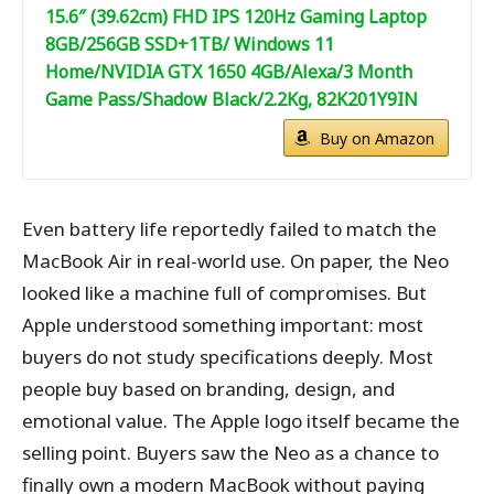
15.6″ (39.62cm) FHD IPS 120Hz Gaming Laptop
8GB/256GB SSD+1TB/ Windows 11
Home/NVIDIA GTX 1650 4GB/Alexa/3 Month
Game Pass/Shadow Black/2.2Kg, 82K201Y9IN
Buy on Amazon
Even battery life reportedly failed to match the
MacBook Air in real-world use. On paper, the Neo
looked like a machine full of compromises. But
Apple understood something important: most
buyers do not study specifications deeply. Most
people buy based on branding, design, and
emotional value. The Apple logo itself became the
selling point. Buyers saw the Neo as a chance to
finally own a modern MacBook without paying