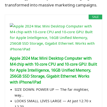
transformed into massive marketing campaigns.
SALE
Apple 2024 Mac Mini Desktop Computer with
M4 chip with 10‑core CPU and 10‑core GPU: Built
for Apple Intelligence, 16GB Unified Memory,
256GB SSD Storage, Gigabit Ethernet. Works
with iPhone/iPad
SIZE DOWN. POWER UP — The far mightier,
way…
LOOKS SMALL. LIVES LARGE — At just 12.70 x
12.70…