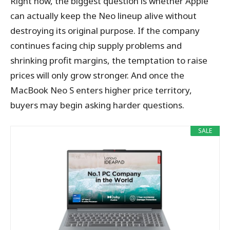
Right now, the biggest question is whether Apple
can actually keep the Neo lineup alive without
destroying its original purpose. If the company
continues facing chip supply problems and
shrinking profit margins, the temptation to raise
prices will only grow stronger. And once the
MacBook Neo S enters higher price territory,
buyers may begin asking harder questions.
SALE