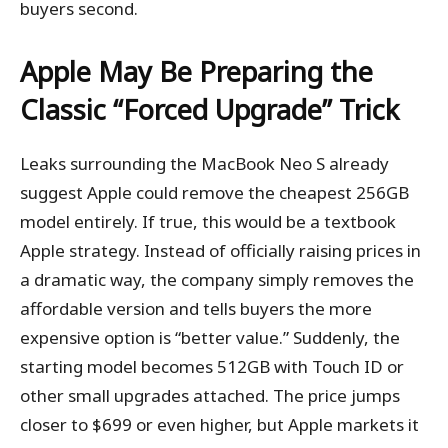
buyers second.
Apple May Be Preparing the
Classic “Forced Upgrade” Trick
Leaks surrounding the MacBook Neo S already
suggest Apple could remove the cheapest 256GB
model entirely. If true, this would be a textbook
Apple strategy. Instead of officially raising prices in
a dramatic way, the company simply removes the
affordable version and tells buyers the more
expensive option is “better value.” Suddenly, the
starting model becomes 512GB with Touch ID or
other small upgrades attached. The price jumps
closer to $699 or even higher, but Apple markets it