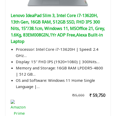
Lenovo IdeaPad Slim 3, Intel Core i7-13620H,
13th Gen, 16GB RAM, 512GB SSD, FHD IPS 300
Nits, 15″/38.1cm, Windows 11, MSOffice 21, Grey,
1.6Kg, 83EM008GIN,1Yr ADP Free,Alexa Built-in
Laptop
Processor: Intel Core i7-13620H | Speed: 2.4
GHz…
Display: 15″ FHD IPS (1920×1080) | 300Nits…
Memory and Storage: 16GB RAM LPDDR5-4800
| 512 GB…
OS and Software: Windows 11 Home Single
Language |…
₹ 59,750
₹ 95,000