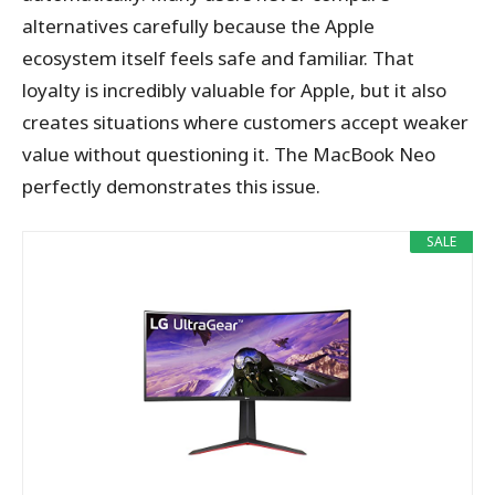
alternatives carefully because the Apple
ecosystem itself feels safe and familiar. That
loyalty is incredibly valuable for Apple, but it also
creates situations where customers accept weaker
value without questioning it. The MacBook Neo
perfectly demonstrates this issue.
SALE