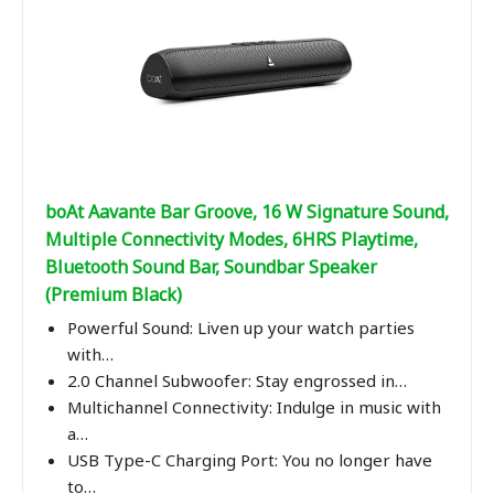
boAt Aavante Bar Groove, 16 W Signature Sound,
Multiple Connectivity Modes, 6HRS Playtime,
Bluetooth Sound Bar, Soundbar Speaker
(Premium Black)
Powerful Sound: Liven up your watch parties
with…
2.0 Channel Subwoofer: Stay engrossed in…
Multichannel Connectivity: Indulge in music with
a…
USB Type-C Charging Port: You no longer have
to…