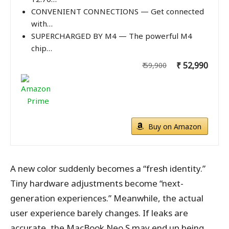
CONVENIENT CONNECTIONS — Get connected
with…
SUPERCHARGED BY M4 — The powerful M4
chip…
₹ 52,990
₹ 59,900
Buy on Amazon
A new color suddenly becomes a “fresh identity.”
Tiny hardware adjustments become “next-
generation experiences.” Meanwhile, the actual
user experience barely changes. If leaks are
accurate, the MacBook Neo S may end up being