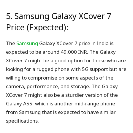
5. Samsung Galaxy XCover 7
Price (Expected):
The
Samsung
Galaxy XCover 7 price in India is
expected to be around 49,000 INR. The Galaxy
XCover 7 might be a good option for those who are
looking for a rugged phone with 5G support but are
willing to compromise on some aspects of the
camera, performance, and storage. The Galaxy
XCover 7 might also be a sturdier version of the
Galaxy A55, which is another mid-range phone
from Samsung that is expected to have similar
specifications.