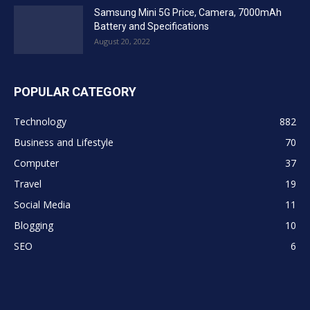
Samsung Mini 5G Price, Camera, 7000mAh
Battery and Specifications
August 20, 2022
POPULAR CATEGORY
Technology
882
Business and Lifestyle
70
Computer
37
Travel
19
Social Media
11
Blogging
10
SEO
6