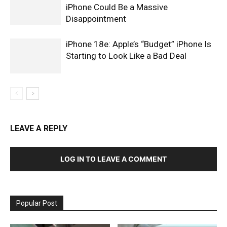
iPhone Could Be a Massive
Disappointment
iPhone 18e: Apple’s “Budget” iPhone Is
Starting to Look Like a Bad Deal
LEAVE A REPLY
LOG IN TO LEAVE A COMMENT
Popular Post