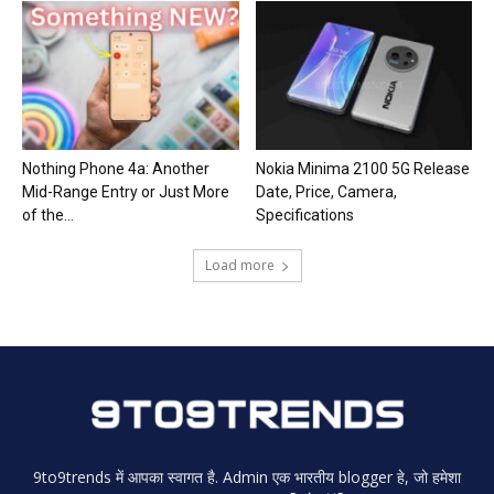
Nothing Phone 4a: Another
Nokia Minima 2100 5G Release
Mid-Range Entry or Just More
Date, Price, Camera,
of the...
Specifications
Load more
9to9trends में आपका स्वागत है. Admin एक भारतीय blogger हे, जो हमेशा