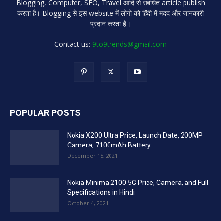
Blogging, Computer, SEO, Travel आदि से संबंधित article publish
करता है। Blogging से इस website में लोगो को हिंदी में मदद और जानकारी
प्रदान करता है।
Contact us:
9to9trends@gmail.com
POPULAR POSTS
Nokia X200 Ultra Price, Launch Date, 200MP
Camera, 7100mAh Battery
December 15, 2021
Nokia Minima 2100 5G Price, Camera, and Full
Specifications in Hindi
October 4, 2021