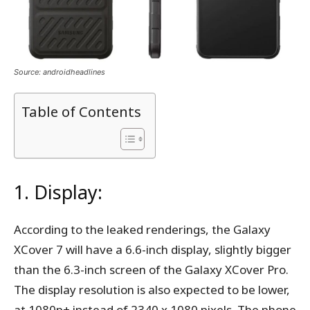
Source: androidheadlines
Table of Contents
1. Display:
According to the leaked renderings, the Galaxy
XCover 7 will have a 6.6-inch display, slightly bigger
than the 6.3-inch screen of the Galaxy XCover Pro.
The display resolution is also expected to be lower,
at 1080p+ instead of 2340 x 1080 pixels. The phone