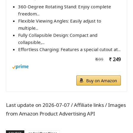
360-Degree Rotating Stand: Enjoy complete
freedom...
Flexible Viewing Angles: Easily adjust to
multiple...
Fully Collapsible Design: Compact and
collapsible,...
Effortless Charging: Features a special cutout at...
₹ 249
₹ 699
Buy on Amazon
Last update on 2026-07-07 / Affiliate links / Images
from Amazon Product Advertising API