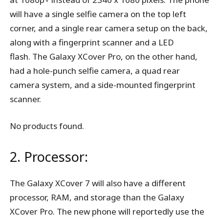
will have a single selfie camera on the top left
corner, and a single rear camera setup on the back,
along with a fingerprint scanner and a LED
flash. The Galaxy XCover Pro, on the other hand,
had a hole-punch selfie camera, a quad rear
camera system, and a side-mounted fingerprint
scanner.
No products found.
2. Processor:
The Galaxy XCover 7 will also have a different
processor, RAM, and storage than the Galaxy
XCover Pro. The new phone will reportedly use the