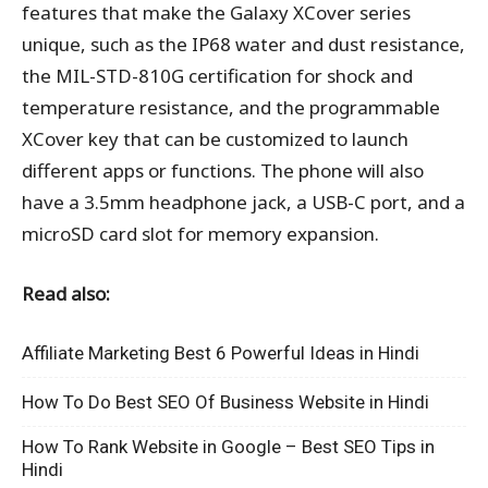
features that make the Galaxy XCover series
unique, such as the IP68 water and dust resistance,
the MIL-STD-810G certification for shock and
temperature resistance, and the programmable
XCover key that can be customized to launch
different apps or functions. The phone will also
have a 3.5mm headphone jack, a USB-C port, and a
microSD card slot for memory expansion.
Read also:
Affiliate Marketing Best 6 Powerful Ideas in Hindi
How To Do Best SEO Of Business Website in Hindi
How To Rank Website in Google – Best SEO Tips in
Hindi