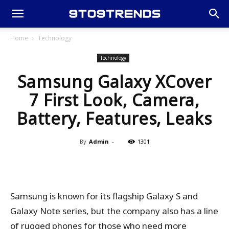
Home
Technology
Technology
Samsung Galaxy XCover
7 First Look, Camera,
Battery, Features, Leaks
By
Admin
-
1301
Samsung is known for its flagship Galaxy S and
Galaxy Note series, but the company also has a line
of rugged phones for those who need more