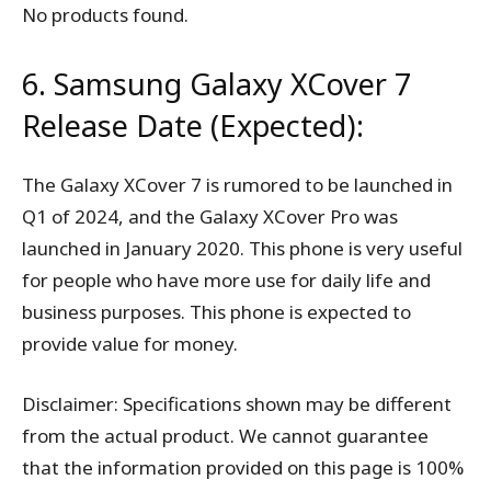
No products found.
6. Samsung Galaxy XCover 7
Release Date (Expected):
The Galaxy XCover 7 is rumored to be launched in
Q1 of 2024, and the Galaxy XCover Pro was
launched in January 2020. This phone is very useful
for people who have more use for daily life and
business purposes. This phone is expected to
provide value for money.
Disclaimer: Specifications shown may be different
from the actual product. We cannot guarantee
that the information provided on this page is 100%