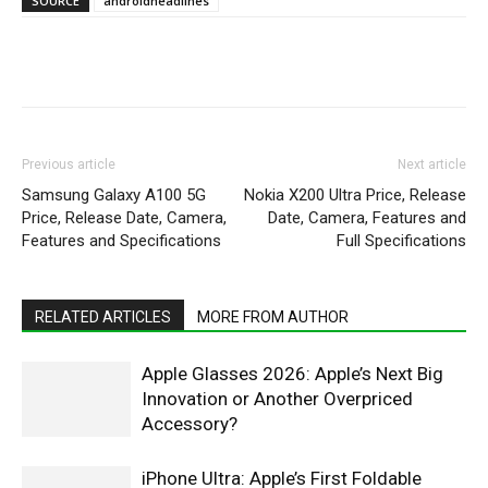
SOURCE
androidheadlines
WhatsApp
Facebook
X
Pintere
Previous article
Next article
Samsung Galaxy A100 5G
Nokia X200 Ultra Price, Release
Price, Release Date, Camera,
Date, Camera, Features and
Features and Specifications
Full Specifications
RELATED ARTICLES
MORE FROM AUTHOR
Apple Glasses 2026: Apple’s Next Big
Innovation or Another Overpriced
Accessory?
iPhone Ultra: Apple’s First Foldable