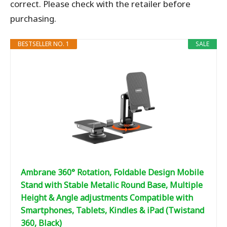
correct. Please check with the retailer before
purchasing.
BESTSELLER NO. 1
SALE
Ambrane 360° Rotation, Foldable Design Mobile
Stand with Stable Metalic Round Base, Multiple
Height & Angle adjustments Compatible with
Smartphones, Tablets, Kindles & iPad (Twistand
360, Black)