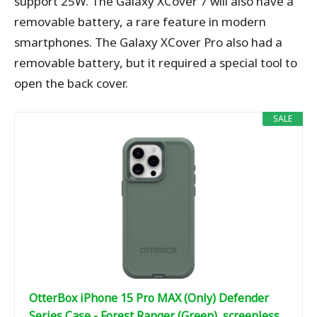
support 25W. The Galaxy XCover 7 will also have a
removable battery, a rare feature in modern
smartphones. The Galaxy XCover Pro also had a
removable battery, but it required a special tool to
open the back cover.
SALE
OtterBox iPhone 15 Pro MAX (Only) Defender
Series Case - Forest Ranger (Green), screenless,