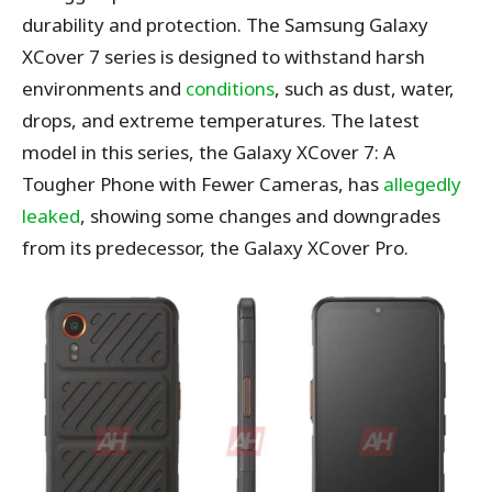
durability and protection. The Samsung Galaxy
XCover 7 series is designed to withstand harsh
environments and
conditions
, such as dust, water,
drops, and extreme temperatures. The latest
model in this series, the Galaxy XCover 7: A
Tougher Phone with Fewer Cameras, has
allegedly
leaked
, showing some changes and downgrades
from its predecessor, the Galaxy XCover Pro.