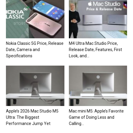
Nokia Classic 5G Price, Release
M4 Ultra Mac Studio Price,
Date, Camera and
Release Date, Features, First
Specifications
Look, and...
Apple’s 2026 Mac Studio M5
Mac mini M5: Apple’s Favorite
Ultra: The Biggest
Game of Doing Less and
Performance Jump Yet
Calling...