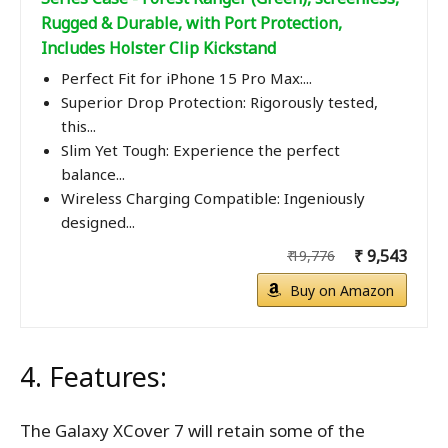
Rugged & Durable, with Port Protection,
Includes Holster Clip Kickstand
Perfect Fit for iPhone 15 Pro Max:...
Superior Drop Protection: Rigorously tested,
this...
Slim Yet Tough: Experience the perfect
balance...
Wireless Charging Compatible: Ingeniously
designed...
₹ 9,543
₹ 19,776
Buy on Amazon
4. Features:
The Galaxy XCover 7 will retain some of the