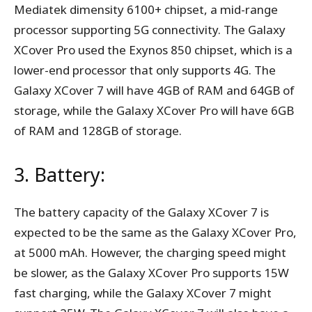
Mediatek dimensity 6100+ chipset, a mid-range
processor supporting 5G connectivity. The Galaxy
XCover Pro used the Exynos 850 chipset, which is a
lower-end processor that only supports 4G. The
Galaxy XCover 7 will have 4GB of RAM and 64GB of
storage, while the Galaxy XCover Pro will have 6GB
of RAM and 128GB of storage.
3. Battery:
The battery capacity of the Galaxy XCover 7 is
expected to be the same as the Galaxy XCover Pro,
at 5000 mAh. However, the charging speed might
be slower, as the Galaxy XCover Pro supports 15W
fast charging, while the Galaxy XCover 7 might