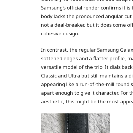
Samsung’s official render confirms it is
body lacks the pronounced angular cut s
not a deal-breaker, but it does come of
cohesive design.
In contrast, the regular Samsung Gala
softened edges and a flatter profile, m
versatile model of the trio. It dials b
Classic and Ultra but still maintains a di
appearing like a run-of-the-mill round 
apart enough to give it character. For 
aesthetic, this might be the most appea