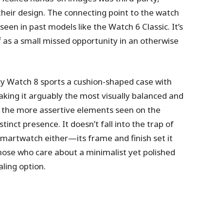
 their design. The connecting point to the watch
een in past models like the Watch 6 Classic. It’s
f as a small missed opportunity in an otherwise
xy Watch 8 sports a cushion-shaped case with
aking it arguably the most visually balanced and
ack the more assertive elements seen on the
stinct presence. It doesn’t fall into the trap of
smartwatch either—its frame and finish set it
those who care about a minimalist yet polished
ling option.