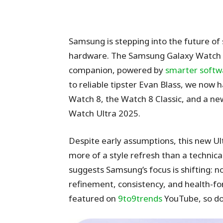
Samsung is stepping into the future of
hardware. The Samsung Galaxy Watch 8 s
companion, powered by
smarter softw
to reliable tipster Evan Blass, we now 
Watch 8, the Watch 8 Classic, and a ne
Watch Ultra 2025.
Despite early assumptions, this new Ultr
more of a style refresh than a technical
suggests Samsung’s focus is shifting: 
refinement, consistency, and health-f
featured on
9to9trends
YouTube, so don