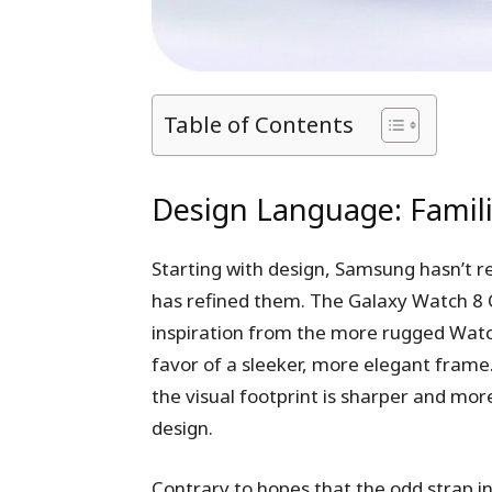
Table of Contents
Design Language: Famili
Starting with design, Samsung hasn’t re
has refined them. The Galaxy Watch 8 Cl
inspiration from the more rugged Watch
favor of a sleeker, more elegant frame.
the visual footprint is sharper and mor
design.
Contrary to hopes that the odd strap i