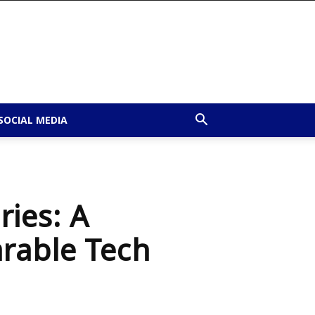
SOCIAL MEDIA
ies: A
rable Tech