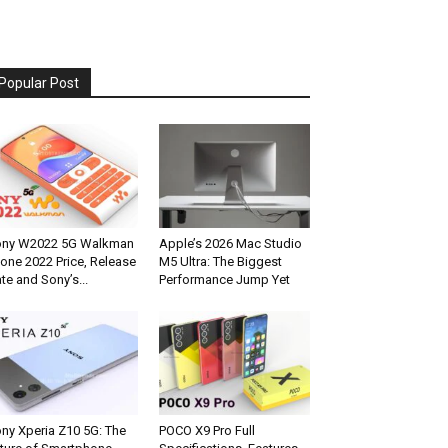
Popular Post
ony W2022 5G Walkman
Apple’s 2026 Mac Studio
one 2022 Price, Release
M5 Ultra: The Biggest
te and Sony’s...
Performance Jump Yet
ny Xperia Z10 5G: The
POCO X9 Pro Full