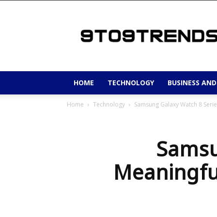
9to9trends
HOME
TECHNOLOGY
BUSINESS AND
Home
Technology
Samsung Galaxy Watch 8 Serie
Samsu
Meaningfu