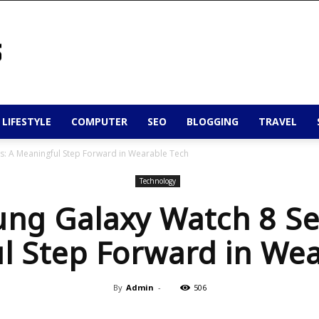
 LIFESTYLE
COMPUTER
SEO
BLOGGING
TRAVEL
s: A Meaningful Step Forward in Wearable Tech
Technology
ng Galaxy Watch 8 Ser
l Step Forward in Wea
By
Admin
-
506