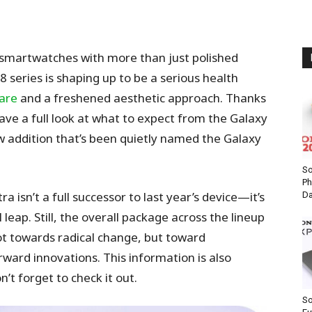
 smartwatches with more than just polished
eries is shaping up to be a serious health
are
and a freshened aesthetic approach. Thanks
have a full look at what to expect from the Galaxy
w addition that’s been quietly named the Galaxy
S
Ph
a isn’t a full successor to last year’s device—it’s
Da
 leap. Still, the overall package across the lineup
not towards radical change, but toward
orward innovations.
This information is also
’t forget to check it out.
So