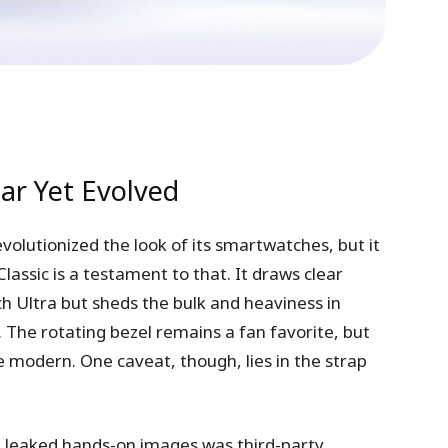
ar Yet Evolved
volutionized the look of its smartwatches, but it
assic is a testament to that. It draws clear
 Ultra but sheds the bulk and heaviness in
 The rotating bezel remains a fan favorite, but
e modern. One caveat, though, lies in the strap
n leaked hands-on images was third-party,