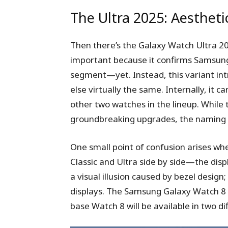
The Ultra 2025: Aesthet
Then there’s the Galaxy Watch Ultra 2025
important because it confirms Samsung i
segment—yet. Instead, this variant int
else virtually the same. Internally, it 
other two watches in the lineup. While 
groundbreaking upgrades, the naming 
One small point of confusion arises 
Classic and Ultra side by side—the displ
a visual illusion caused by bezel desig
displays. The Samsung Galaxy Watch 8 Cl
base Watch 8 will be available in two di