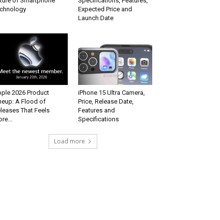
ture of Smartphone
Specifications, Features,
chnology
Expected Price and
Launch Date
ple 2026 Product
iPhone 15 Ultra Camera,
neup: A Flood of
Price, Release Date,
leases That Feels
Features and
re...
Specifications
Load more