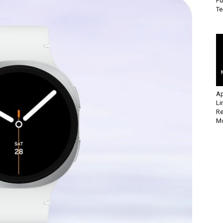
Fu
Te
Ap
Li
Re
Mo