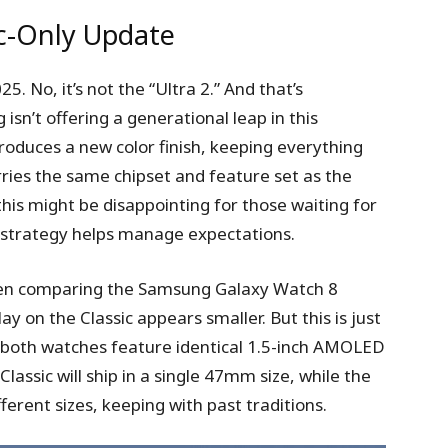
ic-Only Update
. No, it’s not the “Ultra 2.” And that’s
sn’t offering a generational leap in this
roduces a new color finish, keeping everything
carries the same chipset and feature set as the
this might be disappointing for those waiting for
strategy helps manage expectations.
when comparing the Samsung Galaxy Watch 8
ay on the Classic appears smaller. But this is just
n; both watches feature identical 1.5-inch AMOLED
assic will ship in a single 47mm size, while the
fferent sizes, keeping with past traditions.