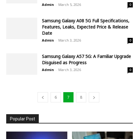
Admin
-
March 5, 2026
0
Samsung Galaxy A08 5G Full Specifications,
Features, Leaks, Expected Price & Release
Date
Admin
-
March 3, 2026
0
Samsung Galaxy A57 5G: A Familiar Upgrade
Disguised as Progress
Admin
-
March 3, 2026
0
6
7
8
Popular Post