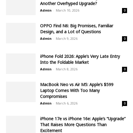
Another Overhyped Upgrade?
Admin
-
March 10, 2026
0
OPPO Find N6: Big Promises, Familiar
Design, and a Lot of Questions
Admin
-
March 9, 2026
0
iPhone Fold 2026: Apple’s Very Late Entry
Into the Foldable Market
Admin
-
March 8, 2026
0
MacBook Neo vs Air M5: Apple’s $599
Laptop Comes With Too Many
Compromises
Admin
-
March 6, 2026
0
iPhone 17e vs iPhone 16e: Apple’s “Upgrade”
That Raises More Questions Than
Excitement