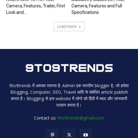
Camera, Features, Trailer, First
Camera, Features and Full
Look and...
Specifications
Load more
9to9trends में आपका स्वागत है. Admin एक भारतीय blogger हे, जो हमेशा
Blogging, Computer, SEO, Travel आदि से संबंधित article publish
करता है। Blogging से इस website में लोगो को हिंदी में मदद और जानकारी
प्रदान करता है।
Contact us:
9to9trends@gmail.com