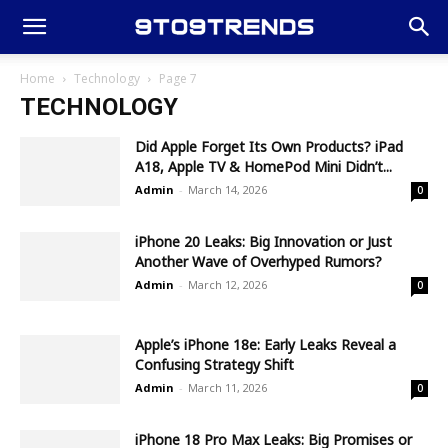
Home
Technology
Page 7
TECHNOLOGY
Did Apple Forget Its Own Products? iPad
A18, Apple TV & HomePod Mini Didn’t...
Admin
-
March 14, 2026
0
iPhone 20 Leaks: Big Innovation or Just
Another Wave of Overhyped Rumors?
Admin
-
March 12, 2026
0
Apple’s iPhone 18e: Early Leaks Reveal a
Confusing Strategy Shift
Admin
-
March 11, 2026
0
iPhone 18 Pro Max Leaks: Big Promises or