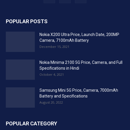
POPULAR POSTS
Nokia X200 Ultra Price, Launch Date, 200MP
Camera, 7100mAh Battery
December 15, 2021
Nokia Minima 2100 5G Price, Camera, and Full
Specifications in Hindi
October 4, 2021
Samsung Mini 5G Price, Camera, 7000mAh
Battery and Specifications
August 20, 2022
POPULAR CATEGORY