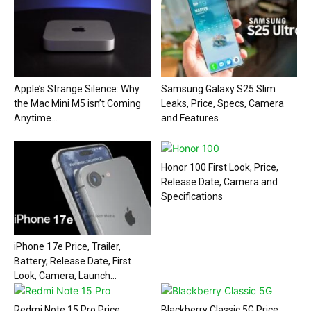
Apple’s Strange Silence: Why
Samsung Galaxy S25 Slim
the Mac Mini M5 isn’t Coming
Leaks, Price, Specs, Camera
Anytime...
and Features
Honor 100 First Look, Price,
Release Date, Camera and
Specifications
iPhone 17e Price, Trailer,
Battery, Release Date, First
Look, Camera, Launch...
Redmi Note 15 Pro Price,
Blackberry Classic 5G Price,