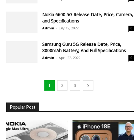
Nokia 6600 5G Release Date, Price, Camera,
and Specifications
Admin
-
July 12, 2022
0
Samsung Guru 5G Release Date, Price,
8000mAh Battery, And Full Specifications
Admin
-
April 22, 2022
0
1
2
3
Popular Post