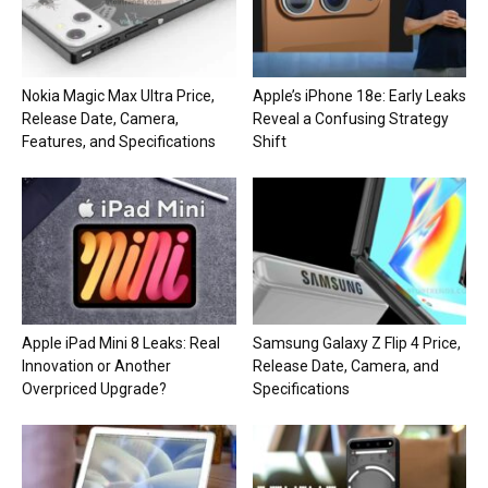
Nokia Magic Max Ultra Price,
Apple’s iPhone 18e: Early Leaks
Release Date, Camera,
Reveal a Confusing Strategy
Features, and Specifications
Shift
Apple iPad Mini 8 Leaks: Real
Samsung Galaxy Z Flip 4 Price,
Innovation or Another
Release Date, Camera, and
Overpriced Upgrade?
Specifications