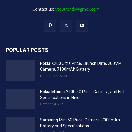
Contact us:
9to9trends@gmail.com
POPULAR POSTS
Nokia X200 Ultra Price, Launch Date, 200MP
Camera, 7100mAh Battery
December 15, 2021
Nokia Minima 2100 5G Price, Camera, and Full
Specifications in Hindi
October 4, 2021
Samsung Mini 5G Price, Camera, 7000mAh
Battery and Specifications