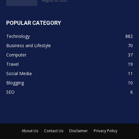
August 20, 2022
POPULAR CATEGORY
Technology
882
Business and Lifestyle
70
Computer
37
Travel
19
Social Media
11
Blogging
10
SEO
6
About Us
Contact Us
Disclaimer
Privacy Policy