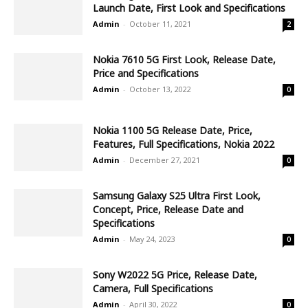
Launch Date, First Look and Specifications
Admin
-
October 11, 2021
2
Nokia 7610 5G First Look, Release Date,
Price and Specifications
Admin
-
October 13, 2022
0
Nokia 1100 5G Release Date, Price,
Features, Full Specifications, Nokia 2022
Admin
-
December 27, 2021
0
Samsung Galaxy S25 Ultra First Look,
Concept, Price, Release Date and
Specifications
Admin
-
May 24, 2023
0
Sony W2022 5G Price, Release Date,
Camera, Full Specifications
Admin
-
April 30, 2022
0