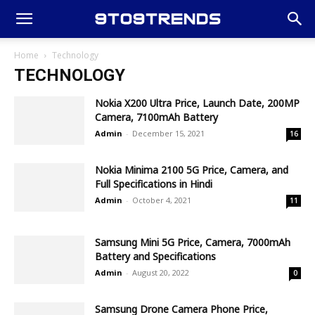
Home
Technology
TECHNOLOGY
Nokia X200 Ultra Price, Launch Date, 200MP
Camera, 7100mAh Battery
Admin
-
December 15, 2021
16
Nokia Minima 2100 5G Price, Camera, and
Full Specifications in Hindi
Admin
-
October 4, 2021
11
Samsung Mini 5G Price, Camera, 7000mAh
Battery and Specifications
Admin
-
August 20, 2022
0
Samsung Drone Camera Phone Price,