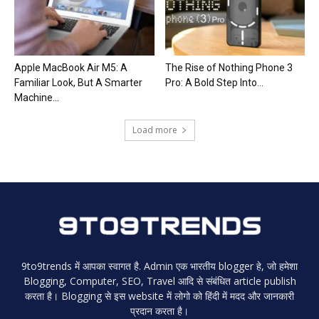
Apple MacBook Air M5: A
The Rise of Nothing Phone 3
Familiar Look, But A Smarter
Pro: A Bold Step Into...
Machine...
Load more
9to9trends में आपका स्वागत है. Admin एक भारतीय blogger हे, जो हमेशा
Blogging, Computer, SEO, Travel आदि से संबंधित article publish
करता है। Blogging से इस website में लोगो को हिंदी में मदद और जानकारी
प्रदान करता है।