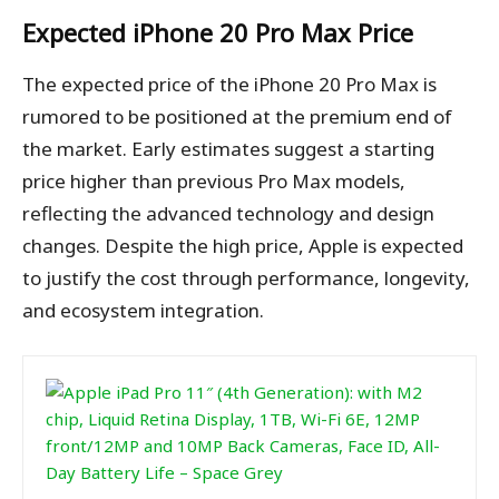
Expected iPhone 20 Pro Max Price
The expected price of the iPhone 20 Pro Max is
rumored to be positioned at the premium end of
the market. Early estimates suggest a starting
price higher than previous Pro Max models,
reflecting the advanced technology and design
changes. Despite the high price, Apple is expected
to justify the cost through performance, longevity,
and ecosystem integration.