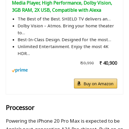
Media Player, High Performance, Dolby Vision,
3GB RAM, 2X USB, Compatible with Alexa
The Best of the Best. SHIELD TV delivers an…
Dolby Vision – Atmos. Bring your home theater
to…
Best-In-Class Design. Designed for the most…
Unlimited Entertainment. Enjoy the most 4K
HDR…
₹ 40,900
₹ 59,990
Buy on Amazon
Processor
Powering the iPhone 20 Pro Max is expected to be