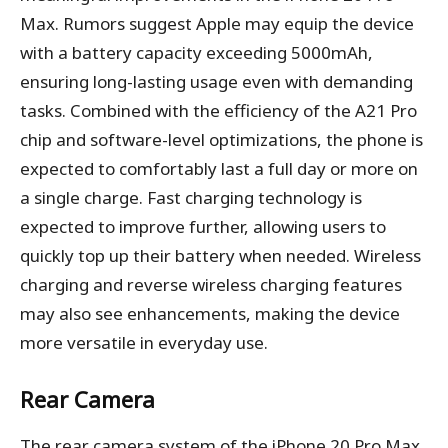
Max. Rumors suggest Apple may equip the device
with a battery capacity exceeding 5000mAh,
ensuring long-lasting usage even with demanding
tasks. Combined with the efficiency of the A21 Pro
chip and software-level optimizations, the phone is
expected to comfortably last a full day or more on
a single charge. Fast charging technology is
expected to improve further, allowing users to
quickly top up their battery when needed. Wireless
charging and reverse wireless charging features
may also see enhancements, making the device
more versatile in everyday use.
Rear Camera
The rear camera system of the iPhone 20 Pro Max