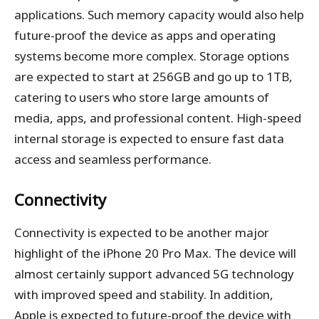
applications. Such memory capacity would also help
future-proof the device as apps and operating
systems become more complex. Storage options
are expected to start at 256GB and go up to 1TB,
catering to users who store large amounts of
media, apps, and professional content. High-speed
internal storage is expected to ensure fast data
access and seamless performance.
Connectivity
Connectivity is expected to be another major
highlight of the iPhone 20 Pro Max. The device will
almost certainly support advanced 5G technology
with improved speed and stability. In addition,
Apple is expected to future-proof the device with