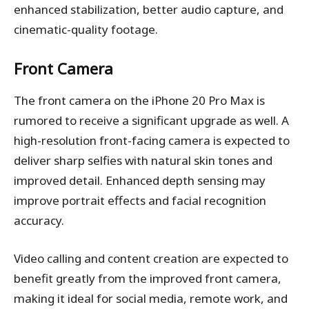
enhanced stabilization, better audio capture, and
cinematic-quality footage.
Front Camera
The front camera on the iPhone 20 Pro Max is
rumored to receive a significant upgrade as well. A
high-resolution front-facing camera is expected to
deliver sharp selfies with natural skin tones and
improved detail. Enhanced depth sensing may
improve portrait effects and facial recognition
accuracy.
Video calling and content creation are expected to
benefit greatly from the improved front camera,
making it ideal for social media, remote work, and