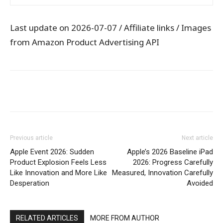
Last update on 2026-07-07 / Affiliate links / Images
from Amazon Product Advertising API
WhatsApp
Facebook
X
Pintere
Previous article
Next article
Apple Event 2026: Sudden
Apple’s 2026 Baseline iPad
Product Explosion Feels Less
2026: Progress Carefully
Like Innovation and More Like
Measured, Innovation Carefully
Desperation
Avoided
RELATED ARTICLES
MORE FROM AUTHOR