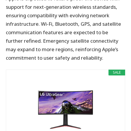
support for next-generation wireless standards,
ensuring compatibility with evolving network
infrastructure. Wi-Fi, Bluetooth, GPS, and satellite
communication features are expected to be
further refined. Emergency satellite connectivity
may expand to more regions, reinforcing Apple’s
commitment to user safety and reliability.
SALE