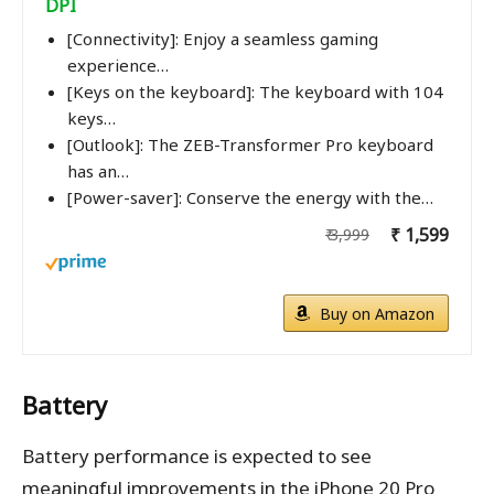
DPI
[Connectivity]: Enjoy a seamless gaming
experience…
[Keys on the keyboard]: The keyboard with 104
keys…
[Outlook]: The ZEB-Transformer Pro keyboard
has an…
[Power-saver]: Conserve the energy with the…
₹ 1,599
₹ 3,999
Buy on Amazon
Battery
Battery performance is expected to see
meaningful improvements in the iPhone 20 Pro