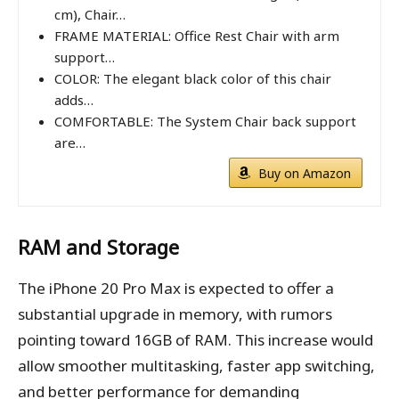
cm), Chair…
FRAME MATERIAL: Office Rest Chair with arm
support…
COLOR: The elegant black color of this chair
adds…
COMFORTABLE: The System Chair back support
are…
Buy on Amazon
RAM and Storage
The iPhone 20 Pro Max is expected to offer a
substantial upgrade in memory, with rumors
pointing toward 16GB of RAM. This increase would
allow smoother multitasking, faster app switching,
and better performance for demanding