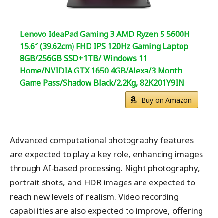
Lenovo IdeaPad Gaming 3 AMD Ryzen 5 5600H
15.6″ (39.62cm) FHD IPS 120Hz Gaming Laptop
8GB/256GB SSD+1TB/ Windows 11
Home/NVIDIA GTX 1650 4GB/Alexa/3 Month
Game Pass/Shadow Black/2.2Kg, 82K201Y9IN
Buy on Amazon
Advanced computational photography features
are expected to play a key role, enhancing images
through AI-based processing. Night photography,
portrait shots, and HDR images are expected to
reach new levels of realism. Video recording
capabilities are also expected to improve, offering