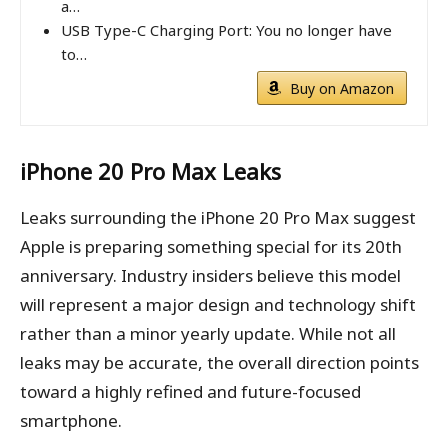
a…
USB Type-C Charging Port: You no longer have
to…
Buy on Amazon
iPhone 20 Pro Max
Leaks
Leaks surrounding the iPhone 20 Pro Max suggest
Apple is preparing something special for its 20th
anniversary. Industry insiders believe this model
will represent a major design and technology shift
rather than a minor yearly update. While not all
leaks may be accurate, the overall direction points
toward a highly refined and future-focused
smartphone.