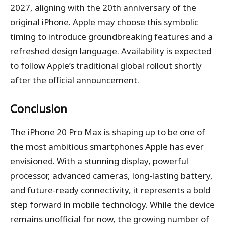
2027, aligning with the 20th anniversary of the
original iPhone. Apple may choose this symbolic
timing to introduce groundbreaking features and a
refreshed design language. Availability is expected
to follow Apple’s traditional global rollout shortly
after the official announcement.
Conclusion
The iPhone 20 Pro Max is shaping up to be one of
the most ambitious smartphones Apple has ever
envisioned. With a stunning display, powerful
processor, advanced cameras, long-lasting battery,
and future-ready connectivity, it represents a bold
step forward in mobile technology. While the device
remains unofficial for now, the growing number of