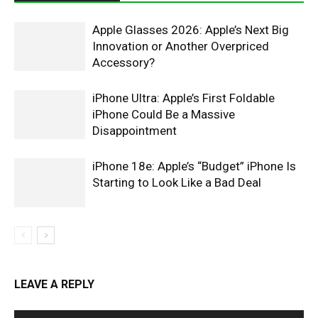
Apple Glasses 2026: Apple’s Next Big
Innovation or Another Overpriced
Accessory?
iPhone Ultra: Apple’s First Foldable
iPhone Could Be a Massive
Disappointment
iPhone 18e: Apple’s “Budget” iPhone Is
Starting to Look Like a Bad Deal
LEAVE A REPLY