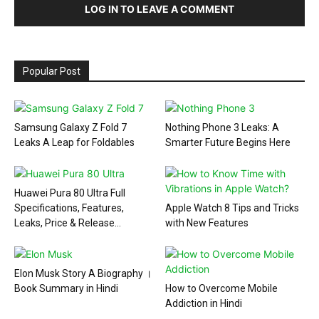
LOG IN TO LEAVE A COMMENT
Popular Post
Samsung Galaxy Z Fold 7
Nothing Phone 3 Leaks: A
Leaks A Leap for Foldables
Smarter Future Begins Here
Huawei Pura 80 Ultra Full
Specifications, Features,
Apple Watch 8 Tips and Tricks
Leaks, Price & Release...
with New Features
Elon Musk Story A Biography ।
Book Summary in Hindi
How to Overcome Mobile
Addiction in Hindi