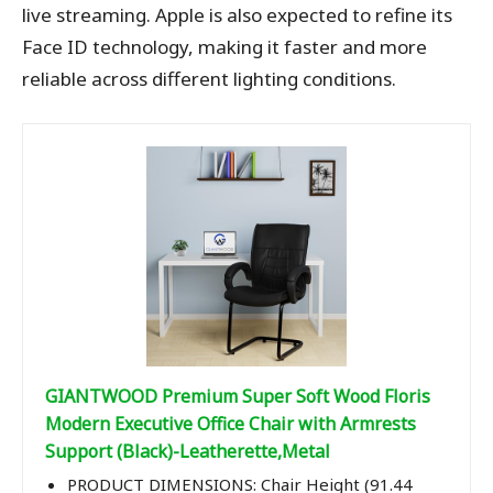
live streaming. Apple is also expected to refine its
Face ID technology, making it faster and more
reliable across different lighting conditions.
GIANTWOOD Premium Super Soft Wood Floris
Modern Executive Office Chair with Armrests
Support (Black)-Leatherette,Metal
PRODUCT DIMENSIONS: Chair Height (91.44