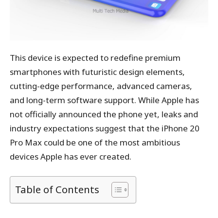
This device is expected to redefine premium
smartphones with futuristic design elements,
cutting-edge performance, advanced cameras,
and long-term software support. While Apple has
not officially announced the phone yet, leaks and
industry expectations suggest that the iPhone 20
Pro Max could be one of the most ambitious
devices Apple has ever created.
Table of Contents