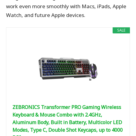
work even more smoothly with Macs, iPads, Apple
Watch, and future Apple devices.
SALE
ZEBRONICS Transformer PRO Gaming Wireless
Keyboard & Mouse Combo with 2.4GHz,
Aluminum Body, Built in Battery, Multicolor LED
Modes, Type C, Double Shot Keycaps, up to 4000