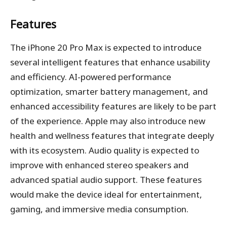
Features
The iPhone 20 Pro Max is expected to introduce
several intelligent features that enhance usability
and efficiency. AI-powered performance
optimization, smarter battery management, and
enhanced accessibility features are likely to be part
of the experience. Apple may also introduce new
health and wellness features that integrate deeply
with its ecosystem. Audio quality is expected to
improve with enhanced stereo speakers and
advanced spatial audio support. These features
would make the device ideal for entertainment,
gaming, and immersive media consumption.