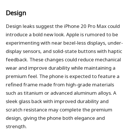
Design
Design leaks suggest the iPhone 20 Pro Max could
introduce a bold new look. Apple is rumored to be
experimenting with near bezel-less displays, under-
display sensors, and solid-state buttons with haptic
feedback. These changes could reduce mechanical
wear and improve durability while maintaining a
premium feel. The phone is expected to feature a
refined frame made from high-grade materials
such as titanium or advanced aluminum alloys. A
sleek glass back with improved durability and
scratch resistance may complete the premium
design, giving the phone both elegance and
strength.