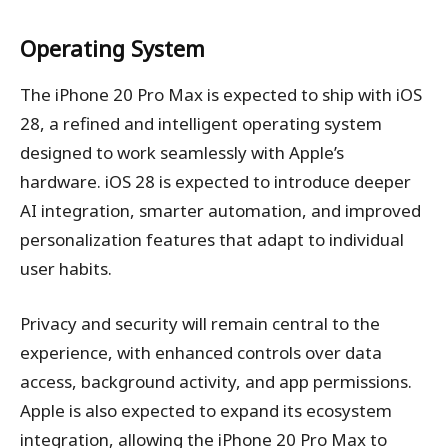
Operating System
The iPhone 20 Pro Max is expected to ship with iOS
28, a refined and intelligent operating system
designed to work seamlessly with Apple’s
hardware. iOS 28 is expected to introduce deeper
AI integration, smarter automation, and improved
personalization features that adapt to individual
user habits.
Privacy and security will remain central to the
experience, with enhanced controls over data
access, background activity, and app permissions.
Apple is also expected to expand its ecosystem
integration, allowing the iPhone 20 Pro Max to