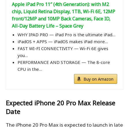
Apple iPad Pro 11″ (4th Generation): with M2
chip, Liquid Retina Display, 1TB, Wi-Fi 6E, 12MP
front/12MP and 10MP Back Cameras, Face ID,
All-Day Battery Life – Space Grey
WHY IPAD PRO — iPad Pro is the ultimate iPad…
iPadOS + APPS — iPadOS makes iPad more…
FAST WI-FI CONNECTIVITY — Wi-Fi 6E gives
you…
PERFORMANCE AND STORAGE — The 8-core
CPU in the…
Buy on Amazon
Expected iPhone 20 Pro Max
Release
Date
The iPhone 20 Pro Max is expected to launch in late