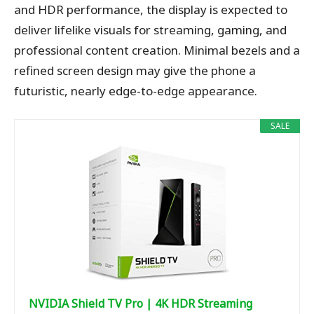
and HDR performance, the display is expected to
deliver lifelike visuals for streaming, gaming, and
professional content creation. Minimal bezels and a
refined screen design may give the phone a
futuristic, nearly edge-to-edge appearance.
SALE
NVIDIA Shield TV Pro | 4K HDR Streaming