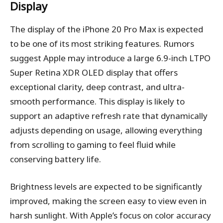
Display
The display of the iPhone 20 Pro Max is expected
to be one of its most striking features. Rumors
suggest Apple may introduce a large 6.9-inch LTPO
Super Retina XDR OLED display that offers
exceptional clarity, deep contrast, and ultra-
smooth performance. This display is likely to
support an adaptive refresh rate that dynamically
adjusts depending on usage, allowing everything
from scrolling to gaming to feel fluid while
conserving battery life.
Brightness levels are expected to be significantly
improved, making the screen easy to view even in
harsh sunlight. With Apple’s focus on color accuracy