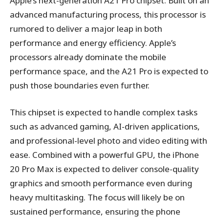
Apple’s next-generation A21 Pro chipset. Built on an
advanced manufacturing process, this processor is
rumored to deliver a major leap in both
performance and energy efficiency. Apple’s
processors already dominate the mobile
performance space, and the A21 Pro is expected to
push those boundaries even further.
This chipset is expected to handle complex tasks
such as advanced gaming, AI-driven applications,
and professional-level photo and video editing with
ease. Combined with a powerful GPU, the iPhone
20 Pro Max is expected to deliver console-quality
graphics and smooth performance even during
heavy multitasking. The focus will likely be on
sustained performance, ensuring the phone