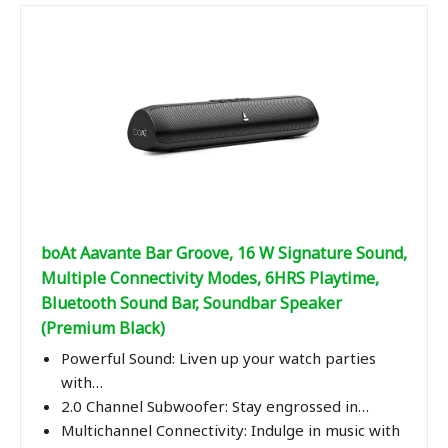
boAt Aavante Bar Groove, 16 W Signature Sound,
Multiple Connectivity Modes, 6HRS Playtime,
Bluetooth Sound Bar, Soundbar Speaker
(Premium Black)
Powerful Sound: Liven up your watch parties
with…
2.0 Channel Subwoofer: Stay engrossed in…
Multichannel Connectivity: Indulge in music with