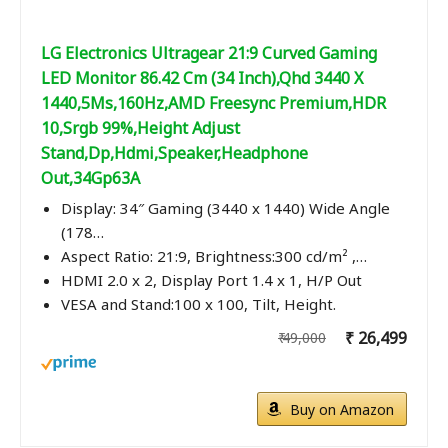
LG Electronics Ultragear 21:9 Curved Gaming
LED Monitor 86.42 Cm (34 Inch),Qhd 3440 X
1440,5Ms,160Hz,AMD Freesync Premium,HDR
10,Srgb 99%,Height Adjust
Stand,Dp,Hdmi,Speaker,Headphone
Out,34Gp63A
Display: 34″ Gaming (3440 x 1440) Wide Angle
(178…
Aspect Ratio: 21:9, Brightness:300 cd/m² ,…
HDMI 2.0 x 2, Display Port 1.4 x 1, H/P Out
VESA and Stand:100 x 100, Tilt, Height.
₹ 26,499
₹ 49,000
Buy on Amazon