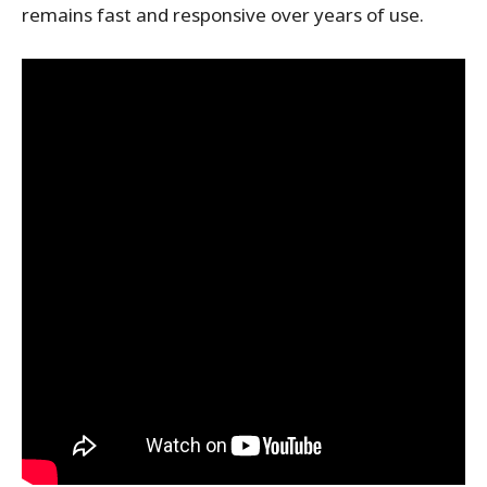
remains fast and responsive over years of use.