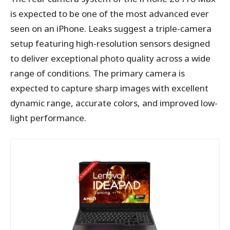
is expected to be one of the most advanced ever
seen on an iPhone. Leaks suggest a triple-camera
setup featuring high-resolution sensors designed
to deliver exceptional photo quality across a wide
range of conditions. The primary camera is
expected to capture sharp images with excellent
dynamic range, accurate colors, and improved low-
light performance.