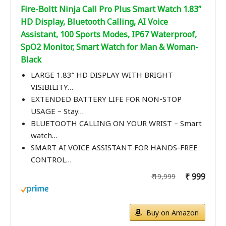
Fire-Boltt Ninja Call Pro Plus Smart Watch 1.83”
HD Display, Bluetooth Calling, AI Voice
Assistant, 100 Sports Modes, IP67 Waterproof,
SpO2 Monitor, Smart Watch for Man & Woman-
Black
LARGE 1.83” HD DISPLAY WITH BRIGHT
VISIBILITY…
EXTENDED BATTERY LIFE FOR NON-STOP
USAGE – Stay…
BLUETOOTH CALLING ON YOUR WRIST – Smart
watch…
SMART AI VOICE ASSISTANT FOR HANDS-FREE
CONTROL…
₹ 999
₹ 19,999
Buy on Amazon