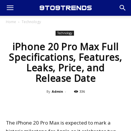
Home
Technology
Technology
iPhone 20 Pro Max Full
Specifications, Features,
Leaks, Price, and
Release Date
By
Admin
-
336
The iPhone 20 Pro Max is expected to mark a