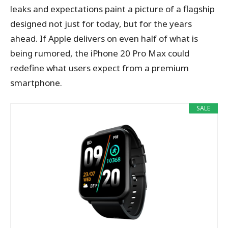
leaks and expectations paint a picture of a flagship
designed not just for today, but for the years
ahead. If Apple delivers on even half of what is
being rumored, the iPhone 20 Pro Max could
redefine what users expect from a premium
smartphone.
SALE