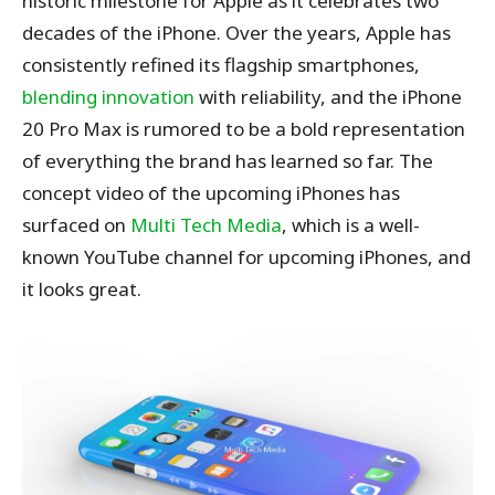
historic milestone for Apple as it celebrates two
decades of the iPhone. Over the years, Apple has
consistently refined its flagship smartphones,
blending innovation
with reliability, and the iPhone
20 Pro Max is rumored to be a bold representation
of everything the brand has learned so far.
The
concept video of the upcoming iPhones has
surfaced on
Multi Tech Media
, which is a well-
known YouTube channel for upcoming iPhones, and
it looks great.