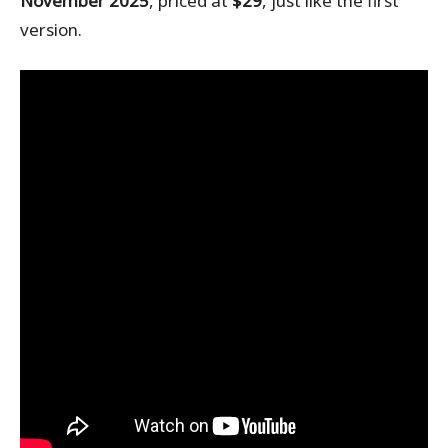
November 2025
, priced at
$29
, just like the first
version.