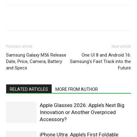
WhatsApp
Facebook
X
Pintere
Previous article
Next article
Samsung Galaxy M56 Release
One UI 8 and Android 16:
Date, Price, Camera, Battery
Samsung’s Fast Track into the
and Specs
Future
RELATED ARTICLES
MORE FROM AUTHOR
Apple Glasses 2026: Apple’s Next Big
Innovation or Another Overpriced
Accessory?
iPhone Ultra: Apple’s First Foldable