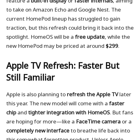
feature a
built-in display
or
faster internals
, aiming
to take on Amazon Echo and Google Nest. The
current HomePod lineup has struggled to gain
traction, but this refresh could bring it back into the
spotlight. HomeOS will be a
free update
, while the
new HomePod may be priced at around
$299
.
Apple TV Refresh: Faster But
Still Familiar
Apple is also planning to
refresh the Apple TV
later
this year. The new model will come with a
faster
chip
and
tighter integration with HomeOS
. But fans
are hoping for more—like a
FaceTime camera
or a
completely new interface
to breathe life back into
this somewhat forgotten product. Unless Apple