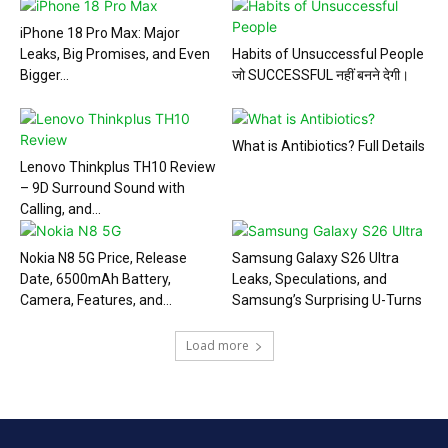
iPhone 18 Pro Max: Major
Leaks, Big Promises, and Even
Habits of Unsuccessful People
Bigger...
जो SUCCESSFUL नहीं बनने देगी।
What is Antibiotics? Full Details
Lenovo Thinkplus TH10 Review
– 9D Surround Sound with
Calling, and...
Nokia N8 5G Price, Release
Samsung Galaxy S26 Ultra
Date, 6500mAh Battery,
Leaks, Speculations, and
Camera, Features, and...
Samsung’s Surprising U-Turns
Load more