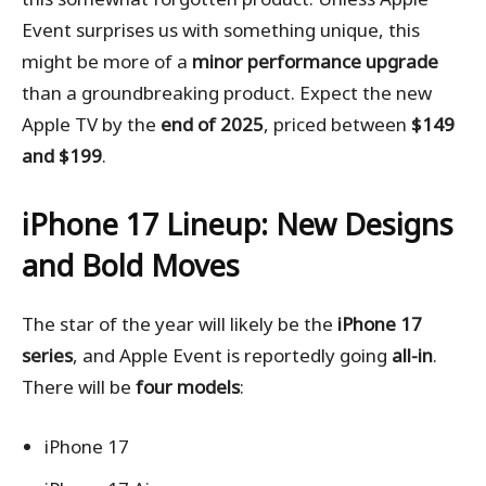
Event surprises us with something unique, this
might be more of a
minor performance upgrade
than a groundbreaking product. Expect the new
Apple TV by the
end of 2025
, priced between
$149
and $199
.
iPhone 17 Lineup: New Designs
and Bold Moves
The star of the year will likely be the
iPhone 17
series
, and Apple Event is reportedly going
all-in
.
There will be
four models
:
iPhone 17