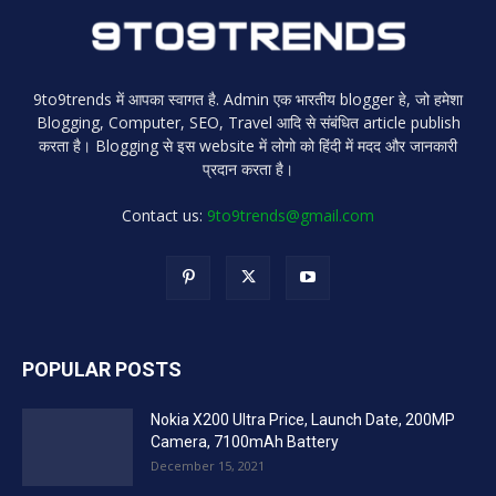
9to9trends में आपका स्वागत है. Admin एक भारतीय blogger हे, जो हमेशा
Blogging, Computer, SEO, Travel आदि से संबंधित article publish
करता है। Blogging से इस website में लोगो को हिंदी में मदद और जानकारी
प्रदान करता है।
Contact us:
9to9trends@gmail.com
POPULAR POSTS
Nokia X200 Ultra Price, Launch Date, 200MP
Camera, 7100mAh Battery
December 15, 2021