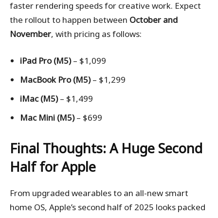
faster rendering speeds for creative work. Expect
the rollout to happen between
October and
November
, with pricing as follows:
iPad Pro (M5)
– $1,099
MacBook Pro (M5)
– $1,299
iMac (M5)
– $1,499
Mac Mini (M5)
– $699
Final Thoughts: A Huge Second
Half for Apple
From upgraded wearables to an all-new smart
home OS, Apple’s second half of 2025 looks packed