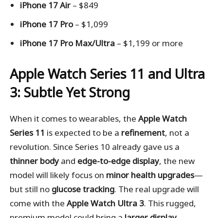
iPhone 17 Air
– $849
iPhone 17 Pro
– $1,099
iPhone 17 Pro Max/Ultra
– $1,199 or more
Apple Watch Series 11 and Ultra
3: Subtle Yet Strong
When it comes to wearables, the
Apple Watch
Series 11
is expected to be a
refinement
, not a
revolution. Since Series 10 already gave us a
thinner body
and
edge-to-edge display
, the new
model will likely focus on
minor health upgrades
—
but still no
glucose tracking
. The real upgrade will
come with the
Apple Watch Ultra 3
. This rugged,
premium model could bring a
larger display
,