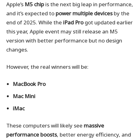
Apple’s
M5 chip
is the next big leap in performance,
and it’s expected to
power multiple devices
by the
end of 2025. While the
iPad Pro
got updated earlier
this year, Apple event may still release an M5
version with better performance but no design
changes.
However, the real winners will be:
MacBook Pro
Mac Mini
iMac
These computers will likely see
massive
performance boosts
, better energy efficiency, and