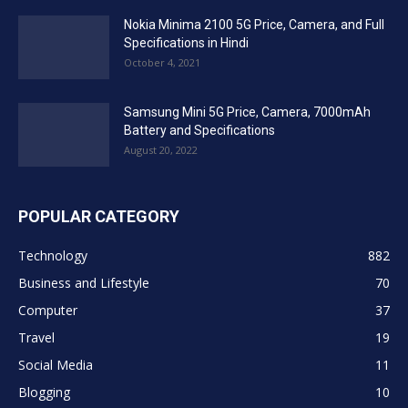
Nokia Minima 2100 5G Price, Camera, and Full
Specifications in Hindi
October 4, 2021
Samsung Mini 5G Price, Camera, 7000mAh
Battery and Specifications
August 20, 2022
POPULAR CATEGORY
Technology
882
Business and Lifestyle
70
Computer
37
Travel
19
Social Media
11
Blogging
10