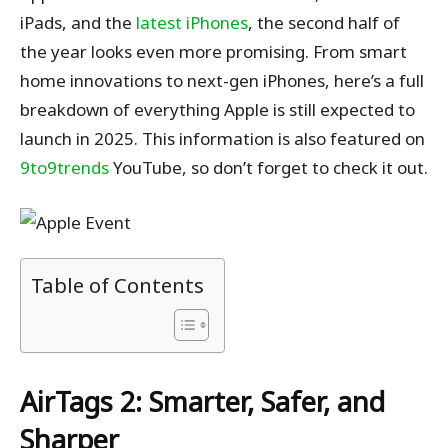
iPads, and the
latest iPhones
, the second half of
the year looks even more promising. From smart
home innovations to next-gen iPhones, here’s a full
breakdown of everything Apple is still expected to
launch in 2025. This information is also featured on
9to9trends
YouTube, so don’t forget to check it out.
Table of Contents
AirTags 2: Smarter, Safer, and
Sharper