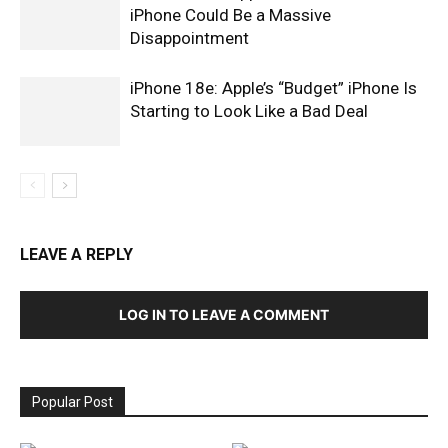
iPhone Could Be a Massive
Disappointment
iPhone 18e: Apple’s “Budget” iPhone Is
Starting to Look Like a Bad Deal
LEAVE A REPLY
LOG IN TO LEAVE A COMMENT
Popular Post