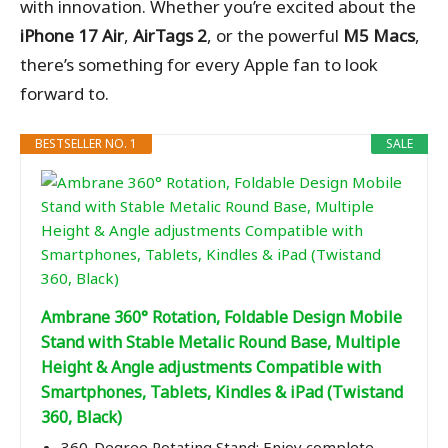
with innovation. Whether you’re excited about the
iPhone 17 Air
,
AirTags 2
, or the powerful
M5 Macs
,
there’s something for every Apple fan to look
forward to.
BESTSELLER NO. 1
SALE
Ambrane 360° Rotation, Foldable Design Mobile
Stand with Stable Metalic Round Base, Multiple
Height & Angle adjustments Compatible with
Smartphones, Tablets, Kindles & iPad (Twistand
360, Black)
360-Degree Rotating Stand: Enjoy complete