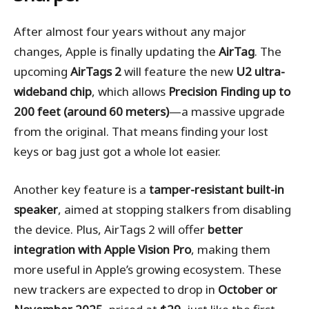
After almost four years without any major
changes, Apple is finally updating the
AirTag
. The
upcoming
AirTags 2
will feature the new
U2 ultra-
wideband chip
, which allows
Precision Finding up to
200 feet (around 60 meters)
—a massive upgrade
from the original. That means finding your lost
keys or bag just got a whole lot easier.
Another key feature is a
tamper-resistant built-in
speaker
, aimed at stopping stalkers from disabling
the device. Plus, AirTags 2 will offer
better
integration with Apple Vision Pro
, making them
more useful in Apple’s growing ecosystem. These
new trackers are expected to drop in
October or