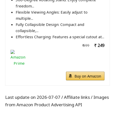
freedom...
Flexible Viewing Angles: Easily adjust to
multiple...
Fully Collapsible Design: Compact and
collapsible,...
Effortless Charging: Features a special cutout at...
₹ 249
₹ 699
Buy on Amazon
Last update on 2026-07-07 / Affiliate links / Images
from Amazon Product Advertising API