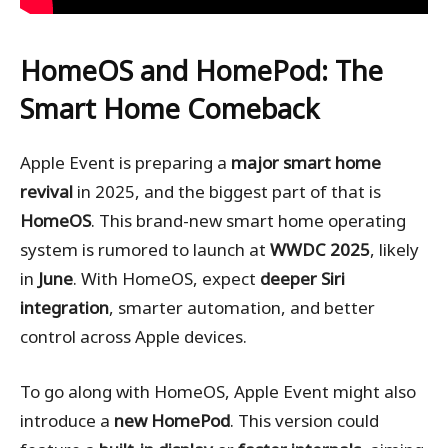
HomeOS and HomePod: The
Smart Home Comeback
Apple Event is preparing a
major smart home
revival
in 2025, and the biggest part of that is
HomeOS
. This brand-new smart home operating
system is rumored to launch at
WWDC 2025
, likely
in
June
. With HomeOS, expect
deeper Siri
integration
, smarter automation, and better
control across Apple devices.
To go along with HomeOS, Apple Event might also
introduce a
new HomePod
. This version could