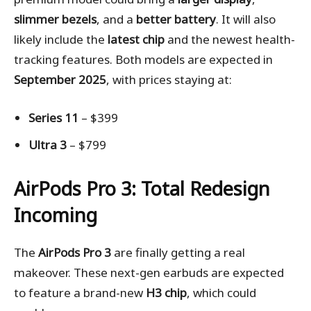
slimmer bezels
, and a
better battery
. It will also
likely include the
latest chip
and the newest health-
tracking features. Both models are expected in
September 2025
, with prices staying at:
Series 11
– $399
Ultra 3
– $799
AirPods Pro 3: Total Redesign
Incoming
The
AirPods Pro 3
are finally getting a real
makeover. These next-gen earbuds are expected
to feature a brand-new
H3 chip
, which could