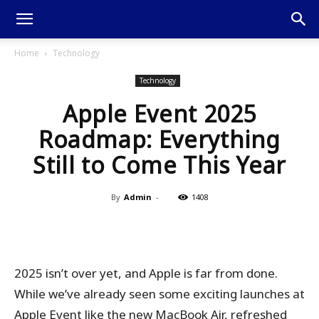
Home
Technology
Technology
Apple Event 2025
Roadmap: Everything
Still to Come This Year
By
Admin
-
1408
2025 isn’t over yet, and Apple is far from done.
While we’ve already seen some exciting launches at
Apple Event like the new MacBook Air, refreshed