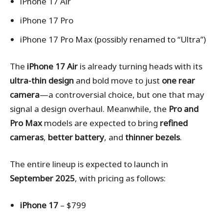
iPhone 17 Air
iPhone 17 Pro
iPhone 17 Pro Max (possibly renamed to “Ultra”)
The
iPhone 17 Air
is already turning heads with its
ultra-thin design
and bold move to just
one rear
camera
—a controversial choice, but one that may
signal a design overhaul. Meanwhile, the
Pro and
Pro Max
models are expected to bring
refined
cameras
,
better battery
, and
thinner bezels
.
The entire lineup is expected to launch in
September 2025
, with pricing as follows:
iPhone 17
– $799