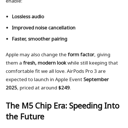
enable:
Lossless audio
Improved noise cancellation
Faster, smoother pairing
Apple may also change the
form factor
, giving
them a
fresh, modern look
while still keeping that
comfortable fit we all love. AirPods Pro 3 are
expected to launch in Apple Event
September
2025
, priced at around
$249
.
The M5 Chip Era: Speeding Into
the Future