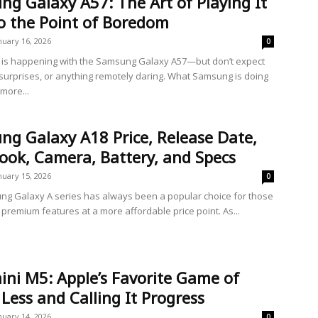
g Galaxy A57: The Art of Playing It
o the Point of Boredom
nuary 16, 2026
0
is happening with the Samsung Galaxy A57—but don’t expect
 surprises, or anything remotely daring. What Samsung is doing
 more...
g Galaxy A18 Price, Release Date,
Look, Camera, Battery, and Specs
nuary 15, 2026
0
g Galaxy A series has always been a popular choice for those
 premium features at a more affordable price point. As...
ni M5: Apple’s Favorite Game of
Less and Calling It Progress
nuary 14, 2026
0