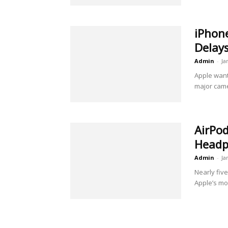
iPhone
Delays
Admin
-
Ja
Apple want
major camer
AirPod
Headph
Admin
-
Ja
Nearly fiv
Apple’s mo