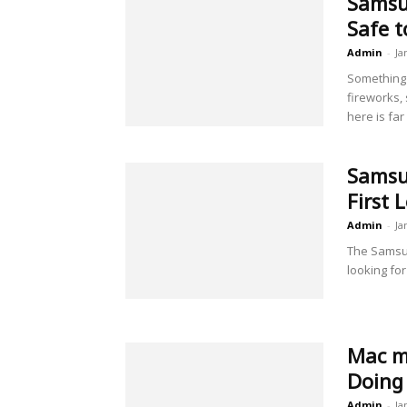
Samsun
Safe t
Admin
-
Ja
Something 
fireworks,
here is far
Samsun
First 
Admin
-
Ja
The Samsun
looking for
Mac mi
Doing 
Admin
-
Ja