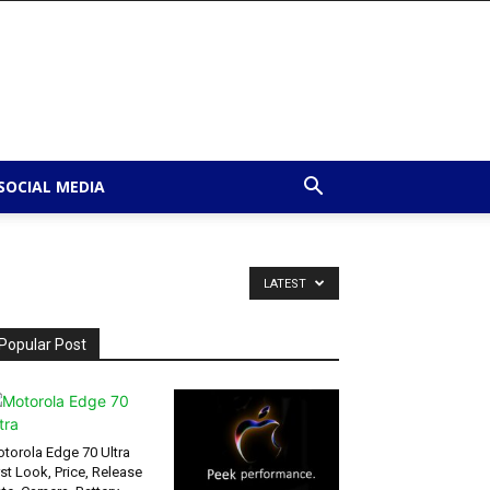
SOCIAL MEDIA
LATEST
Popular Post
torola Edge 70 Ultra
rst Look, Price, Release