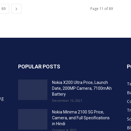
89
Page 11 of 89
POPULAR POSTS
P
Nokia X200 Ultra Price, Launch
T
Date, 200MP Camera, 7100mAh
Bu
Battery
ing
December 15, 2021
C
Tr
Nokia Minima 2100 5G Price,
Camera, and Full Specifications
So
in Hindi
B
October 4, 2021