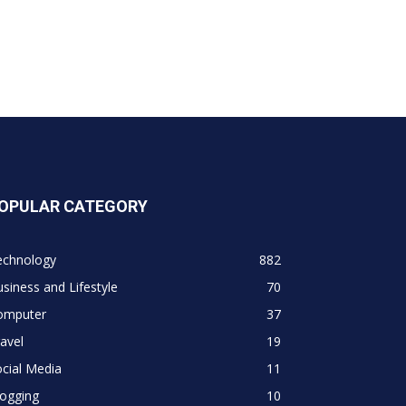
OPULAR CATEGORY
echnology
882
siness and Lifestyle
70
omputer
37
avel
19
cial Media
11
logging
10