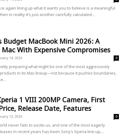
ce again lining up what it wants you to believe is a meaningful
en in reality it’s just another carefully calculated...
’s Budget MacBook Mini 2026: A
 Mac With Expensive Compromises
nuary 14, 2026
0
uietly preparing what might be one of the most aggressively
 products in its Mac lineup—not because it pushes boundaries,
e...
peria 1 VIII 200MP Camera, First
Price, Release Date, Features
nuary 13, 2026
0
rld never fails to excite us, and one of the most eagerly
leases in recent years has been Sony’s Xperia line-up....