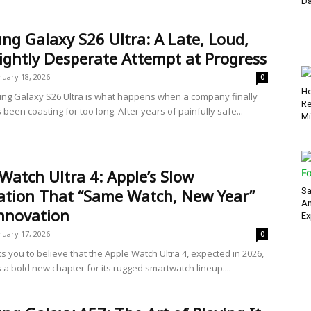
Da
g Galaxy S26 Ultra: A Late, Loud,
ightly Desperate Attempt at Progress
nuary 18, 2026
0
Ho
g Galaxy S26 Ultra is what happens when a company finally
Re
’s been coasting for too long. After years of painfully safe...
Mi
Watch Ultra 4: Apple’s Slow
zation That “Same Watch, New Year”
Sa
Am
Innovation
Ex
nuary 17, 2026
0
s you to believe that the Apple Watch Ultra 4, expected in 2026,
 a bold new chapter for its rugged smartwatch lineup....