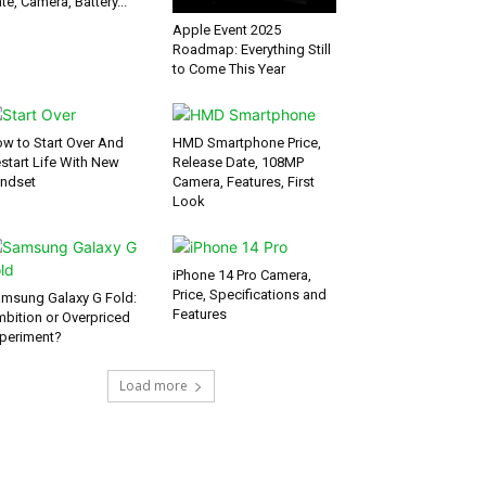
te, Camera, Battery...
Apple Event 2025
Roadmap: Everything Still
to Come This Year
w to Start Over And
HMD Smartphone Price,
start Life With New
Release Date, 108MP
ndset
Camera, Features, First
Look
iPhone 14 Pro Camera,
Price, Specifications and
msung Galaxy G Fold:
Features
bition or Overpriced
periment?
Load more