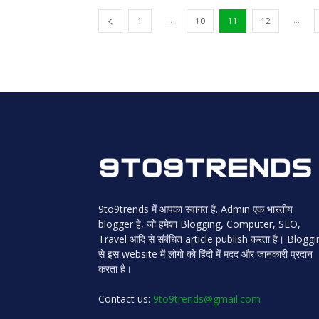
...
...
1
10
11
12
9to9trends में आपका स्वागत है. Admin एक भारतीय
blogger हे, जो हमेशा Blogging, Computer, SEO,
Travel आदि से संबंधित article publish करता है। Blogg
से इस website में लोगो को हिंदी में मदद और जानकारी प्रदान
करता है।
Contact us:
9to9trends@gmail.com