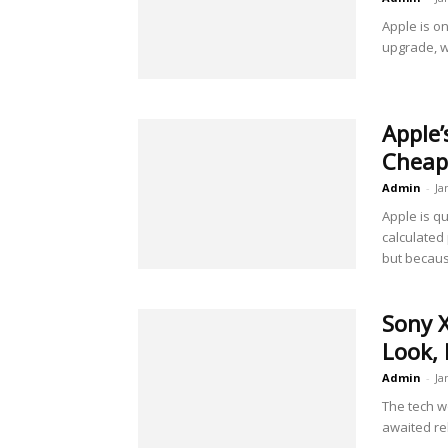
Apple is on
upgrade, wh
Apple
Cheap
Admin
-
Ja
Apple is q
calculated
but becaus
Sony X
Look, 
Admin
-
Ja
The tech wo
awaited re