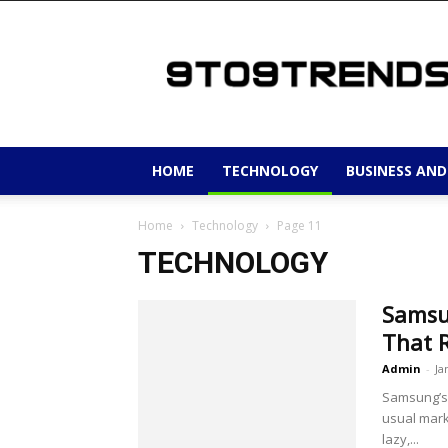
9to9trends
HOME
TECHNOLOGY
BUSINESS AND
Home
Technology
Page 11
TECHNOLOGY
Samsu
That 
Admin
-
Ja
Samsung’s 
usual mark
lazy,...