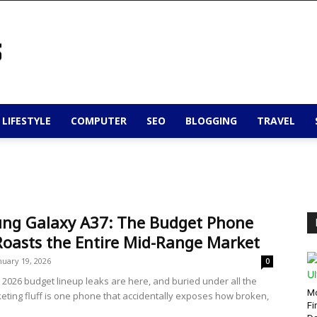
 LIFESTYLE
COMPUTER
SEO
BLOGGING
TRAVEL
ng Galaxy A37: The Budget Phone
Roasts the Entire Mid-Range Market
nuary 19, 2026
0
2026 budget lineup leaks are here, and buried under all the
Mo
eting fluff is one phone that accidentally exposes how broken,
Fi