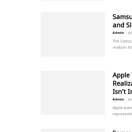
Samsun
and Sl
Admin
-
Ja
The Samsun
realizes it
Apple 
Reali
Isn’t 
Admin
-
Ja
Apple want
represents