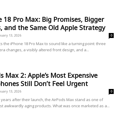
 18 Pro Max: Big Promises, Bigger
, and the Same Old Apple Strategy
nuary 13, 2026
0
s the iPhone 18 Pro Max to sound like a turning point: three
a changes, a visibly altered front design, and a...
s Max 2: Apple’s Most Expensive
ones Still Don’t Feel Urgent
nuary 13, 2026
0
e years after their launch, the AirPods Max stand as one of
st awkwardly aging products. What was once marketed as a...