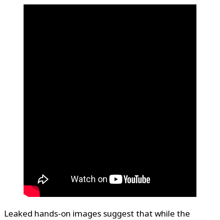
Leaked hands-on images suggest that while the