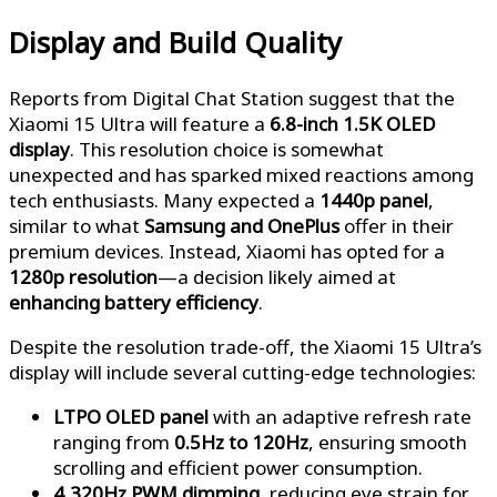
Display and Build Quality
Reports from Digital Chat Station suggest that the
Xiaomi 15 Ultra will feature a
6.8-inch 1.5K OLED
display
. This resolution choice is somewhat
unexpected and has sparked mixed reactions among
tech enthusiasts. Many expected a
1440p panel
,
similar to what
Samsung and OnePlus
offer in their
premium devices. Instead, Xiaomi has opted for a
1280p resolution
—a decision likely aimed at
enhancing battery efficiency
.
Despite the resolution trade-off, the Xiaomi 15 Ultra’s
display will include several cutting-edge technologies:
LTPO OLED panel
with an adaptive refresh rate
ranging from
0.5Hz to 120Hz
, ensuring smooth
scrolling and efficient power consumption.
4,320Hz PWM dimming
, reducing eye strain for