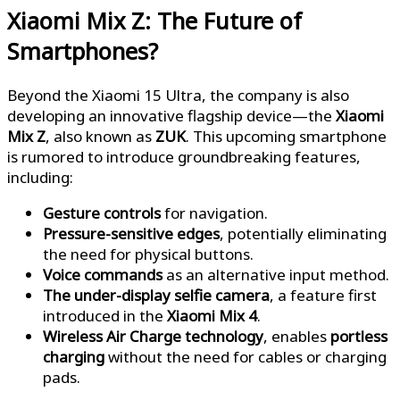
Xiaomi Mix Z: The Future of
Smartphones?
Beyond the Xiaomi 15 Ultra, the company is also
developing an innovative flagship device—the
Xiaomi
Mix Z
, also known as
ZUK
. This upcoming smartphone
is rumored to introduce groundbreaking features,
including:
Gesture controls
for navigation.
Pressure-sensitive edges
, potentially eliminating
the need for physical buttons.
Voice commands
as an alternative input method.
The under-display selfie camera
, a feature first
introduced in the
Xiaomi Mix 4
.
Wireless Air Charge technology
, enables
portless
charging
without the need for cables or charging
pads.