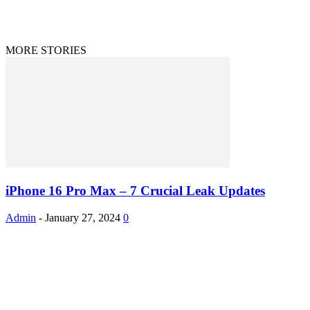
Disclaimer
Privacy Policy
© 2020 - 2023 9to9trends.com
MORE STORIES
iPhone 16 Pro Max – 7 Crucial Leak Updates
Admin
-
January 27, 2024
0