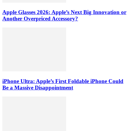
Apple Glasses 2026: Apple’s Next Big Innovation or
Another Overpriced Accessory?
iPhone Ultra: Apple’s First Foldable iPhone Could
Be a Massive Disappointment