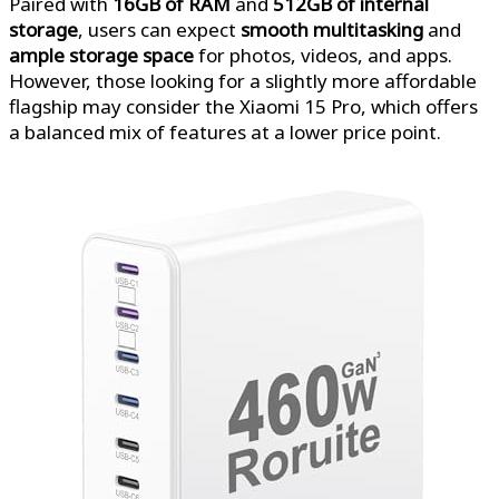
Paired with
16GB of RAM
and
512GB of internal
storage
, users can expect
smooth multitasking
and
ample storage space
for photos, videos, and apps.
However, those looking for a slightly more affordable
flagship may consider the Xiaomi 15 Pro, which offers
a balanced mix of features at a lower price point.