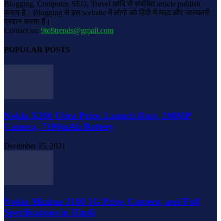
Blogging, Computer, SEO, Travel आदि से संबंधित article publish
करता है। Blogging से इस website में लोगो को हिंदी में मदद और जानकारी
प्रदान करता है।
Contact us:
9to9trends@gmail.com
POPULAR POSTS
Nokia X200 Ultra Price, Launch Date, 200MP
Camera, 7100mAh Battery
December 15, 2021
Nokia Minima 2100 5G Price, Camera, and Full
Specifications in Hindi