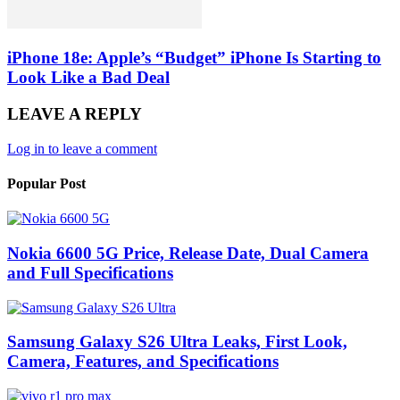
iPhone 18e: Apple’s “Budget” iPhone Is Starting to
Look Like a Bad Deal
LEAVE A REPLY
Log in to leave a comment
Popular Post
Nokia 6600 5G Price, Release Date, Dual Camera
and Full Specifications
Samsung Galaxy S26 Ultra Leaks, First Look,
Camera, Features, and Specifications