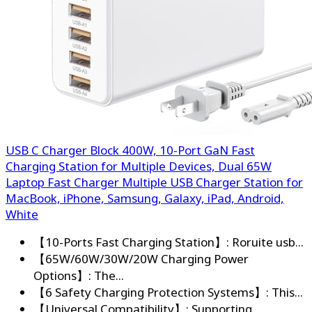
USB C Charger Block 400W, 10-Port GaN Fast
Charging Station for Multiple Devices, Dual 65W
Laptop Fast Charger Multiple USB Charger Station for
MacBook, iPhone, Samsung, Galaxy, iPad, Android,
White
【10-Ports Fast Charging Station】: Roruite usb...
【65W/60W/30W/20W Charging Power
Options】: The...
【6 Safety Charging Protection Systems】: This...
【Universal Compatibility】: Supporting