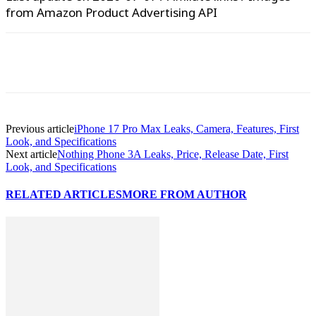
from Amazon Product Advertising API
WhatsApp
Facebook
X
Pinterest
Previous article
iPhone 17 Pro Max Leaks, Camera, Features, First
Look, and Specifications
Next article
Nothing Phone 3A Leaks, Price, Release Date, First
Look, and Specifications
RELATED ARTICLES
MORE FROM AUTHOR