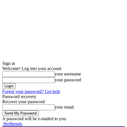
Sign in
Welcome! Log into your account
your username
your password
Forgot your password? Get help
Password recovery
Recover your password
your email
A password will be e-mailed to you.
9to9trends