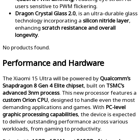
users sensitive to PWM flickering.
Dragon Crystal Glass 2.0
, is an ultra-durable glass
technology incorporating a
silicon nitride layer
,
enhancing
scratch resistance and overall
longevity
.
No products found.
Performance and Hardware
The Xiaomi 15 Ultra will be powered by
Qualcomm’s
Snapdragon 8 Gen 4 Elite chipset
, built on
TSMC’s
advanced 3nm process
. This new processor features a
custom Orion CPU
, designed to handle even the most
demanding applications and games. With
PC-level
graphic processing capabilities
, the device is expected
to deliver outstanding performance across various
workloads, from gaming to productivity.