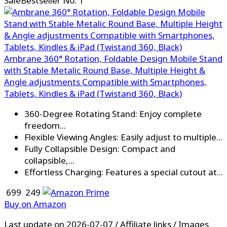
Sale
Bestseller No. 1
Ambrane 360° Rotation, Foldable Design Mobile Stand
with Stable Metalic Round Base, Multiple Height &
Angle adjustments Compatible with Smartphones,
Tablets, Kindles & iPad (Twistand 360, Black)
360-Degree Rotating Stand: Enjoy complete
freedom...
Flexible Viewing Angles: Easily adjust to multiple...
Fully Collapsible Design: Compact and
collapsible,...
Effortless Charging: Features a special cutout at...
₹ 699
₹ 249
Buy on Amazon
Last update on 2026-07-07 / Affiliate links / Images