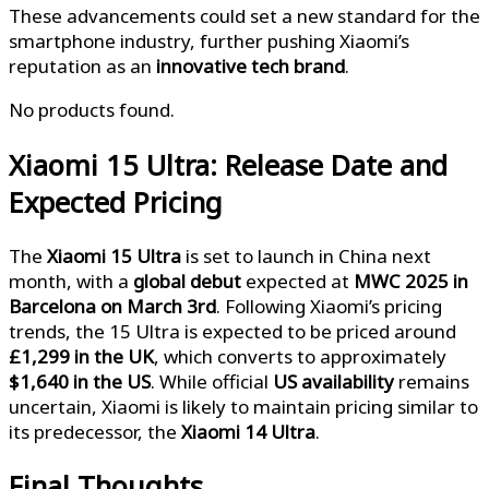
These advancements could set a new standard for the
smartphone industry, further pushing Xiaomi’s
reputation as an
innovative tech brand
.
No products found.
Xiaomi 15 Ultra: Release Date and
Expected Pricing
The
Xiaomi 15 Ultra
is set to launch in China next
month, with a
global debut
expected at
MWC 2025 in
Barcelona on March 3rd
. Following Xiaomi’s pricing
trends, the 15 Ultra is expected to be priced around
£1,299 in the UK
, which converts to approximately
$1,640 in the US
. While official
US availability
remains
uncertain, Xiaomi is likely to maintain pricing similar to
its predecessor, the
Xiaomi 14 Ultra
.
Final Thoughts