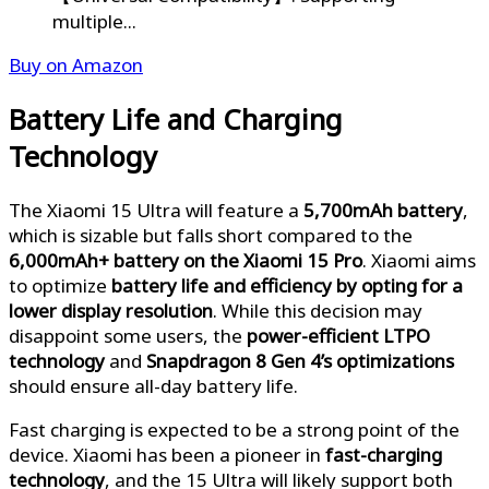
multiple...
Buy on Amazon
Battery Life and Charging
Technology
The Xiaomi 15 Ultra will feature a
5,700mAh battery
,
which is sizable but falls short compared to the
6,000mAh+ battery on the Xiaomi 15 Pro
.
Xiaomi aims
to optimize
battery life and efficiency by opting for a
lower display resolution
. While this decision may
disappoint some users, the
power-efficient LTPO
technology
and
Snapdragon 8 Gen 4’s optimizations
should ensure all-day battery life.
Fast charging is expected to be a strong point of the
device. Xiaomi has been a pioneer in
fast-charging
technology
, and the 15 Ultra will likely support both