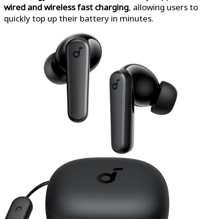
wired and wireless fast charging
, allowing users to
quickly top up their battery in minutes.