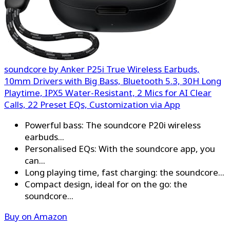
soundcore by Anker P25i True Wireless Earbuds,
10mm Drivers with Big Bass, Bluetooth 5.3, 30H Long
Playtime, IPX5 Water-Resistant, 2 Mics for AI Clear
Calls, 22 Preset EQs, Customization via App
Powerful bass: The soundcore P20i wireless
earbuds...
Personalised EQs: With the soundcore app, you
can...
Long playing time, fast charging: the soundcore...
Compact design, ideal for on the go: the
soundcore...
Buy on Amazon