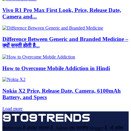
Vivo R1 Pro Max First Look, Price, Release Date,
Camera and...
Difference Between Generic and Branded Medicine –
क्यों सस्ती होती है...
How to Overcome Mobile Addiction in Hindi
Nokia X2 Price, Release Date, Camera, 6100mAh
Battery, and Specs
Load more
9to9trends में आपका स्वागत है. Admin एक भारतीय blogger हे, जो हमेशा