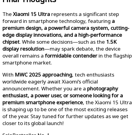
The
Xiaomi 15 Ultra
represents a significant step
forward in smartphone technology, featuring
a
premium design, a powerful camera system, cutting-
edge display innovations, and a high-performance
chipset
. While some decisions—such as the
1.5K
display resolution
—may spark debate, the device
overall remains a
formidable contender
in the flagship
smartphone market.
With
MWC 2025 approaching
, tech enthusiasts
worldwide eagerly await Xiaomi’s official
announcement. Whether you are a
photography
enthusiast, a power user, or someone looking for a
premium smartphone experience
, the Xiaomi 15 Ultra
is shaping up to be one of the most exciting releases
of the year. Stay tuned for further updates as we get
closer to its global launch!