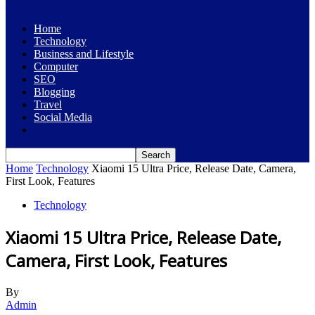
Home
Technology
Business and Lifestyle
Computer
SEO
Blogging
Travel
Social Media
Home
Technology
Xiaomi 15 Ultra Price, Release Date, Camera,
First Look, Features
Technology
Xiaomi 15 Ultra Price, Release Date,
Camera, First Look, Features
By
Admin