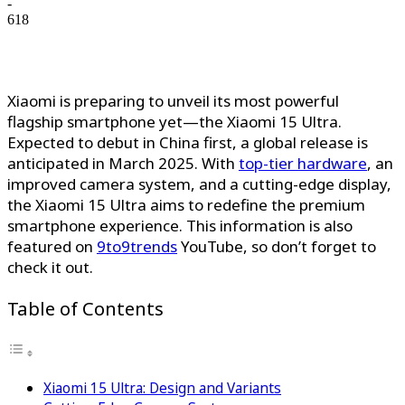
-
618
Xiaomi is preparing to unveil its most powerful
flagship smartphone yet—the Xiaomi 15 Ultra.
Expected to debut in China first, a global release is
anticipated in March 2025. With
top-tier hardware
, an
improved camera system, and a cutting-edge display,
the Xiaomi 15 Ultra aims to redefine the premium
smartphone experience. This information is also
featured on
9to9trends
YouTube, so don’t forget to
check it out.
Table of Contents
Xiaomi 15 Ultra: Design and Variants