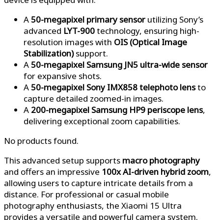
A
50-megapixel primary sensor
utilizing Sony’s
advanced
LYT-900
technology, ensuring high-
resolution images with
OIS (Optical Image
Stabilization)
support.
A
50-megapixel Samsung JN5 ultra-wide sensor
for expansive shots.
A
50-megapixel Sony IMX858 telephoto lens
to
capture detailed zoomed-in images.
A
200-megapixel Samsung HP9 periscope lens
,
delivering exceptional zoom capabilities.
No products found.
This advanced setup supports
macro photography
and offers an impressive
100x AI-driven hybrid zoom
,
allowing users to capture intricate details from a
distance. For professional or casual mobile
photography enthusiasts, the Xiaomi 15 Ultra
provides a versatile and powerful camera system.