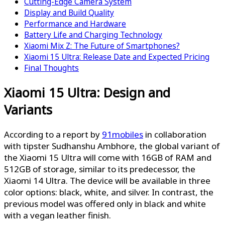
Cutting-Edge Camera System
Display and Build Quality
Performance and Hardware
Battery Life and Charging Technology
Xiaomi Mix Z: The Future of Smartphones?
Xiaomi 15 Ultra: Release Date and Expected Pricing
Final Thoughts
Xiaomi 15 Ultra: Design and
Variants
According to a report by
91mobiles
in collaboration
with tipster Sudhanshu Ambhore, the global variant of
the Xiaomi 15 Ultra will come with 16GB of RAM and
512GB of storage, similar to its predecessor, the
Xiaomi 14 Ultra. The device will be available in three
color options: black, white, and silver. In contrast, the
previous model was offered only in black and white
with a vegan leather finish.