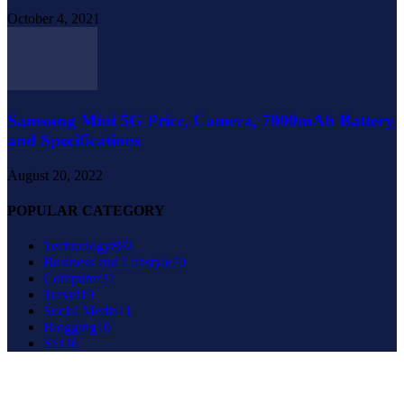
October 4, 2021
Samsung Mini 5G Price, Camera, 7000mAh Battery
and Specifications
August 20, 2022
POPULAR CATEGORY
Technology
882
Business and Lifestyle
70
Computer
37
Travel
19
Social Media
11
Blogging
10
SEO
6
About Us
Contact Us