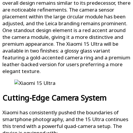
overall design remains similar to its predecessor, there
are noticeable refinements. The camera sensor
placement within the large circular module has been
adjusted, and the Leica branding remains prominent.
One standout design element is a red accent around
the camera module, giving it a more distinctive and
premium appearance. The Xiaomi 15 Ultra will be
available in two finishes: a glossy glass variant
featuring a gold-accented camera ring and a premium
leather-backed version for users preferring a more
elegant texture.
Cutting-Edge Camera System
Xiaomi has consistently pushed the boundaries of
smartphone photography, and the 15 Ultra continues
this trend with a powerful quad-camera setup. The
device is equipped with: