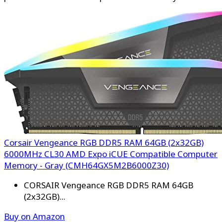
Corsair Vengeance RGB DDR5 RAM 64GB (2x32GB)
6000MHz CL30 AMD Expo iCUE Compatible Computer
Memory - Gray (CMH64GX5M2B6000Z30)
CORSAIR Vengeance RGB DDR5 RAM 64GB
(2x32GB)...
Buy on Amazon