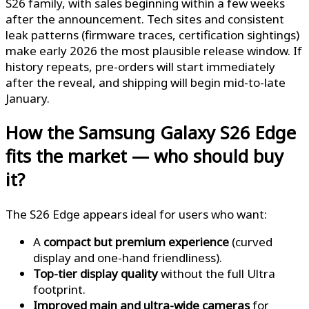
S26 family, with sales beginning within a few weeks
after the announcement. Tech sites and consistent
leak patterns (firmware traces, certification sightings)
make early 2026 the most plausible release window. If
history repeats, pre-orders will start immediately
after the reveal, and shipping will begin mid-to-late
January.
How the Samsung Galaxy S26 Edge
fits the market — who should buy
it?
The S26 Edge appears ideal for users who want:
A
compact but premium experience
(curved
display and one-hand friendliness).
Top-tier display quality
without the full Ultra
footprint.
Improved main and ultra-wide cameras
for