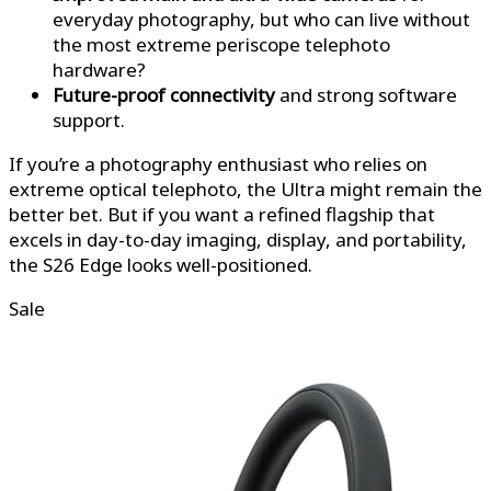
everyday photography, but who can live without
the most extreme periscope telephoto
hardware?
Future-proof connectivity
and strong software
support.
If you’re a photography enthusiast who relies on
extreme optical telephoto, the Ultra might remain the
better bet. But if you want a refined flagship that
excels in day-to-day imaging, display, and portability,
the S26 Edge looks well-positioned.
Sale