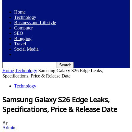
Home
Technology
Business and Lifestyle
Computer
SEO
Blogging
Travel
Social Media
Home
Technology
Samsung Galaxy S26 Edge Leaks,
Specifications, Price & Release Date
Technology
Samsung Galaxy S26 Edge Leaks,
Specifications, Price & Release Date
By
Admin