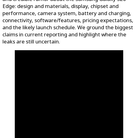
Edge: design and materials, display, chipset and
performance, camera system, battery and charging,
connectivity, software/features, pricing expectations,
and the likely launch schedule. We ground the biggest
claims in current reporting and highlight where the
leaks are still uncertain.