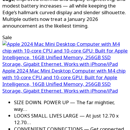
modest battery increases — all while keeping the
Edge’s hallmark curved display and slender silhouette.
Multiple outlets now treat a January 2026
announcement as the likeliest timing.
Sale
Apple 2024 Mac Mini Desktop Computer with M4 chip
with 10‑core CPU and 10‑core GPU: Built for Apple
Intelligence, 16GB Unified Memory, 256GB SSD
Storage, Gigabit Ethernet. Works with iPhone/iPad
SIZE DOWN. POWER UP — The far mightier,
way…
LOOKS SMALL. LIVES LARGE — At just 12.70 x
12.70…
CONVENIENT CONNECTIONS — Get connected