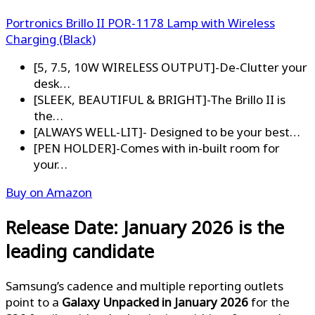
Portronics Brillo II POR-1178 Lamp with Wireless
Charging (Black)
[5, 7.5, 10W WIRELESS OUTPUT]-De-Clutter your
desk…
[SLEEK, BEAUTIFUL & BRIGHT]-The Brillo II is
the…
[ALWAYS WELL-LIT]- Designed to be your best…
[PEN HOLDER]-Comes with in-built room for
your…
Buy on Amazon
Release Date: January 2026 is the
leading candidate
Samsung’s cadence and multiple reporting outlets
point to a
Galaxy Unpacked in January 2026
for the