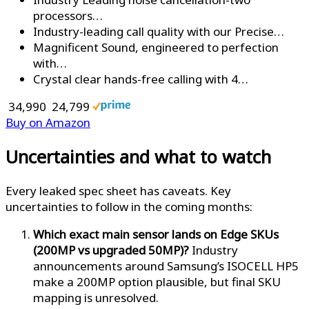
processors…
Industry-leading call quality with our Precise…
Magnificent Sound, engineered to perfection
with…
Crystal clear hands-free calling with 4…
₹ 34,990
₹ 24,799
Buy on Amazon
Uncertainties and what to watch
Every leaked spec sheet has caveats. Key
uncertainties to follow in the coming months:
Which exact main sensor lands on Edge SKUs
(200MP vs upgraded 50MP)?
Industry
announcements around Samsung’s ISOCELL HP5
make a 200MP option plausible, but final SKU
mapping is unresolved.