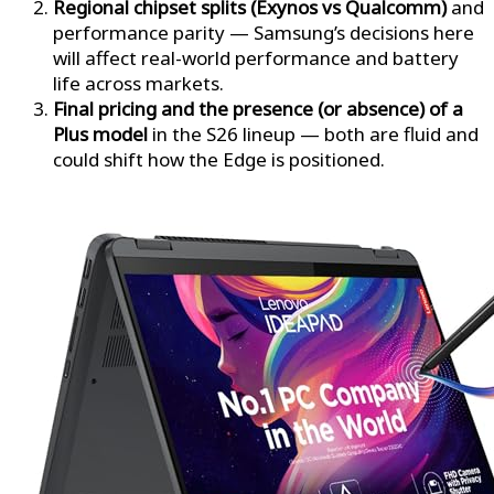
Regional chipset splits (Exynos vs Qualcomm)
and
performance parity — Samsung’s decisions here
will affect real-world performance and battery
life across markets.
Final pricing and the presence (or absence) of a
Plus model
in the S26 lineup — both are fluid and
could shift how the Edge is positioned.