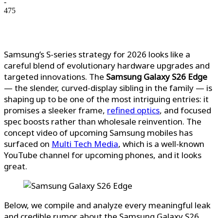
-
475
Samsung’s S-series strategy for 2026 looks like a
careful blend of evolutionary hardware upgrades and
targeted innovations. The
Samsung Galaxy S26 Edge
— the slender, curved-display sibling in the family — is
shaping up to be one of the most intriguing entries: it
promises a sleeker frame,
refined optics
, and focused
spec boosts rather than wholesale reinvention.
The
concept video of upcoming Samsung mobiles has
surfaced on
Multi Tech Media
, which is a well-known
YouTube channel for upcoming phones, and it looks
great.
Below, we compile and analyze every meaningful leak
and credible rumor about the Samsung Galaxy S26