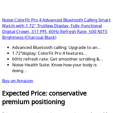
Noise ColorFit Pro 4 Advanced Bluetooth Calling Smart
Watch with 1.72″ TruView Display, Fully-Functional
Digital Crown, 311 PPI, 60Hz Refresh Rate, 500 NITS
Brightness (Charcoal Black)
Advanced Bluetooth calling: Upgrade to an…
1.72’’display: ColorFit Pro 4 features…
60Hz refresh rate: Get smoother scrolling &…
Noise Health Suite: Know how your body is
doing…
Buy on Amazon
Expected Price: conservative
premium positioning