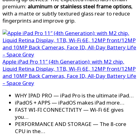
premium:
aluminum or stainless steel frame options
,
with a matte or subtly textured glass rear to reduce
fingerprints and improve grip.
Apple iPad Pro 11″ (4th Generation): with M2 chip,
Liquid Retina Display, 1TB, Wi-Fi 6E, 12MP front/12MP
and 10MP Back Cameras, Face ID, All-Day Battery Life
– Space Grey
WHY IPAD PRO — iPad Pro is the ultimate iPad…
iPadOS + APPS — iPadOS makes iPad more…
FAST WI-FI CONNECTIVITY — Wi-Fi 6E gives
you…
PERFORMANCE AND STORAGE — The 8-core
CPU in the…