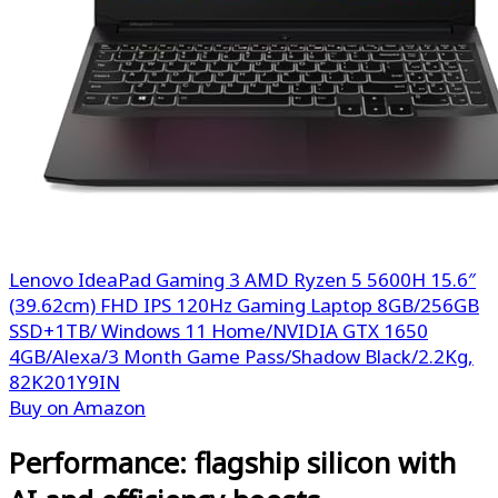
Lenovo IdeaPad Gaming 3 AMD Ryzen 5 5600H 15.6″
(39.62cm) FHD IPS 120Hz Gaming Laptop 8GB/256GB
SSD+1TB/ Windows 11 Home/NVIDIA GTX 1650
4GB/Alexa/3 Month Game Pass/Shadow Black/2.2Kg,
82K201Y9IN
Buy on Amazon
Performance: flagship silicon with