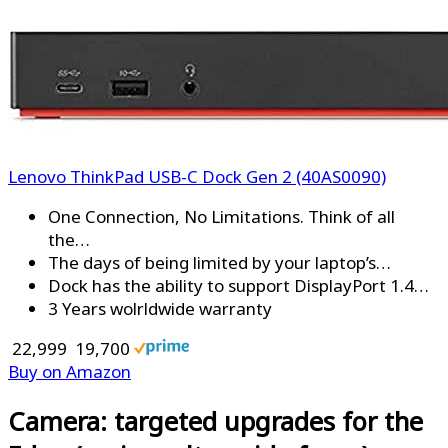
Lenovo ThinkPad USB-C Dock Gen 2 (40AS0090)
One Connection, No Limitations. Think of all
the…
The days of being limited by your laptop’s…
Dock has the ability to support DisplayPort 1.4…
3 Years wolrldwide warranty
₹ 22,999
₹ 19,700
Buy on Amazon
Camera: targeted upgrades for the