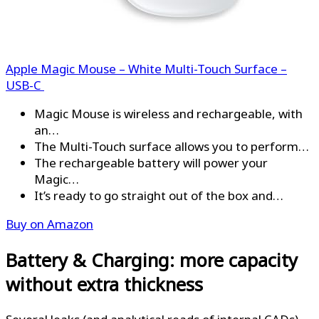
Apple Magic Mouse – White Multi-Touch Surface –
USB-C ​​​​​​​
Magic Mouse is wireless and rechargeable, with
an…
The Multi-Touch surface allows you to perform…
The rechargeable battery will power your
Magic…
It’s ready to go straight out of the box and…
Buy on Amazon
Battery & Charging: more capacity
without extra thickness