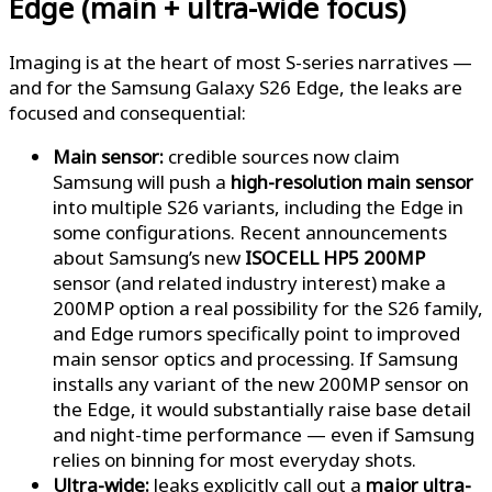
Edge (main + ultra-wide focus)
Imaging is at the heart of most S-series narratives —
and for the Samsung Galaxy S26 Edge, the leaks are
focused and consequential:
Main sensor:
credible sources now claim
Samsung will push a
high-resolution main sensor
into multiple S26 variants, including the Edge in
some configurations. Recent announcements
about Samsung’s new
ISOCELL HP5 200MP
sensor (and related industry interest) make a
200MP option a real possibility for the S26 family,
and Edge rumors specifically point to improved
main sensor optics and processing. If Samsung
installs any variant of the new 200MP sensor on
the Edge, it would substantially raise base detail
and night-time performance — even if Samsung
relies on binning for most everyday shots.
Ultra-wide:
leaks explicitly call out a
major ultra-