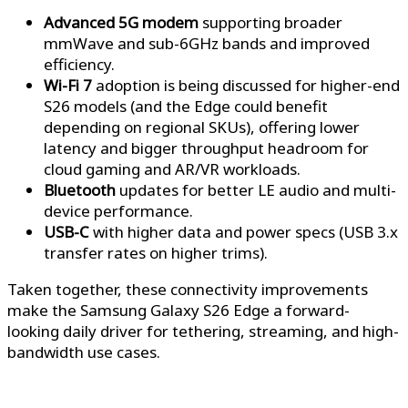
Advanced 5G modem
supporting broader
mmWave and sub-6GHz bands and improved
efficiency.
Wi-Fi 7
adoption is being discussed for higher-end
S26 models (and the Edge could benefit
depending on regional SKUs), offering lower
latency and bigger throughput headroom for
cloud gaming and AR/VR workloads.
Bluetooth
updates for better LE audio and multi-
device performance.
USB-C
with higher data and power specs (USB 3.x
transfer rates on higher trims).
Taken together, these connectivity improvements
make the Samsung Galaxy S26 Edge a forward-
looking daily driver for tethering, streaming, and high-
bandwidth use cases.