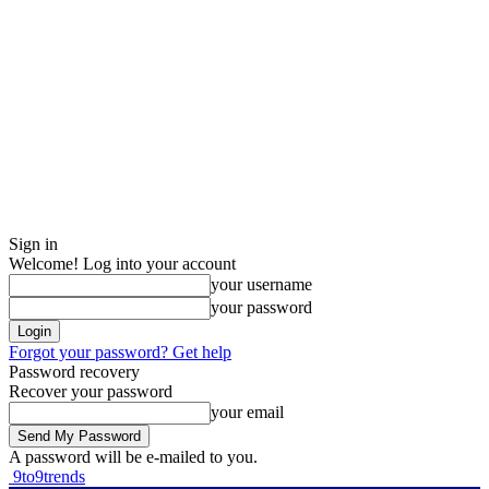
Sign in
Welcome! Log into your account
your username
your password
Forgot your password? Get help
Password recovery
Recover your password
your email
A password will be e-mailed to you.
9to9trends