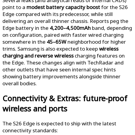
Several leaks (and analytical reads of internal CADs)
point to a
modest battery capacity boost
for the S26
Edge compared with its predecessor, while still
delivering an overall thinner chassis. Reports peg the
Edge battery in the
4,200–4,500mAh
band, depending
on configuration, paired with faster wired charging
somewhere in the
45–65W
neighborhood for higher
trims. Samsung is also expected to keep
wireless
charging and reverse wireless
charging features on
the Edge. These changes align with TechRadar and
other outlets that have seen internal spec hints
showing battery improvements alongside thinner
overall bodies.
Connectivity & Extras: future-proof
wireless and ports
The S26 Edge is expected to ship with the latest
connectivity standards: