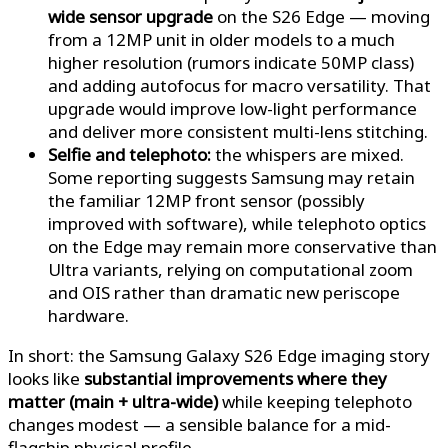
wide sensor upgrade
on the S26 Edge — moving
from a 12MP unit in older models to a much
higher resolution (rumors indicate 50MP class)
and adding autofocus for macro versatility. That
upgrade would improve low-light performance
and deliver more consistent multi-lens stitching.
Selfie and telephoto:
the whispers are mixed.
Some reporting suggests Samsung may retain
the familiar 12MP front sensor (possibly
improved with software), while telephoto optics
on the Edge may remain more conservative than
Ultra variants, relying on computational zoom
and OIS rather than dramatic new periscope
hardware.
In short: the Samsung Galaxy S26 Edge imaging story
looks like
substantial improvements where they
matter (main + ultra-wide)
while keeping telephoto
changes modest — a sensible balance for a mid-
flagship physical profile.