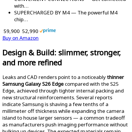
with…
SUPERCHARGED BY M4 — The powerful M4
chip…
₹ 59,900
₹ 52,990
Buy on Amazon
Design & Build: slimmer, stronger,
and more refined
Leaks and CAD renders point to a noticeably
thinner
Samsung Galaxy S26 Edge
compared with the S25
Edge, achieved through tighter internal packing and
new structural reinforcements. Several reports
indicate Samsung is shaving a few tenths of a
millimeter off thickness while expanding the camera
island to house larger sensors — a common tradeoff
as manufacturers push imaging performance without
bulking up devices. The expected materials remain