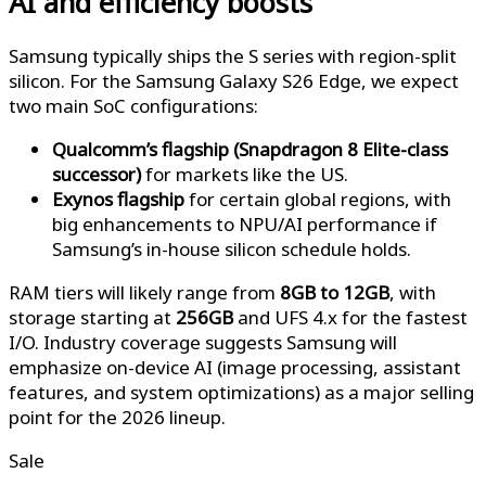
AI and efficiency boosts
Samsung typically ships the S series with region-split
silicon. For the Samsung Galaxy S26 Edge, we expect
two main SoC configurations:
Qualcomm’s flagship (Snapdragon 8 Elite-class
successor)
for markets like the US.
Exynos flagship
for certain global regions, with
big enhancements to NPU/AI performance if
Samsung’s in-house silicon schedule holds.
RAM tiers will likely range from
8GB to 12GB
, with
storage starting at
256GB
and UFS 4.x for the fastest
I/O. Industry coverage suggests Samsung will
emphasize on-device AI (image processing, assistant
features, and system optimizations) as a major selling
point for the 2026 lineup.
Sale