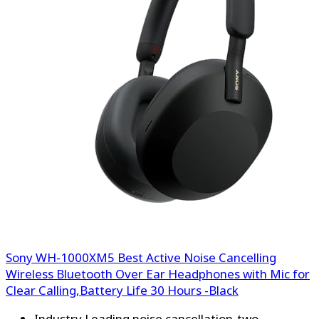
Sony WH-1000XM5 Best Active Noise Cancelling
Wireless Bluetooth Over Ear Headphones with Mic for
Clear Calling,Battery Life 30 Hours -Black
Industry Leading noise cancellation-two