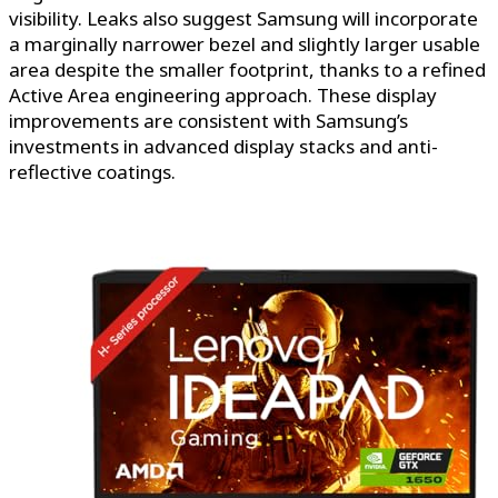
visibility. Leaks also suggest Samsung will incorporate
a marginally narrower bezel and slightly larger usable
area despite the smaller footprint, thanks to a refined
Active Area engineering approach. These display
improvements are consistent with Samsung’s
investments in advanced display stacks and anti-
reflective coatings.