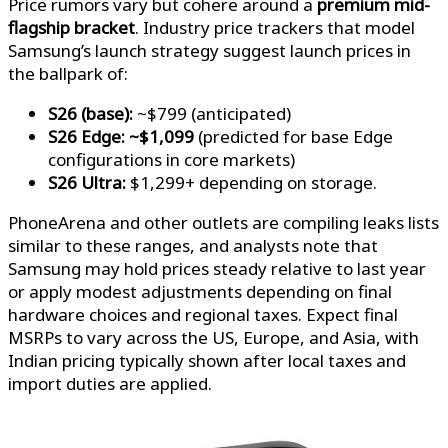
Price rumors vary but cohere around a
premium mid-
flagship bracket
. Industry price trackers that model
Samsung’s launch strategy suggest launch prices in
the ballpark of:
S26 (base):
~$799 (anticipated)
S26 Edge:
~$1,099
(predicted for base Edge
configurations in core markets)
S26 Ultra:
$1,299+ depending on storage.
PhoneArena and other outlets are compiling leaks lists
similar to these ranges, and analysts note that
Samsung may hold prices steady relative to last year
or apply modest adjustments depending on final
hardware choices and regional taxes. Expect final
MSRPs to vary across the US, Europe, and Asia, with
Indian pricing typically shown after local taxes and
import duties are applied.