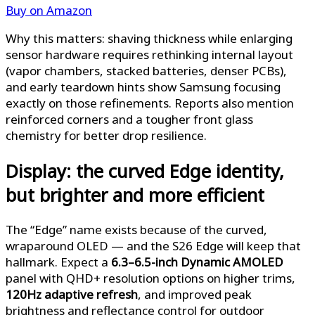
Buy on Amazon
Why this matters: shaving thickness while enlarging
sensor hardware requires rethinking internal layout
(vapor chambers, stacked batteries, denser PCBs),
and early teardown hints show Samsung focusing
exactly on those refinements. Reports also mention
reinforced corners and a tougher front glass
chemistry for better drop resilience.
Display: the curved Edge identity,
but brighter and more efficient
The “Edge” name exists because of the curved,
wraparound OLED — and the S26 Edge will keep that
hallmark. Expect a
6.3–6.5-inch Dynamic AMOLED
panel with QHD+ resolution options on higher trims,
120Hz adaptive refresh
, and improved peak
brightness and reflectance control for outdoor