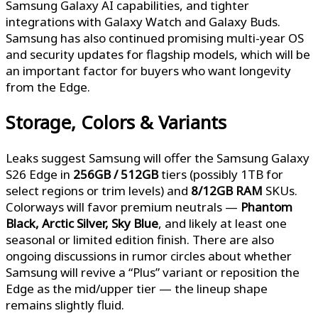
Samsung Galaxy AI capabilities, and tighter
integrations with Galaxy Watch and Galaxy Buds.
Samsung has also continued promising multi-year OS
and security updates for flagship models, which will be
an important factor for buyers who want longevity
from the Edge.
Storage, Colors & Variants
Leaks suggest Samsung will offer the Samsung Galaxy
S26 Edge in
256GB / 512GB
tiers (possibly 1TB for
select regions or trim levels) and
8/12GB RAM
SKUs.
Colorways will favor premium neutrals —
Phantom
Black, Arctic Silver, Sky Blue
, and likely at least one
seasonal or limited edition finish. There are also
ongoing discussions in rumor circles about whether
Samsung will revive a “Plus” variant or reposition the
Edge as the mid/upper tier — the lineup shape
remains slightly fluid.