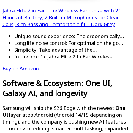
Jabra Elite 2 in Ear True Wireless Earbuds – with 21
Hours of Battery, 2 Built-in Microphones for Clear
Calls, Rich Bass and Comfortable fit – Dark Grey
Unique sound experience: The ergonomically…
Long life noise control: For optimal on the go…
Simplicity: Take advantage of the…
In the box: 1x Jabra Elite 2 In Ear Wireless…
Buy on Amazon
Software & Ecosystem: One UI,
Galaxy AI, and longevity
Samsung will ship the S26 Edge with the newest
One
UI
layer atop Android (Android 14/15 depending on
timing), and the company is pushing new AI features
— on-device editing, smarter multitasking, expanded