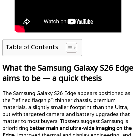
Table of Contents
What the Samsung Galaxy S26 Edge
aims to be — a quick thesis
The Samsung Galaxy S26 Edge appears positioned as
the “refined flagship”: thinner chassis, premium
materials, a slightly smaller footprint than the Ultra,
but with targeted camera and battery upgrades that
matter to most buyers. Tipsters suggest Samsung is
prioritizing
better main and ultra-wide imaging on the
Edge
, improved thermal and display engineering, and