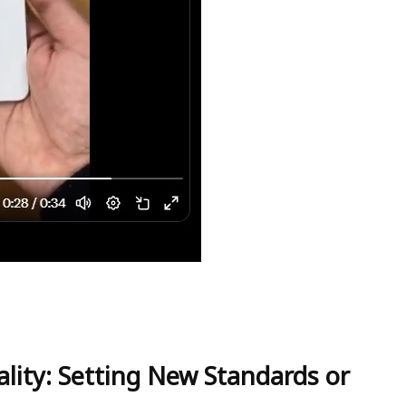
lity: Setting New Standards or