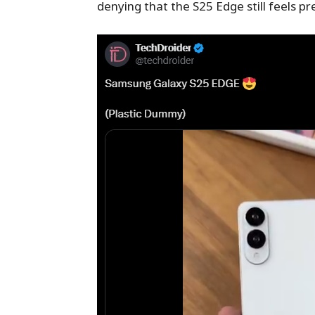
denying that the S25 Edge still feels 