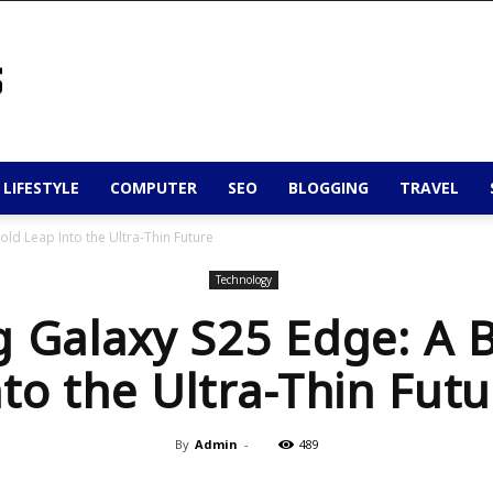
 LIFESTYLE
COMPUTER
SEO
BLOGGING
TRAVEL
ld Leap Into the Ultra-Thin Future
Technology
 Galaxy S25 Edge: A B
nto the Ultra-Thin Futu
By
Admin
-
489