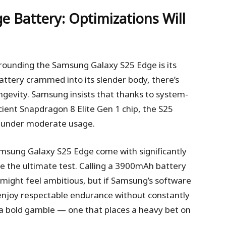
ge
Battery: Optimizations Will
rounding the Samsung Galaxy S25 Edge is its
ttery crammed into its slender body, there’s
ngevity. Samsung insists that thanks to system-
cient Snapdragon 8 Elite Gen 1 chip, the S25
ay under moderate usage.
amsung Galaxy S25 Edge come with significantly
 be the ultimate test. Calling a 3900mAh battery
t might feel ambitious, but if Samsung’s software
l enjoy respectable endurance without constantly
’s a bold gamble — one that places a heavy bet on