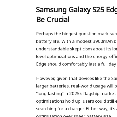
Samsung Galaxy S25 Ed
Be Crucial
Perhaps the biggest question mark sur
battery life. With a modest 3900mAh ba
understandable skepticism about its lo
level optimizations and the energy-effi
Edge should comfortably last a full d
However, given that devices like the S
larger batteries, real-world usage will
“long-lasting” in 2025’s flagship marke
optimizations hold up, users could stil
searching for a charger. Either way, it
optimization over sheer battery size.