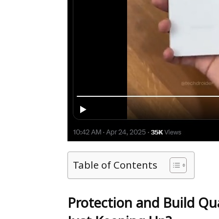
Table of Contents
Protection and Build Qua