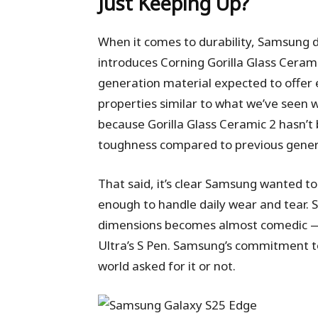
Just Keeping Up?
When it comes to durability, Samsung d
introduces Corning Gorilla Glass Cerami
generation material expected to offer 
properties similar to what we’ve seen w
because Gorilla Glass Ceramic 2 hasn’t b
toughness compared to previous generat
That said, it’s clear Samsung wanted to 
enough to handle daily wear and tear. S
dimensions becomes almost comedic — 
Ultra’s S Pen. Samsung’s commitment to 
world asked for it or not.