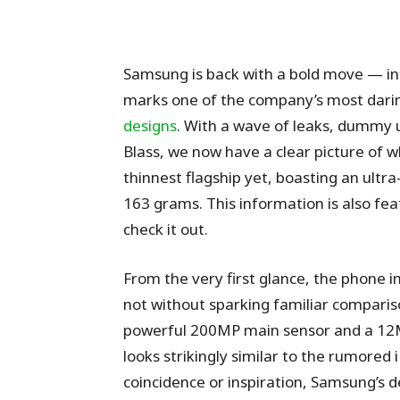
Samsung is back with a bold move — i
marks one of the company’s most darin
designs
. With a wave of leaks, dummy un
Blass, we now have a clear picture of 
thinnest flagship yet, boasting an ult
163 grams. This information is also fe
check it out.
From the very first glance, the phone i
not without sparking familiar comparis
powerful 200MP main sensor and a 12MP
looks strikingly similar to the rumored
coincidence or inspiration, Samsung’s 