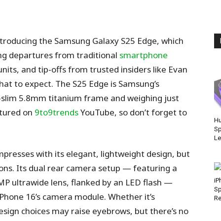
ntroducing the Samsung Galaxy S25 Edge, which
g departures from traditional
smartphone
its, and tip-offs from trusted insiders like Evan
what to expect. The S25 Edge is Samsung’s
ra-slim 5.8mm titanium frame and weighing just
atured on
9to9trends
YouTube, so don’t forget to
Hu
Sp
Le
mpresses with its elegant, lightweight design, but
ons. Its dual rear camera setup — featuring a
 ultrawide lens, flanked by an LED flash —
iP
Sp
 iPhone 16’s camera module. Whether it’s
Re
design choices may raise eyebrows, but there’s no