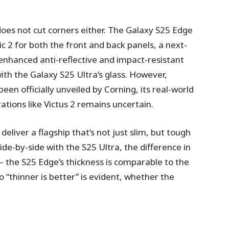
oes not cut corners either. The Galaxy S25 Edge
c 2 for both the front and back panels, a next-
enhanced anti-reflective and impact-resistant
ith the Galaxy S25 Ultra’s glass. However,
een officially unveiled by Corning, its real-world
ions like Victus 2 remains uncertain.
deliver a flagship that’s not just slim, but tough
ide-by-side with the S25 Ultra, the difference in
the S25 Edge’s thickness is comparable to the
“thinner is better” is evident, whether the