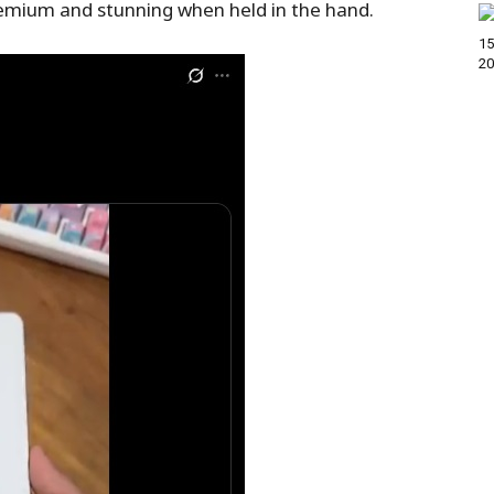
premium and stunning when held in the hand.
15
20