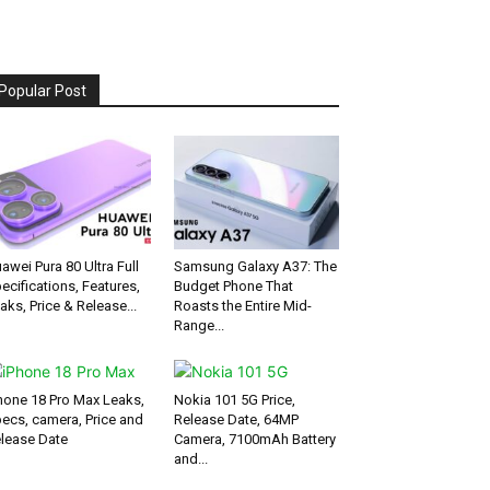
Popular Post
awei Pura 80 Ultra Full
Samsung Galaxy A37: The
ecifications, Features,
Budget Phone That
aks, Price & Release...
Roasts the Entire Mid-
Range...
hone 18 Pro Max Leaks,
Nokia 101 5G Price,
ecs, camera, Price and
Release Date, 64MP
lease Date
Camera, 7100mAh Battery
and...