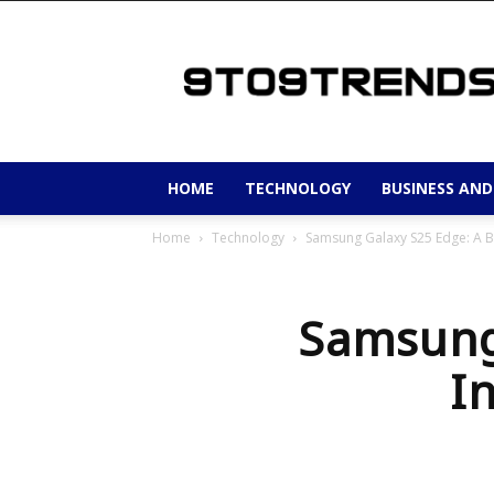
9to9trends
HOME
TECHNOLOGY
BUSINESS AND
Home
Technology
Samsung Galaxy S25 Edge: A Bo
Samsung
I