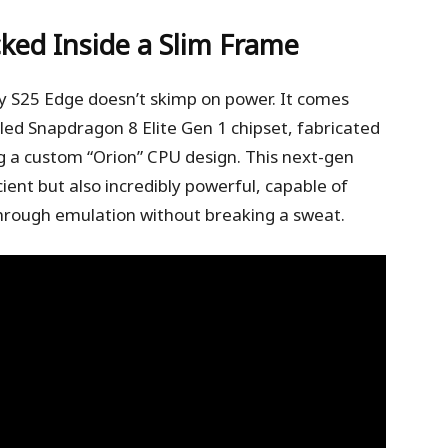
ked Inside a Slim Frame
axy S25 Edge doesn’t skimp on power. It comes
ed Snapdragon 8 Elite Gen 1 chipset, fabricated
 a custom “Orion” CPU design. This next-gen
cient but also incredibly powerful, capable of
rough emulation without breaking a sweat.