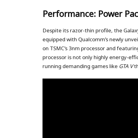
Performance: Power Pac
Despite its razor-thin profile, the Gal
equipped with Qualcomm’s newly unveil
on TSMC’s 3nm processor and featuring
processor is not only highly energy-effi
running demanding games like
GTA V
th