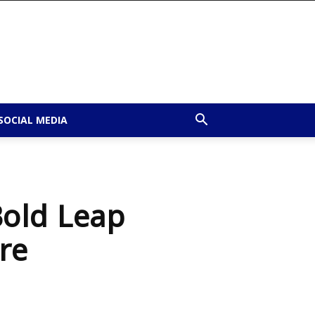
SOCIAL MEDIA
old Leap
re