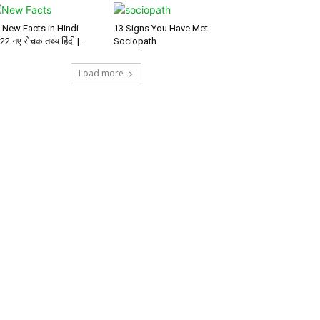
 New Facts in Hindi
13 Signs You Have Met
22 नए रोचक तथ्य हिंदी |...
Sociopath
Load more