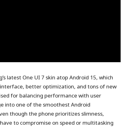
’s latest One UI 7 skin atop Android 15, which
interface, better optimization, and tons of new
ised for balancing performance with user
ge into one of the smoothest Android
ven though the phone prioritizes slimness,
 have to compromise on speed or multitasking