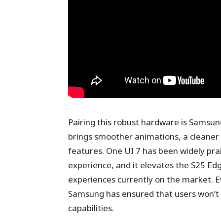
Pairing this robust hardware is Samsung
brings smoother animations, a cleaner 
features. One UI 7 has been widely pra
experience, and it elevates the S25 Ed
experiences currently on the market. E
Samsung has ensured that users won’t
capabilities.