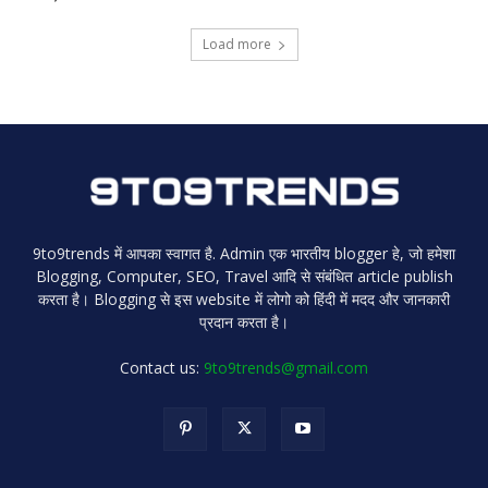
Load more
9to9trends में आपका स्वागत है. Admin एक भारतीय blogger हे, जो हमेशा
Blogging, Computer, SEO, Travel आदि से संबंधित article publish
करता है। Blogging से इस website में लोगो को हिंदी में मदद और जानकारी
प्रदान करता है।
Contact us:
9to9trends@gmail.com