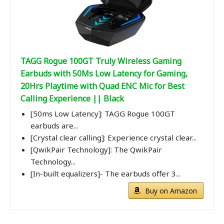
TAGG Rogue 100GT Truly Wireless Gaming
Earbuds with 50Ms Low Latency for Gaming,
20Hrs Playtime with Quad ENC Mic for Best
Calling Experience || Black
[50ms Low Latency]: TAGG Rogue 100GT
earbuds are...
[Crystal clear calling]: Experience crystal clear...
[QwikPair Technology]: The QwikPair
Technology...
[In-built equalizers]- The earbuds offer 3...
Buy on Amazon