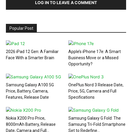
LOG IN TO LEAVE A COMMENT
Popular Post
2026 iPad 12 Gen: A Familiar
Apple’s iPhone 17e: A Smart
Face With a Smarter Brain
Business Move or a Missed
Opportunity?
Samsung Galaxy A100 5G
OnePlus Nord 3 Release Date,
Price, Battery, Camera,
Price, 5G, Camera and Full
Features, Release Date
Specifications
Nokia X200 Pro Price,
Samsung Galaxy G Fold: The
8000mAh Battery, Release
Samsung Tri-Fold Smartphone
Date, Camera and Full...
Set to Redefine...