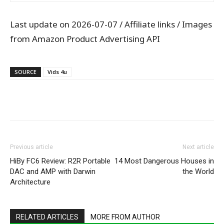
Last update on 2026-07-07 / Affiliate links / Images
from Amazon Product Advertising API
SOURCE
Vids 4u
WhatsApp
Facebook
X
Pintere
Previous article
Next article
HiBy FC6 Review: R2R Portable
14 Most Dangerous Houses in
DAC and AMP with Darwin
the World
Architecture
RELATED ARTICLES
MORE FROM AUTHOR