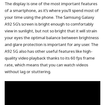
The display is one of the most important features
of a smartphone, as it’s where you’ll spend most of
your time using the phone. The Samsung Galaxy
A92 5G’s screen is bright enough to comfortably
view in sunlight, but not so bright that it will strain
your eyes the optimal balance between brightness
and glare protection is important for any user. The
A92 5G also has other useful features like high-
quality video playback thanks to its 60 fps frame
rate, which means that you can watch videos
without lag or stuttering.