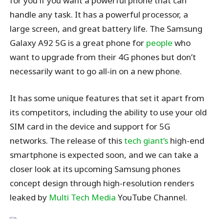
for you if you want a powerful phone that can
handle any task. It has a powerful processor, a
large screen, and great battery life. The Samsung
Galaxy A92 5G is a great phone for
people
who
want to upgrade from their 4G phones but don’t
necessarily want to go all-in on a new phone.
It has some unique features that set it apart from
its competitors, including the ability to use your old
SIM card in the device and support for 5G
networks. The release of this
tech giant’s
high-end
smartphone is expected soon, and we can take a
closer look at its upcoming Samsung phones
concept design through high-resolution renders
leaked by
Multi Tech Media
YouTube Channel.