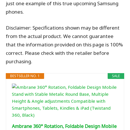
just one example of this true upcoming Samsung
phones.
Disclaimer: Specifications shown may be different
from the actual product. We cannot guarantee
that the information provided on this page is 100%
correct. Please check with the retailer before
purchasing.
BESTSELLER NO. 1
SALE
Ambrane 360° Rotation, Foldable Design Mobile