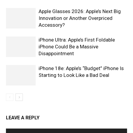
Apple Glasses 2026: Apple’s Next Big
Innovation or Another Overpriced
Accessory?
iPhone Ultra: Apple’s First Foldable
iPhone Could Be a Massive
Disappointment
iPhone 18e: Apple’s “Budget” iPhone Is
Starting to Look Like a Bad Deal
LEAVE A REPLY