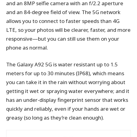
and an 8MP selfie camera with an f/2.2 aperture
and an 84-degree field of view. The 5G network
allows you to connect to faster speeds than 4G
LTE, so your photos will be clearer, faster, and more
responsive—but you can still use them on your
phone as normal.
The Galaxy A92 5G is water resistant up to 1.5
meters for up to 30 minutes (IP68), which means
you can take it in the rain without worrying about
getting it wet or spraying water everywhere; and it
has an under-display fingerprint sensor that works
quickly and reliably, even if your hands are wet or
greasy (so long as they’re clean enough).