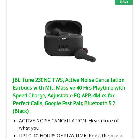
SALE
JBL Tune 230NC TWS, Active Noise Cancellation
Earbuds with Mic, Massive 40 Hrs Playtime with
Speed Charge, Adjustable EQ APP, 4Mics for
Perfect Calls, Google Fast Pair, Bluetooth 5.2
(Black)
ACTIVE NOISE CANCELLATION: Hear more of
what you...
UPTO 40 HOURS OF PLAYTIME: Keep the music