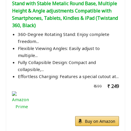
Stand with Stable Metalic Round Base, Multiple
Height & Angle adjustments Compatible with
Smartphones, Tablets, Kindles & iPad (Twistand
360, Black)
360-Degree Rotating Stand: Enjoy complete
freedom...
Flexible Viewing Angles: Easily adjust to
multiple...
Fully Collapsible Design: Compact and
collapsible,...
Effortless Charging: Features a special cutout at...
₹ 249
₹ 699
Buy on Amazon