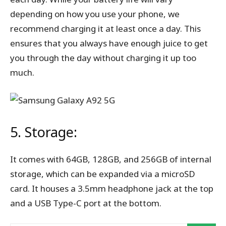
depending on how you use your phone, we
recommend charging it at least once a day. This
ensures that you always have enough juice to get
you through the day without charging it up too
much.
5. Storage:
It comes with 64GB, 128GB, and 256GB of internal
storage, which can be expanded via a microSD
card. It houses a 3.5mm headphone jack at the top
and a USB Type-C port at the bottom.