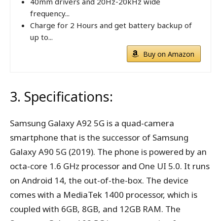
40mm drivers and 20Hz-20kHz wide
frequency...
Charge for 2 Hours and get battery backup of
up to...
Buy on Amazon
3. Specifications:
Samsung Galaxy A92 5G is a quad-camera
smartphone that is the successor of Samsung
Galaxy A90 5G (2019). The phone is powered by an
octa-core 1.6 GHz processor and One UI 5.0. It runs
on Android 14, the out-of-the-box. The device
comes with a MediaTek 1400 processor, which is
coupled with 6GB, 8GB, and 12GB RAM. The