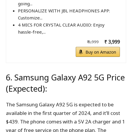
going...
PERSONALIZE WITH JBL HEADPHONES APP:
Customize...
4 MICS FOR CRYSTAL CLEAR AUDIO: Enjoy
hassle-free,...
₹ 3,999
₹ 6,999
Buy on Amazon
6. Samsung Galaxy A92 5G Price
(Expected):
The Samsung Galaxy A92 5G is expected to be
available in the first quarter of 2024, and it’ll cost
$439. The phone comes with a 5V 2A charger and 1
year of free service on the phone plan. The