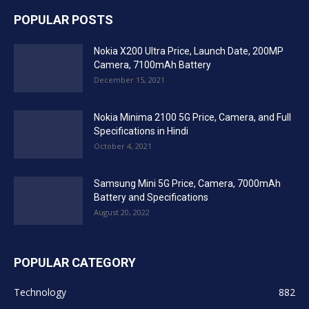
POPULAR POSTS
Nokia X200 Ultra Price, Launch Date, 200MP
Camera, 7100mAh Battery
December 15, 2021
Nokia Minima 2100 5G Price, Camera, and Full
Specifications in Hindi
October 4, 2021
Samsung Mini 5G Price, Camera, 7000mAh
Battery and Specifications
August 20, 2022
POPULAR CATEGORY
Technology
882