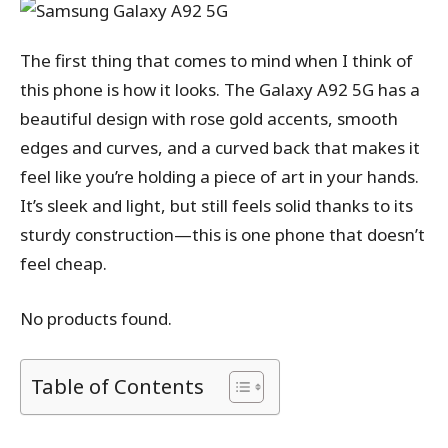
The first thing that comes to mind when I think of
this phone is how it looks. The Galaxy A92 5G has a
beautiful design with rose gold accents, smooth
edges and curves, and a curved back that makes it
feel like you’re holding a piece of art in your hands.
It’s sleek and light, but still feels solid thanks to its
sturdy construction—this is one phone that doesn’t
feel cheap.
No products found.
Table of Contents