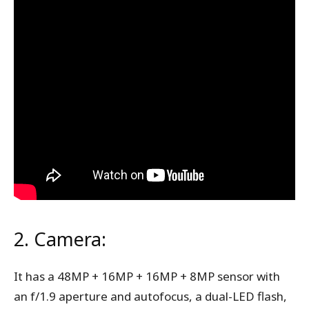
2. Camera:
It has a 48MP + 16MP + 16MP + 8MP sensor with
an f/1.9 aperture and autofocus, a dual-LED flash,