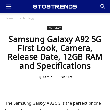
Home
Technology
Technology
Samsung Galaxy A92 5G
First Look, Camera,
Release Date, 12GB RAM
and Specifications
By
Admin
-
1399
The Samsung Galaxy A92 5G is the perfect phone