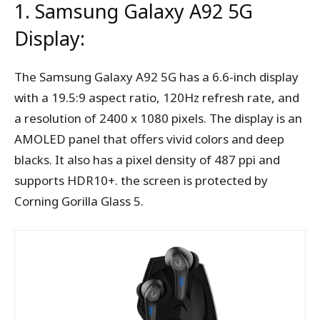
1. Samsung Galaxy A92 5G
Display:
The Samsung Galaxy A92 5G has a 6.6-inch display
with a 19.5:9 aspect ratio, 120Hz refresh rate, and
a resolution of 2400 x 1080 pixels. The display is an
AMOLED panel that offers vivid colors and deep
blacks. It also has a pixel density of 487 ppi and
supports HDR10+. the screen is protected by
Corning Gorilla Glass 5.