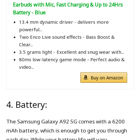
Earbuds with Mic, Fast Charging & Up to 24Hrs
Battery - Blue
13.4 mm dynamic driver - delivers more
powerful...
Two Enco Live sound effects - Bass Boost &
Clear...
3.5 grams light - Excellent and snug wear with...
80ms low-latency game mode - Perfect audio &
video...
Buy on Amazon
4. Battery:
The Samsung Galaxy A92 5G comes with a 6200
mAh battery, which is enough to get you through
each day. While your battery life will vary