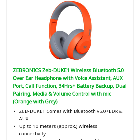
ZEBRONICS Zeb-DUKE1 Wireless Bluetooth 5.0
Over Ear Headphone with Voice Assistant, AUX
Port, Call Function, 34Hrs* Battery Backup, Dual
Pairing, Media & Volume Control with mic
(Orange with Grey)
ZEB-DUKE1 Comes with Bluetooth v5.0+EDR &
AUX...
Up to 10 meters (approx.) wireless
connectivity...