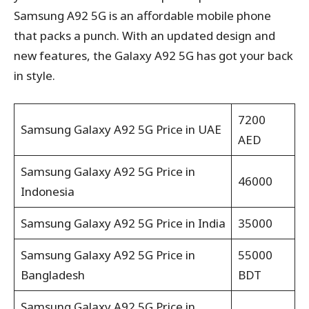
Samsung A92 5G is an affordable mobile phone
that packs a punch. With an updated design and
new features, the Galaxy A92 5G has got your back
in style.
7200
Samsung Galaxy A92 5G Price in UAE
AED
Samsung Galaxy A92 5G Price in
46000
Indonesia
Samsung Galaxy A92 5G Price in India
35000
Samsung Galaxy A92 5G Price in
55000
Bangladesh
BDT
Samsung Galaxy A92 5G Price in