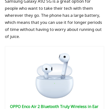
Samsung Galaxy A92 5G is a great option for
people who want to take their tech with them
wherever they go. The phone has a large battery,
which means that you can use it for longer periods
of time without having to worry about running out
of juice.
OPPO Enco Air 2 Bluetooth Truly Wireless in Ear