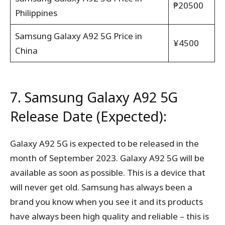
₱20500
Philippines
Samsung Galaxy A92 5G Price in
¥4500
China
7. Samsung Galaxy A92 5G
Release Date (Expected):
Galaxy A92 5G is expected to be released in the
month of September 2023. Galaxy A92 5G will be
available as soon as possible. This is a device that
will never get old. Samsung has always been a
brand you know when you see it and its products
have always been high quality and reliable – this is