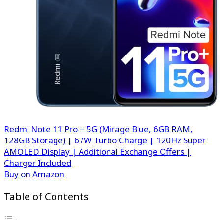
Redmi Note 11 Pro + 5G (Mirage Blue, 6GB RAM,
128GB Storage) | 67W Turbo Charge | 120Hz Super
AMOLED Display | Additional Exchange Offers |
Charger Included
Buy on Amazon
Table of Contents