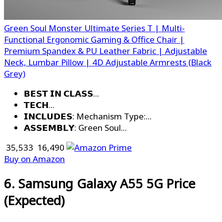
Green Soul Monster Ultimate Series T | Multi-
Functional Ergonomic Gaming & Office Chair |
Premium Spandex & PU Leather Fabric | Adjustable
Neck, Lumbar Pillow | 4D Adjustable Armrests (Black
Grey)
𝗕𝗘𝗦𝗧 𝗜𝗡 𝗖𝗟𝗔𝗦𝗦...
𝗧𝗘𝗖𝗛...
𝗜𝗡𝗖𝗟𝗨𝗗𝗘𝗦: Mechanism Type:...
𝗔𝗦𝗦𝗘𝗠𝗕𝗟𝗬: Green Soul...
₹ 35,533
₹ 16,490
Buy on Amazon
6. Samsung Galaxy A55 5G Price
(Expected)