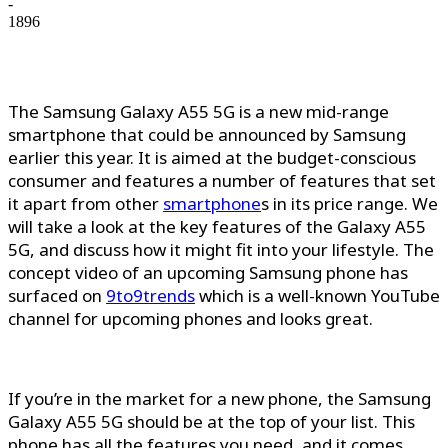
-
1896
The Samsung Galaxy A55 5G is a new mid-range
smartphone that could be announced by Samsung
earlier this year. It is aimed at the budget-conscious
consumer and features a number of features that set
it apart from other
smartphone
s in its price range. We
will take a look at the key features of the Galaxy A55
5G, and discuss how it might fit into your lifestyle. The
concept video of an upcoming Samsung phone has
surfaced on
9to9trends
which is a well-known YouTube
channel for upcoming phones and looks great.
If you’re in the market for a new phone, the Samsung
Galaxy A55 5G should be at the top of your list. This
phone has all the features you need, and it comes