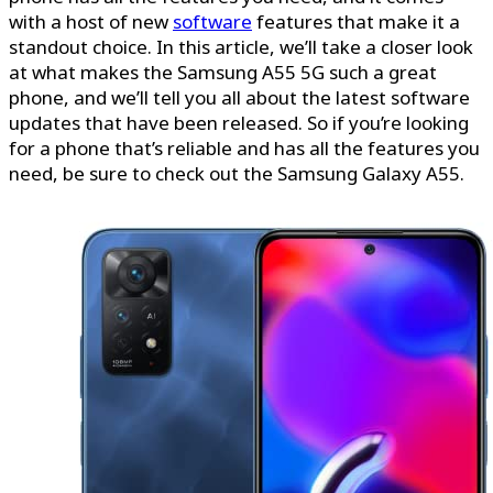
with a host of new
software
features that make it a
standout choice. In this article, we’ll take a closer look
at what makes the Samsung A55 5G such a great
phone, and we’ll tell you all about the latest software
updates that have been released. So if you’re looking
for a phone that’s reliable and has all the features you
need, be sure to check out the Samsung Galaxy A55.