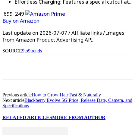
Effortless Charging: Features a special cutout at...
₹ 699
₹ 249
Buy on Amazon
Last update on 2026-07-07 / Affiliate links / Images
from Amazon Product Advertising API
SOURCE
9to9trends
WhatsApp
Facebook
X
Pinterest
Previous article
How to Grow Hair Fast & Naturally
Next article
Blackberry Evolve 5G Price, Release Date, Camera, and
Specifications
RELATED ARTICLES
MORE FROM AUTHOR