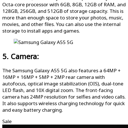
Octa-core processor with 6GB, 8GB, 12GB of RAM, and
128GB, 256GB, and 512GB of storage capacity. This is
more than enough space to store your photos, music,
movies, and other files. You can also use the internal
storage to install apps and games.
5. Camera:
The Samsung Galaxy A55 5G also features a 64MP +
16MP + 16MP + 5MP + 2MP rear camera with
autofocus, optical image stabilization (OIS), dual-tone
LED flash, and 10X digital zoom. The front-facing
camera has 24MP resolution for selfies and video calls.
It also supports wireless charging technology for quick
and easy battery charging.
Sale