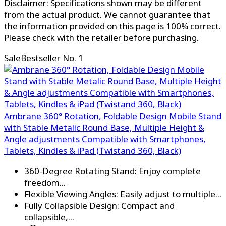
Disclaimer: Specifications shown may be different
from the actual product. We cannot guarantee that
the information provided on this page is 100% correct.
Please check with the retailer before purchasing.
Sale
Bestseller No. 1
Ambrane 360° Rotation, Foldable Design Mobile Stand
with Stable Metalic Round Base, Multiple Height &
Angle adjustments Compatible with Smartphones,
Tablets, Kindles & iPad (Twistand 360, Black)
360-Degree Rotating Stand: Enjoy complete
freedom...
Flexible Viewing Angles: Easily adjust to multiple...
Fully Collapsible Design: Compact and
collapsible,...