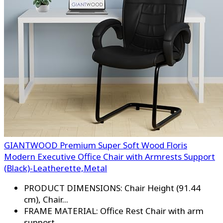
GIANTWOOD Premium Super Soft Wood Floris
Modern Executive Office Chair with Armrests Support
(Black)-Leatherette,Metal
PRODUCT DIMENSIONS: Chair Height (91.44
cm), Chair...
FRAME MATERIAL: Office Rest Chair with arm
support...