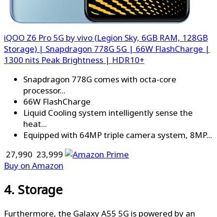
iQOO Z6 Pro 5G by vivo (Legion Sky, 6GB RAM, 128GB
Storage) | Snapdragon 778G 5G | 66W FlashCharge |
1300 nits Peak Brightness | HDR10+
Snapdragon 778G comes with octa-core
processor...
66W FlashCharge
Liquid Cooling system intelligently sense the
heat...
Equipped with 64MP triple camera system, 8MP...
₹ 27,990
₹ 23,999
Buy on Amazon
4. Storage
Furthermore, the Galaxy A55 5G is powered by an