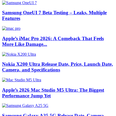
Samsung OneUI 7 Beta Testing – Leaks, Multiple
Features
Apple’s iMac Pro 2026: A Comeback That Feels
More Like Damage...
Nokia X200 Ultra Release Date, Price, Launch Date,
Camera, and Specifications
Apple’s 2026 Mac Studio M5 Ultra: The Biggest
Performance Jump Yet
Samsung Galaxy A25 5G Release Date, Camera,