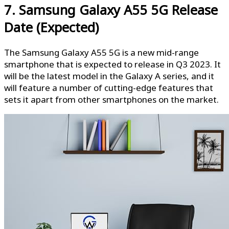
7. Samsung Galaxy A55 5G Release
Date (Expected)
The Samsung Galaxy A55 5G is a new mid-range
smartphone that is expected to release in Q3 2023. It
will be the latest model in the Galaxy A series, and it
will feature a number of cutting-edge features that
sets it apart from other smartphones on the market.