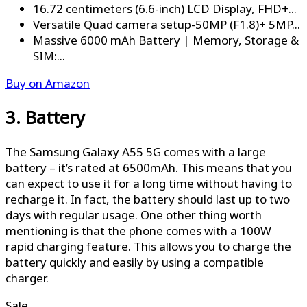
16.72 centimeters (6.6-inch) LCD Display, FHD+...
Versatile Quad camera setup-50MP (F1.8)+ 5MP...
Massive 6000 mAh Battery | Memory, Storage &
SIM:...
Buy on Amazon
3. Battery
The Samsung Galaxy A55 5G comes with a large
battery – it’s rated at 6500mAh. This means that you
can expect to use it for a long time without having to
recharge it. In fact, the battery should last up to two
days with regular usage. One other thing worth
mentioning is that the phone comes with a 100W
rapid charging feature. This allows you to charge the
battery quickly and easily by using a compatible
charger.
Sale