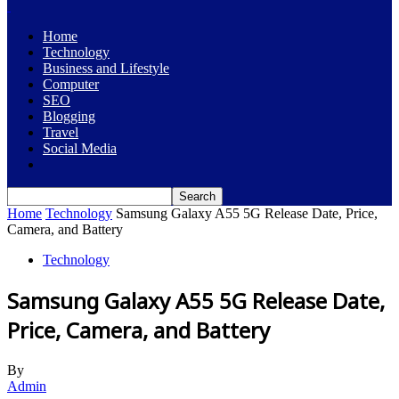
Home
Technology
Business and Lifestyle
Computer
SEO
Blogging
Travel
Social Media
Home
Technology
Samsung Galaxy A55 5G Release Date, Price,
Camera, and Battery
Technology
Samsung Galaxy A55 5G Release Date,
Price, Camera, and Battery
By
Admin