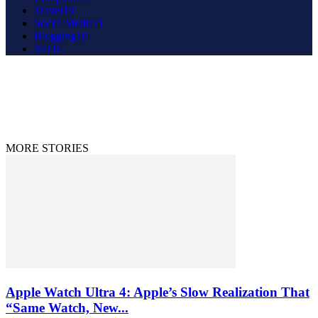
Travel
19
Social Media
11
Blogging
10
SEO
6
About Us
Contact Us
Disclaimer
Privacy Policy
© 2020 - 2023 9to9trends.com
MORE STORIES
Apple Watch Ultra 4: Apple’s Slow Realization That
“Same Watch, New...