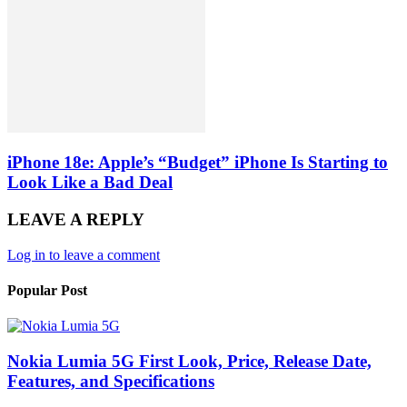
iPhone 18e: Apple’s “Budget” iPhone Is Starting to
Look Like a Bad Deal
LEAVE A REPLY
Log in to leave a comment
Popular Post
Nokia Lumia 5G First Look, Price, Release Date,
Features, and Specifications