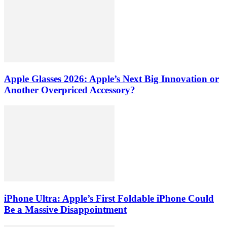
Apple Glasses 2026: Apple’s Next Big Innovation or
Another Overpriced Accessory?
iPhone Ultra: Apple’s First Foldable iPhone Could
Be a Massive Disappointment