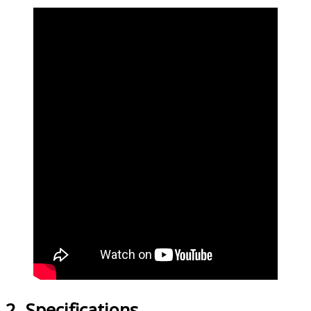
2. Specifications