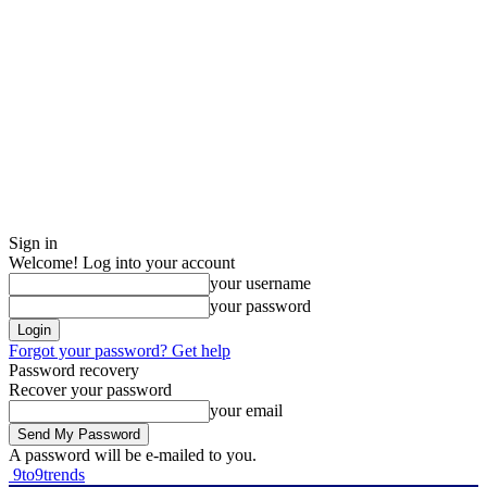
Sign in
Welcome! Log into your account
your username
your password
Forgot your password? Get help
Password recovery
Recover your password
your email
A password will be e-mailed to you.
9to9trends