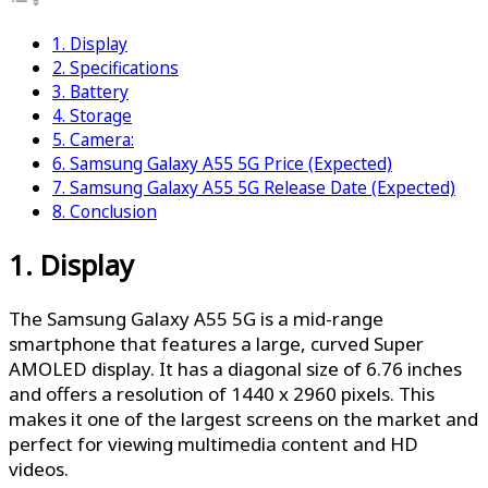
1. Display
2. Specifications
3. Battery
4. Storage
5. Camera:
6. Samsung Galaxy A55 5G Price (Expected)
7. Samsung Galaxy A55 5G Release Date (Expected)
8. Conclusion
1. Display
The Samsung Galaxy A55 5G is a mid-range
smartphone that features a large, curved Super
AMOLED display. It has a diagonal size of 6.76 inches
and offers a resolution of 1440 x 2960 pixels. This
makes it one of the largest screens on the market and
perfect for viewing multimedia content and HD
videos.