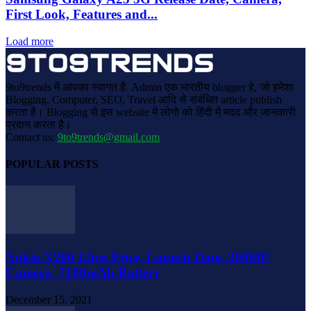
First Look, Features and...
Load more
9to9trends में आपका स्वागत है. Admin एक भारतीय blogger हे, जो हमेशा
Blogging, Computer, SEO, Travel आदि से संबंधित article publish
करता है। Blogging से इस website में लोगो को हिंदी में मदद और जानकारी
प्रदान करता है।
Contact us:
9to9trends@gmail.com
POPULAR POSTS
Nokia X200 Ultra Price, Launch Date, 200MP
Camera, 7100mAh Battery
December 15, 2021