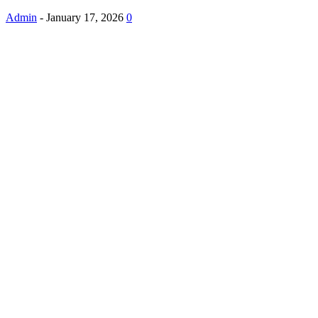
Admin
-
January 17, 2026
0