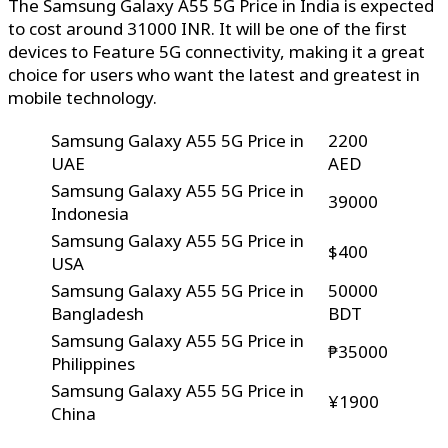
The Samsung Galaxy A55 5G Price in India is expected
to cost around 31000 INR. It will be one of the first
devices to Feature 5G connectivity, making it a great
choice for users who want the latest and greatest in
mobile technology.
Samsung Galaxy A55 5G Price in
2200
UAE
AED
Samsung Galaxy A55 5G Price in
39000
Indonesia
Samsung Galaxy A55 5G Price in
$400
USA
Samsung Galaxy A55 5G Price in
50000
Bangladesh
BDT
Samsung Galaxy A55 5G Price in
₱35000
Philippines
Samsung Galaxy A55 5G Price in
¥1900
China