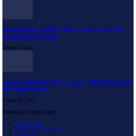
Nokia Minima 2100 5G Price, Camera, and Full
Specifications in Hindi
October 4, 2021
Samsung Mini 5G Price, Camera, 7000mAh Battery
and Specifications
August 20, 2022
POPULAR CATEGORY
Technology
882
Business and Lifestyle
70
Computer
37