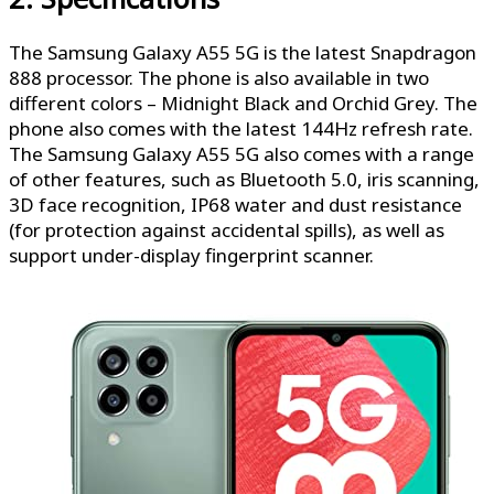
The Samsung Galaxy A55 5G is the latest Snapdragon
888 processor. The phone is also available in two
different colors – Midnight Black and Orchid Grey. The
phone also comes with the latest 144Hz refresh rate.
The Samsung Galaxy A55 5G also comes with a range
of other features, such as Bluetooth 5.0, iris scanning,
3D face recognition, IP68 water and dust resistance
(for protection against accidental spills), as well as
support under-display fingerprint scanner.