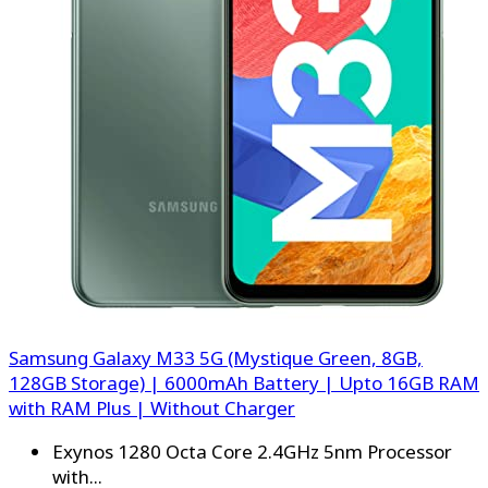
Samsung Galaxy M33 5G (Mystique Green, 8GB,
128GB Storage) | 6000mAh Battery | Upto 16GB RAM
with RAM Plus | Without Charger
Exynos 1280 Octa Core 2.4GHz 5nm Processor
with...