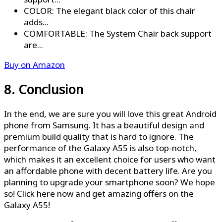
COLOR: The elegant black color of this chair
adds...
COMFORTABLE: The System Chair back support
are...
Buy on Amazon
8. Conclusion
In the end, we are sure you will love this great Android
phone from Samsung. It has a beautiful design and
premium build quality that is hard to ignore. The
performance of the Galaxy A55 is also top-notch,
which makes it an excellent choice for users who want
an affordable phone with decent battery life. Are you
planning to upgrade your smartphone soon? We hope
so! Click here now and get amazing offers on the
Galaxy A55!