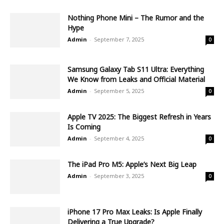
Nothing Phone Mini – The Rumor and the
Hype
Admin
-
September 7, 2025
0
Samsung Galaxy Tab S11 Ultra: Everything
We Know from Leaks and Official Material
Admin
-
September 5, 2025
0
Apple TV 2025: The Biggest Refresh in Years
Is Coming
Admin
-
September 4, 2025
0
The iPad Pro M5: Apple’s Next Big Leap
Admin
-
September 3, 2025
0
iPhone 17 Pro Max Leaks: Is Apple Finally
Delivering a True Upgrade?