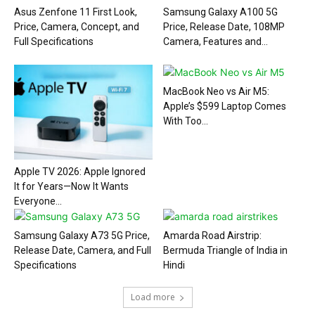
Asus Zenfone 11 First Look,
Samsung Galaxy A100 5G
Price, Camera, Concept, and
Price, Release Date, 108MP
Full Specifications
Camera, Features and...
MacBook Neo vs Air M5:
Apple’s $599 Laptop Comes
With Too...
Apple TV 2026: Apple Ignored
It for Years—Now It Wants
Everyone...
Samsung Galaxy A73 5G Price,
Amarda Road Airstrip:
Release Date, Camera, and Full
Bermuda Triangle of India in
Specifications
Hindi
Load more