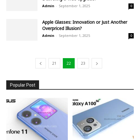
Admin
-
September 1, 2025
0
Apple Glasses: Innovation or Just Another
Overpriced Illusion?
Admin
-
September 1, 2025
0
21
22
23
Popular Post