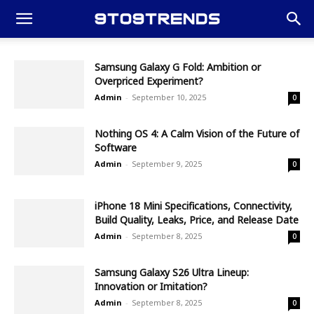
Samsung Galaxy G Fold: Ambition or
Overpriced Experiment?
Admin
-
September 10, 2025
0
Nothing OS 4: A Calm Vision of the Future of
Software
Admin
-
September 9, 2025
0
iPhone 18 Mini Specifications, Connectivity,
Build Quality, Leaks, Price, and Release Date
Admin
-
September 8, 2025
0
Samsung Galaxy S26 Ultra Lineup:
Innovation or Imitation?
Admin
-
September 8, 2025
0