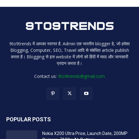
9to9trends में आपका स्वागत है. Admin एक भारतीय blogger हे, जो हमेशा
Blogging, Computer, SEO, Travel आदि से संबंधित article publish
करता है। Blogging से इस website में लोगो को हिंदी में मदद और जानकारी
प्रदान करता है।
Contact us:
9to9trends@gmail.com
POPULAR POSTS
Nokia X200 Ultra Price, Launch Date, 200MP