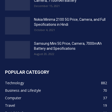
Camera, 7100mAh Battery
December 15, 2021
Nokia Minima 2100 5G Price, Camera, and Full
Specifications in Hindi
October 4, 2021
Samsung Mini 5G Price, Camera, 7000mAh
Battery and Specifications
August 20, 2022
POPULAR CATEGORY
Technology
882
Business and Lifestyle
70
Computer
37
Travel
19