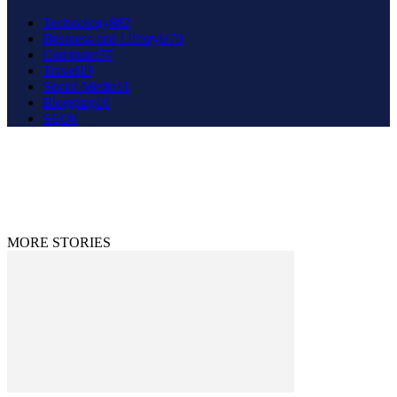
Technology
882
Business and Lifestyle
70
Computer
37
Travel
19
Social Media
11
Blogging
10
SEO
6
About Us
Contact Us
Disclaimer
Privacy Policy
© 2020 - 2023 9to9trends.com
MORE STORIES