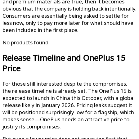
and premium materials are true, then it becomes
obvious that the company is holding back intentionally.
Consumers are essentially being asked to settle for
less now, only to pay more later for what should have
been included in the first place.
No products found.
Release Timeline and OnePlus 15
Price
For those still interested despite the compromises,
the release timeline is already set. The OnePlus 15 is
expected to launch in China this October, with a global
release likely in January 2026. Pricing leaks suggest it
will be positioned surprisingly low for a flagship, which
makes sense—OnePlus needs an attractive price to
justify its compromises.
But even a lower price does not erase the fact that