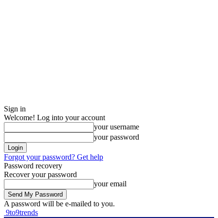
Sign in
Welcome! Log into your account
your username
your password
Forgot your password? Get help
Password recovery
Recover your password
your email
A password will be e-mailed to you.
9to9trends