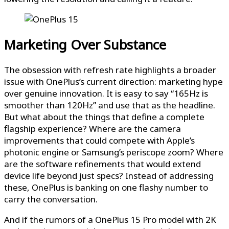
Marketing Over Substance
The obsession with refresh rate highlights a broader
issue with OnePlus’s current direction: marketing hype
over genuine innovation. It is easy to say “165Hz is
smoother than 120Hz” and use that as the headline.
But what about the things that define a complete
flagship experience? Where are the camera
improvements that could compete with Apple’s
photonic engine or Samsung’s periscope zoom? Where
are the software refinements that would extend
device life beyond just specs? Instead of addressing
these, OnePlus is banking on one flashy number to
carry the conversation.
And if the rumors of a OnePlus 15 Pro model with 2K