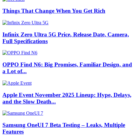
Things That Change When You Get Rich
Infinix Zero Ultra 5G Price, Release Date, Camera,
Full Specifications
OPPO Find N6: Big Promises, Familiar Design, and
a Lot of...
Apple Event November 2025 Lineup: Hype, Delays,
and the Slow Death...
Samsung OneUI 7 Beta Testing – Leaks, Multiple
Features