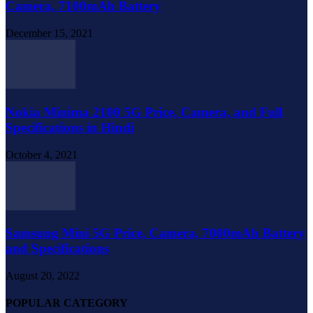
Camera, 7100mAh Battery
December 15, 2021
Nokia Minima 2100 5G Price, Camera, and Full
Specifications in Hindi
October 4, 2021
Samsung Mini 5G Price, Camera, 7000mAh Battery
and Specifications
August 20, 2022
POPULAR CATEGORY