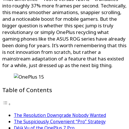
into roughly 37% more frames per second. Technically,
this means smoother animations, snappier scrolling,
and a noticeable boost for mobile gamers. But the
bigger question is whether this spec jump is truly
revolutionary or simply OnePlus recycling what
gaming phones like the ASUS ROG series have already
been doing for years. It’s worth remembering that this
is not innovation from scratch, but rather a
mainstream adaptation of a feature that has existed
for a while, just dressed up as the next big thing.
Table of Contents
The Resolution Downgrade Nobody Wanted
The Suspiciously Convenient “Pro” Strategy
Déjà Vu of the OnePlus 7 Pro