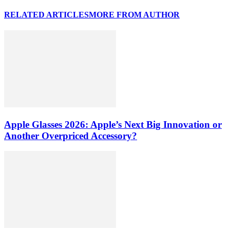
RELATED ARTICLES
MORE FROM AUTHOR
Apple Glasses 2026: Apple’s Next Big Innovation or
Another Overpriced Accessory?