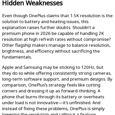
Hidden Weaknesses
Even though OnePlus claims that 1.5K resolution is the
solution to battery and heating issues, this
explanation raises further doubts. Shouldn’t a
premium phone in 2026 be capable of handling 2K
resolution at high refresh rates without compromise?
Other flagship makers manage to balance resolution,
brightness, and efficiency without sacrificing the
fundamentals.
Apple and Samsung may be sticking to 120Hz, but
they do so while offering consistently strong cameras,
long-term software support, and premium designs. By
comparison, OnePlus’s strategy feels like cutting
corners and dressing it up as forward-thinking. A
phone that burns through its battery or overheats
under load is not innovative—it’s unfinished. And
instead of fixing these problems, OnePlus is simply
lowering the resolution and calling it a feature.