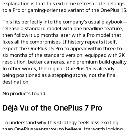
explanation is that this extreme refresh rate belongs
to a Pro or gaming-oriented variant of the OnePlus 15.
This fits perfectly into the company’s usual playbook—
release a standard model with one headline feature,
then follow it up months later with a Pro model that
fixes all the compromises. If history repeats itself,
expect the OnePlus 15 Pro to appear within three to
six months of the standard version, equipped with 2K
resolution, better cameras, and premium build quality.
In other words, the regular OnePlus 15 is already
being positioned as a stepping stone, not the final
destination.
No products found.
Déjà Vu of the OnePlus 7 Pro
To understand why this strategy feels less exciting
than OnePlus wants you to believe, it’s worth looking