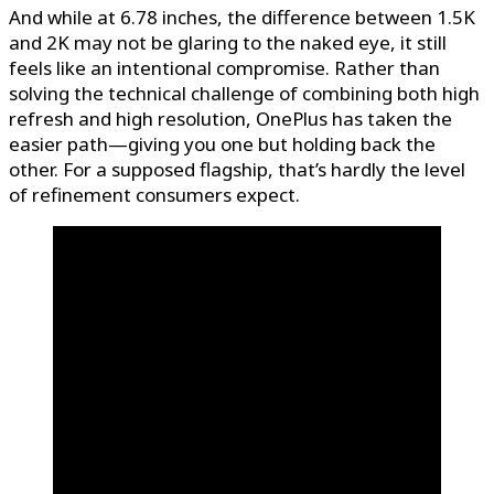
And while at 6.78 inches, the difference between 1.5K
and 2K may not be glaring to the naked eye, it still
feels like an intentional compromise. Rather than
solving the technical challenge of combining both high
refresh and high resolution, OnePlus has taken the
easier path—giving you one but holding back the
other. For a supposed flagship, that’s hardly the level
of refinement consumers expect.