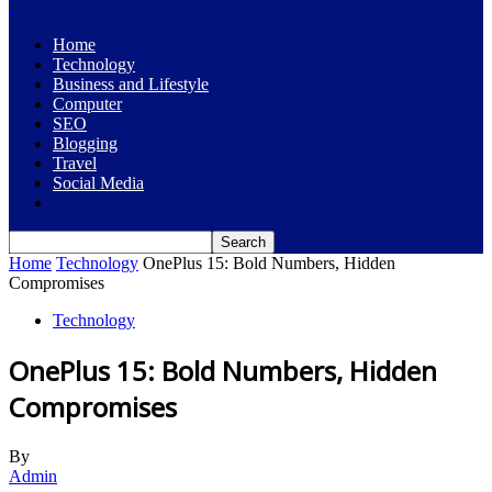
Home
Technology
Business and Lifestyle
Computer
SEO
Blogging
Travel
Social Media
Home
Technology
OnePlus 15: Bold Numbers, Hidden
Compromises
Technology
OnePlus 15: Bold Numbers, Hidden
Compromises
By
Admin