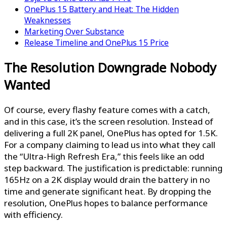
OnePlus 15 Battery and Heat: The Hidden
Weaknesses
Marketing Over Substance
Release Timeline and OnePlus 15 Price
The Resolution Downgrade Nobody
Wanted
Of course, every flashy feature comes with a catch,
and in this case, it’s the screen resolution. Instead of
delivering a full 2K panel, OnePlus has opted for 1.5K.
For a company claiming to lead us into what they call
the “Ultra-High Refresh Era,” this feels like an odd
step backward. The justification is predictable: running
165Hz on a 2K display would drain the battery in no
time and generate significant heat. By dropping the
resolution, OnePlus hopes to balance performance
with efficiency.