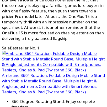
the company is playing a familiar game: lure buyers in
with one flashy feature, then push them toward a
pricier Pro model later. At best, the OnePlus 15 is a
temporary thrill with an impressive number on the
spec sheet. At worst, it is another reminder that the
OnePlus 15 is more focused on chasing attention than
delivering a truly balanced flagship.
Sale
Bestseller No. 1
Ambrane 360° Rotation, Foldable Design Mobile Stand
with Stable Metalic Round Base, Multiple Height &
Angle adjustments Compatible with Smartphones,
Tablets, Kindles & iPad (Twistand 360, Black)
360-Degree Rotating Stand: Enjoy complete
freedom...