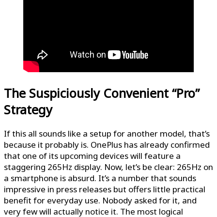
The Suspiciously Convenient “Pro”
Strategy
If this all sounds like a setup for another model, that’s
because it probably is. OnePlus has already confirmed
that one of its upcoming devices will feature a
staggering 265Hz display. Now, let’s be clear: 265Hz on
a smartphone is absurd. It’s a number that sounds
impressive in press releases but offers little practical
benefit for everyday use. Nobody asked for it, and
very few will actually notice it. The most logical