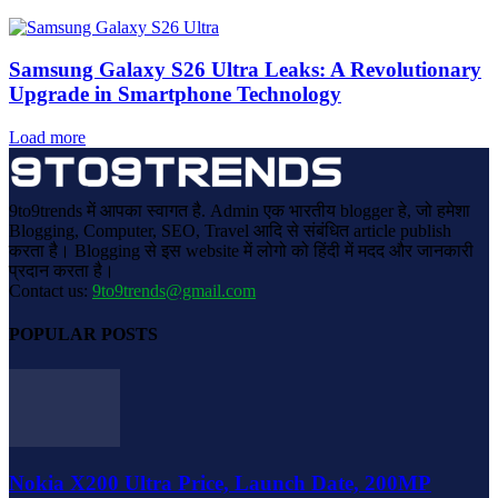
Samsung Galaxy S26 Ultra Leaks: A Revolutionary
Upgrade in Smartphone Technology
Load more
9to9trends में आपका स्वागत है. Admin एक भारतीय blogger हे, जो हमेशा
Blogging, Computer, SEO, Travel आदि से संबंधित article publish
करता है। Blogging से इस website में लोगो को हिंदी में मदद और जानकारी
प्रदान करता है।
Contact us:
9to9trends@gmail.com
POPULAR POSTS
Nokia X200 Ultra Price, Launch Date, 200MP