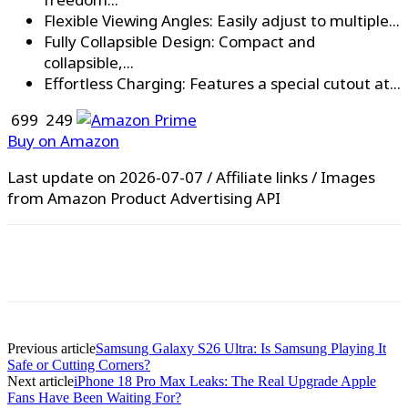
Flexible Viewing Angles: Easily adjust to multiple...
Fully Collapsible Design: Compact and
collapsible,...
Effortless Charging: Features a special cutout at...
₹ 699
₹ 249
Buy on Amazon
Last update on 2026-07-07 / Affiliate links / Images
from Amazon Product Advertising API
WhatsApp
Facebook
X
Pinterest
Previous article
Samsung Galaxy S26 Ultra: Is Samsung Playing It
Safe or Cutting Corners?
Next article
iPhone 18 Pro Max Leaks: The Real Upgrade Apple
Fans Have Been Waiting For?