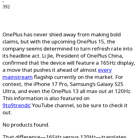
-
392
OnePlus has never shied away from making bold
claims, but with the upcoming OnePlus 15, the
company seems determined to turn refresh rate into
its headline act. Li Jie, President of OnePlus China,
confirmed that the device will feature a 165Hz display,
a move that pushes it ahead of almost
every
mainstream
flagship currently on the market. For
context, the iPhone 17 Pro, Samsung’s Galaxy S25
Ultra, and even the OnePlus 13 all max out at 120Hz.
This information is also featured on
9to9trends’
YouTube channel, so be sure
to check it
out.
No products found.
That difference—165Hz versus 120Hz—translates