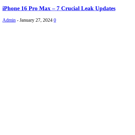
iPhone 16 Pro Max – 7 Crucial Leak Updates
Admin
-
January 27, 2024
0