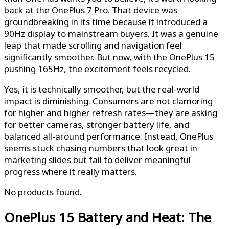
back at the OnePlus 7 Pro. That device was
groundbreaking in its time because it introduced a
90Hz display to mainstream buyers. It was a genuine
leap that made scrolling and navigation feel
significantly smoother. But now, with the OnePlus 15
pushing 165Hz, the excitement feels recycled.
Yes, it is technically smoother, but the real-world
impact is diminishing. Consumers are not clamoring
for higher and higher refresh rates—they are asking
for better cameras, stronger battery life, and
balanced all-around performance. Instead, OnePlus
seems stuck chasing numbers that look great in
marketing slides but fail to deliver meaningful
progress where it really matters.
No products found.
OnePlus 15
Battery and Heat: The