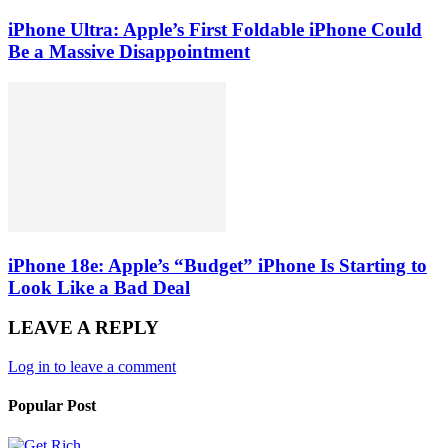
iPhone Ultra: Apple’s First Foldable iPhone Could
Be a Massive Disappointment
iPhone 18e: Apple’s “Budget” iPhone Is Starting to
Look Like a Bad Deal
LEAVE A REPLY
Log in to leave a comment
Popular Post