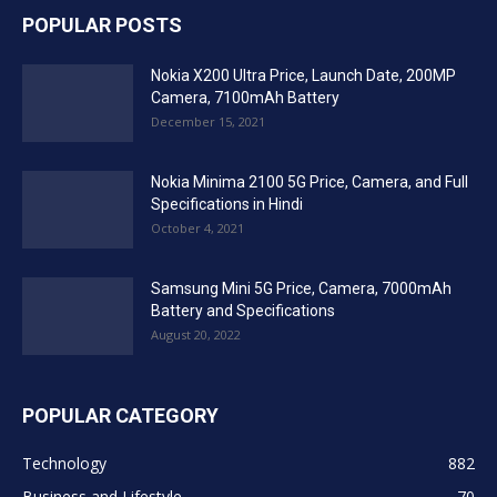
POPULAR POSTS
Nokia X200 Ultra Price, Launch Date, 200MP
Camera, 7100mAh Battery
December 15, 2021
Nokia Minima 2100 5G Price, Camera, and Full
Specifications in Hindi
October 4, 2021
Samsung Mini 5G Price, Camera, 7000mAh
Battery and Specifications
August 20, 2022
POPULAR CATEGORY
Technology
882
Business and Lifestyle
70