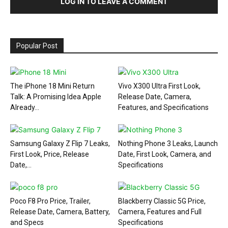
LOG IN TO LEAVE A COMMENT
Popular Post
The iPhone 18 Mini Return
Vivo X300 Ultra First Look,
Talk: A Promising Idea Apple
Release Date, Camera,
Already...
Features, and Specifications
Samsung Galaxy Z Flip 7 Leaks,
Nothing Phone 3 Leaks, Launch
First Look, Price, Release
Date, First Look, Camera, and
Date,...
Specifications
Poco F8 Pro Price, Trailer,
Blackberry Classic 5G Price,
Release Date, Camera, Battery,
Camera, Features and Full
and Specs
Specifications