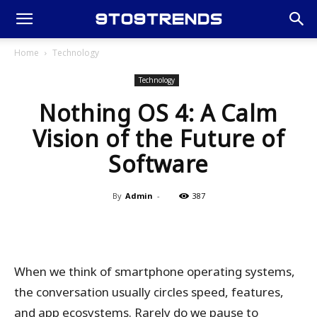
Home
Technology
Technology
Nothing OS 4: A Calm
Vision of the Future of
Software
By
Admin
-
387
When we think of smartphone operating systems,
the conversation usually circles speed, features,
and app ecosystems. Rarely do we pause to