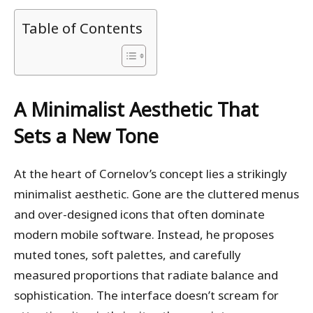
Table of Contents
A Minimalist Aesthetic That
Sets a New Tone
At the heart of Cornelov’s concept lies a strikingly
minimalist aesthetic. Gone are the cluttered menus
and over-designed icons that often dominate
modern mobile software. Instead, he proposes
muted tones, soft palettes, and carefully
measured proportions that radiate balance and
sophistication. The interface doesn’t scream for