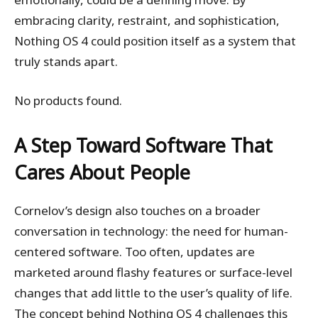
embracing clarity, restraint, and sophistication,
Nothing OS 4 could position itself as a system that
truly stands apart.
No products found.
A Step Toward Software That
Cares About People
Cornelov’s design also touches on a broader
conversation in technology: the need for human-
centered software. Too often, updates are
marketed around flashy features or surface-level
changes that add little to the user’s quality of life.
The concept behind Nothing OS 4 challenges this