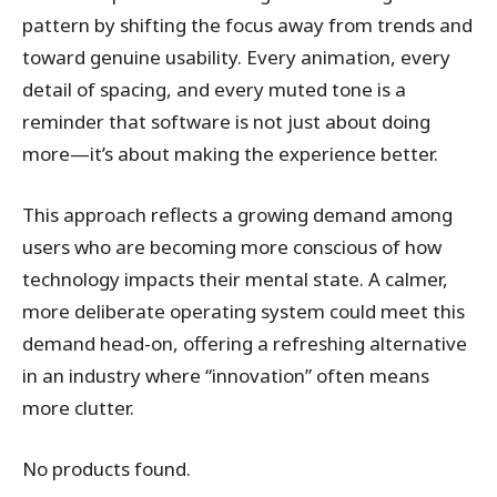
pattern by shifting the focus away from trends and
toward genuine usability. Every animation, every
detail of spacing, and every muted tone is a
reminder that software is not just about doing
more—it’s about making the experience better.
This approach reflects a growing demand among
users who are becoming more conscious of how
technology impacts their mental state. A calmer,
more deliberate operating system could meet this
demand head-on, offering a refreshing alternative
in an industry where “innovation” often means
more clutter.
No products found.