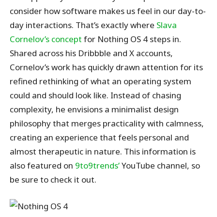
consider how software makes us feel in our day-to-
day interactions. That’s exactly where
Slava
Cornelov’s concept
for Nothing OS 4 steps in.
Shared across his Dribbble and X accounts,
Cornelov’s work has quickly drawn attention for its
refined rethinking of what an operating system
could and should look like. Instead of chasing
complexity, he envisions a minimalist design
philosophy that merges practicality with calmness,
creating an experience that feels personal and
almost therapeutic in nature.
This information is
also featured on
9to9trends’
YouTube channel, so
be sure
to check it out.