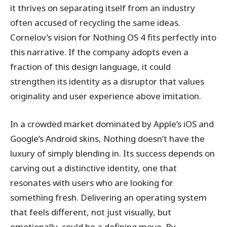
it thrives on separating itself from an industry
often accused of recycling the same ideas.
Cornelov’s vision for Nothing OS 4 fits perfectly into
this narrative. If the company adopts even a
fraction of this design language, it could
strengthen its identity as a disruptor that values
originality and user experience above imitation.
In a crowded market dominated by Apple’s iOS and
Google’s Android skins, Nothing doesn’t have the
luxury of simply blending in. Its success depends on
carving out a distinctive identity, one that
resonates with users who are looking for
something fresh. Delivering an operating system
that feels different, not just visually, but
emotionally, could be a defining move. By