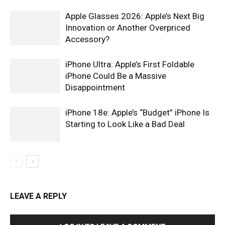
Apple Glasses 2026: Apple’s Next Big
Innovation or Another Overpriced
Accessory?
iPhone Ultra: Apple’s First Foldable
iPhone Could Be a Massive
Disappointment
iPhone 18e: Apple’s “Budget” iPhone Is
Starting to Look Like a Bad Deal
LEAVE A REPLY