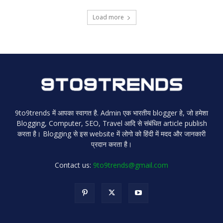
Load more
9to9trends में आपका स्वागत है. Admin एक भारतीय blogger हे, जो हमेशा
Blogging, Computer, SEO, Travel आदि से संबंधित article publish
करता है। Blogging से इस website में लोगो को हिंदी में मदद और जानकारी
प्रदान करता है।
Contact us:
9to9trends@gmail.com