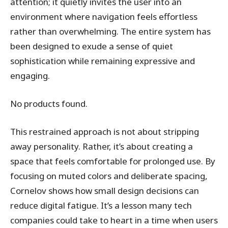
attention; it quietly invites the user into an
environment where navigation feels effortless
rather than overwhelming. The entire system has
been designed to exude a sense of quiet
sophistication while remaining expressive and
engaging.
No products found.
This restrained approach is not about stripping
away personality. Rather, it’s about creating a
space that feels comfortable for prolonged use. By
focusing on muted colors and deliberate spacing,
Cornelov shows how small design decisions can
reduce digital fatigue. It’s a lesson many tech
companies could take to heart in a time when users