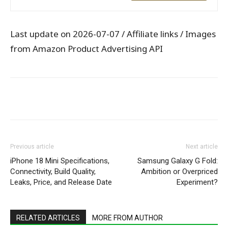
Last update on 2026-07-07 / Affiliate links / Images
from Amazon Product Advertising API
WhatsApp
Facebook
X
Pintere
Previous article
Next article
iPhone 18 Mini Specifications,
Samsung Galaxy G Fold:
Connectivity, Build Quality,
Ambition or Overpriced
Leaks, Price, and Release Date
Experiment?
RELATED ARTICLES
MORE FROM AUTHOR