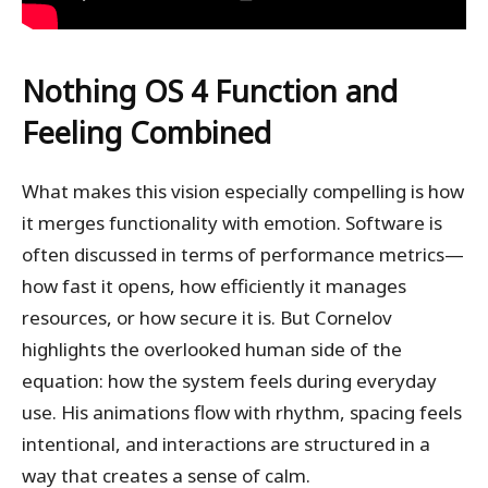
Nothing OS 4
Function and
Feeling Combined
What makes this vision especially compelling is how
it merges functionality with emotion. Software is
often discussed in terms of performance metrics—
how fast it opens, how efficiently it manages
resources, or how secure it is. But Cornelov
highlights the overlooked human side of the
equation: how the system feels during everyday
use. His animations flow with rhythm, spacing feels
intentional, and interactions are structured in a
way that creates a sense of calm.