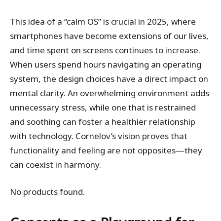
This idea of a “calm OS” is crucial in 2025, where
smartphones have become extensions of our lives,
and time spent on screens continues to increase.
When users spend hours navigating an operating
system, the design choices have a direct impact on
mental clarity. An overwhelming environment adds
unnecessary stress, while one that is restrained
and soothing can foster a healthier relationship
with technology. Cornelov’s vision proves that
functionality and feeling are not opposites—they
can coexist in harmony.
No products found.