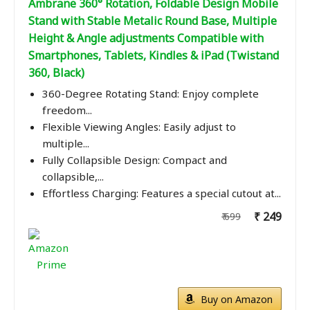
Ambrane 360° Rotation, Foldable Design Mobile
Stand with Stable Metalic Round Base, Multiple
Height & Angle adjustments Compatible with
Smartphones, Tablets, Kindles & iPad (Twistand
360, Black)
360-Degree Rotating Stand: Enjoy complete
freedom...
Flexible Viewing Angles: Easily adjust to
multiple...
Fully Collapsible Design: Compact and
collapsible,...
Effortless Charging: Features a special cutout at...
₹ 249
₹ 699
Buy on Amazon