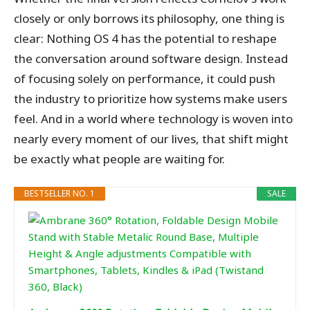
closely or only borrows its philosophy, one thing is
clear: Nothing OS 4 has the potential to reshape
the conversation around software design. Instead
of focusing solely on performance, it could push
the industry to prioritize how systems make users
feel. And in a world where technology is woven into
nearly every moment of our lives, that shift might
be exactly what people are waiting for.
BESTSELLER NO. 1
SALE