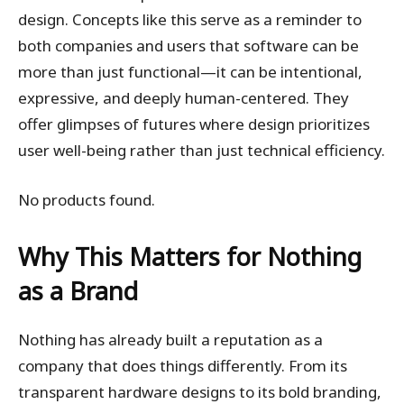
design. Concepts like this serve as a reminder to
both companies and users that software can be
more than just functional—it can be intentional,
expressive, and deeply human-centered. They
offer glimpses of futures where design prioritizes
user well-being rather than just technical efficiency.
No products found.
Why This Matters for Nothing
as a Brand
Nothing has already built a reputation as a
company that does things differently. From its
transparent hardware designs to its bold branding,