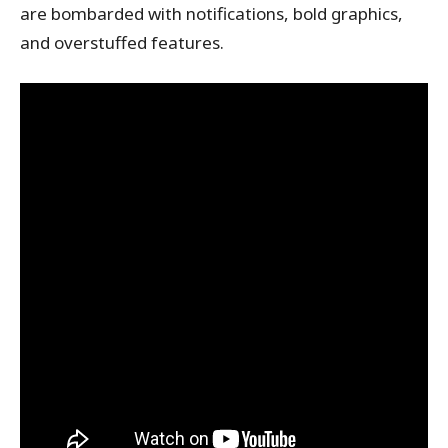
are bombarded with notifications, bold graphics,
and overstuffed features.