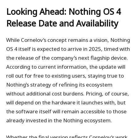
Looking Ahead: Nothing OS 4
Release Date and Availability
While Cornelov’s concept remains a vision, Nothing
OS 4 itself is expected to arrive in 2025, timed with
the release of the company’s next flagship device.
According to current information, the update will
roll out for free to existing users, staying true to
Nothing’s strategy of refining its ecosystem
without additional cost burdens. Pricing, of course,
will depend on the hardware it launches with, but
the software itself will remain accessible to those
already invested in the Nothing ecosystem.
Whether the final version reflects Cornelov’s work