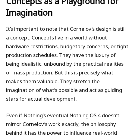
Concepts as a Playground for
Imagination
It’s important to note that Cornelov’s design is still
a concept. Concepts live in a world without
hardware restrictions, budgetary concerns, or tight
production schedules. They have the luxury of
being idealistic, unbound by the practical realities
of mass production. But this is precisely what
makes them valuable. They stretch the
imagination of what’s possible and act as guiding
stars for actual development.
Even if Nothing’s eventual Nothing OS 4 doesn’t
mirror Cornelov’s work exactly, the philosophy
behind it has the power to influence real-world