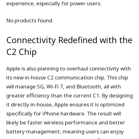
experience, especially for power users.
No products found.
Connectivity Redefined with the
C2 Chip
Apple is also planning to overhaul connectivity with
its new in-house C2 communication chip. This chip
will manage 5G, Wi-Fi 7, and Bluetooth, all with
greater efficiency than the current C1. By designing
it directly in-house, Apple ensures it is optimized
specifically for iPhone hardware. The result will
likely be faster wireless performance and better
battery management, meaning users can enjoy