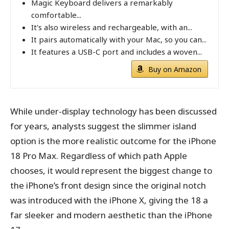
Magic Keyboard delivers a remarkably
comfortable...
It’s also wireless and rechargeable, with an...
It pairs automatically with your Mac, so you can...
It features a USB-C port and includes a woven...
Buy on Amazon
While under-display technology has been discussed
for years, analysts suggest the slimmer island
option is the more realistic outcome for the iPhone
18 Pro Max. Regardless of which path Apple
chooses, it would represent the biggest change to
the iPhone’s front design since the original notch
was introduced with the iPhone X, giving the 18 a
far sleeker and modern aesthetic than the iPhone