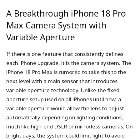
A Breakthrough iPhone 18 Pro
Max Camera System with
Variable Aperture
If there is one feature that consistently defines
each iPhone upgrade, it is the camera system. The
iPhone 18 Pro Max is rumored to take this to the
next level with a main sensor that introduces
variable aperture technology. Unlike the fixed
aperture setup used on all iPhones until now, a
variable aperture would allow the lens to adjust
automatically depending on lighting conditions,
much like high-end DSLR or mirrorless cameras. On
bright days, the system could limit light to avoid