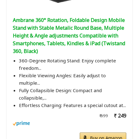
Ambrane 360° Rotation, Foldable Design Mobile
Stand with Stable Metalic Round Base, Multiple
Height & Angle adjustments Compatible with
Smartphones, Tablets, Kindles & iPad (Twistand
360, Black)
360-Degree Rotating Stand: Enjoy complete
freedom...
Flexible Viewing Angles: Easily adjust to
multiple...
Fully Collapsible Design: Compact and
collapsible,...
Effortless Charging: Features a special cutout at...
₹ 249
₹ 699
Buy on Amazon