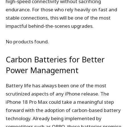
high-speed connectivity without sacrificing
endurance. For those who rely heavily on fast and
stable connections, this will be one of the most
impactful behind-the-scenes upgrades.
No products found.
Carbon Batteries for Better
Power Management
Battery life has always been one of the most
scrutinized aspects of any iPhone release. The
iPhone 18 Pro Max could take a meaningful step
forward with the adoption of carbon-based battery
technology. Already being implemented by
competitors such as OPPO, these batteries promise