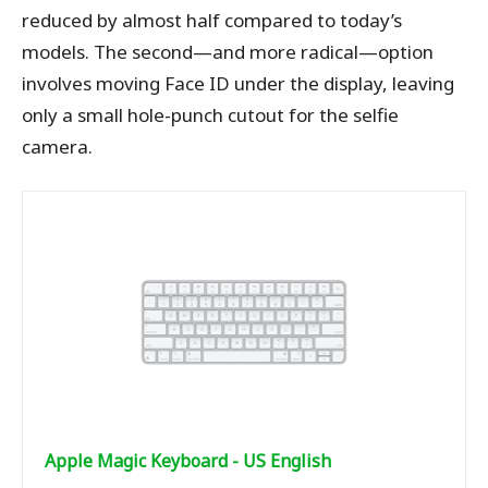
reduced by almost half compared to today’s
models. The second—and more radical—option
involves moving Face ID under the display, leaving
only a small hole-punch cutout for the selfie
camera.
Apple Magic Keyboard - US English ​​​​​​​