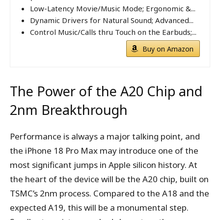
Low-Latency Movie/Music Mode; Ergonomic &...
Dynamic Drivers for Natural Sound; Advanced...
Control Music/Calls thru Touch on the Earbuds;...
Buy on Amazon
The Power of the A20 Chip and
2nm Breakthrough
Performance is always a major talking point, and
the iPhone 18 Pro Max may introduce one of the
most significant jumps in Apple silicon history. At
the heart of the device will be the A20 chip, built on
TSMC’s 2nm process. Compared to the A18 and the
expected A19, this will be a monumental step.