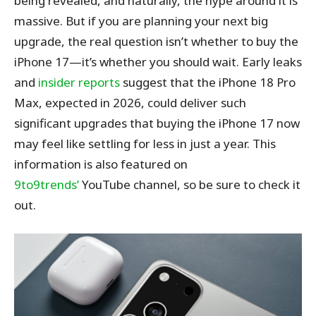
being revealed, and naturally, the hype around it is
massive. But if you are planning your next big
upgrade, the real question isn’t whether to buy the
iPhone 17—it’s whether you should wait. Early leaks
and
insider reports
suggest that the iPhone 18 Pro
Max, expected in 2026, could deliver such
significant upgrades that buying the iPhone 17 now
may feel like settling for less in just a year.
This
information is also featured on
9to9trends’
YouTube channel, so be sure
to check it
out.