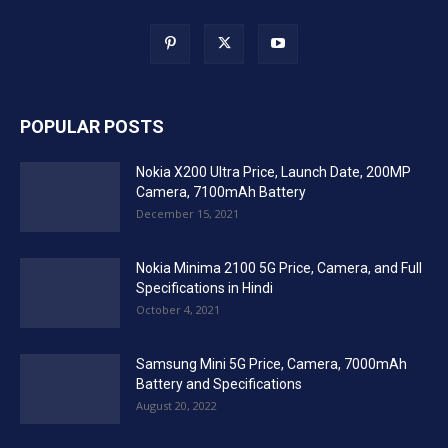
POPULAR POSTS
Nokia X200 Ultra Price, Launch Date, 200MP
Camera, 7100mAh Battery
December 15, 2021
Nokia Minima 2100 5G Price, Camera, and Full
Specifications in Hindi
October 4, 2021
Samsung Mini 5G Price, Camera, 7000mAh
Battery and Specifications
August 20, 2022