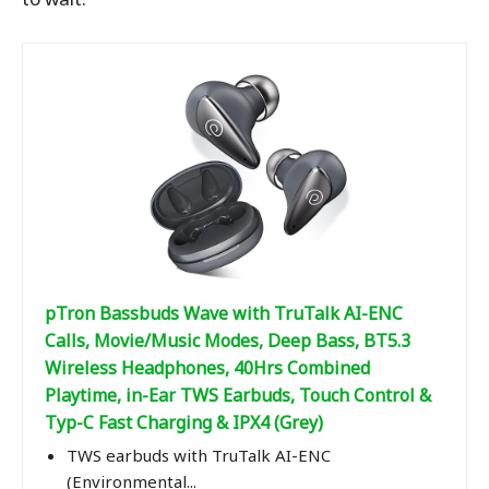
pTron Bassbuds Wave with TruTalk AI-ENC
Calls, Movie/Music Modes, Deep Bass, BT5.3
Wireless Headphones, 40Hrs Combined
Playtime, in-Ear TWS Earbuds, Touch Control &
Typ-C Fast Charging & IPX4 (Grey)
TWS earbuds with TruTalk AI-ENC
(Environmental...