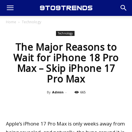
Home
Technology
Technology
The Major Reasons to
Wait for iPhone 18 Pro
Max – Skip iPhone 17
Pro Max
By
Admin
-
665
Apple’s iPhone 17 Pro Max is only weeks away from