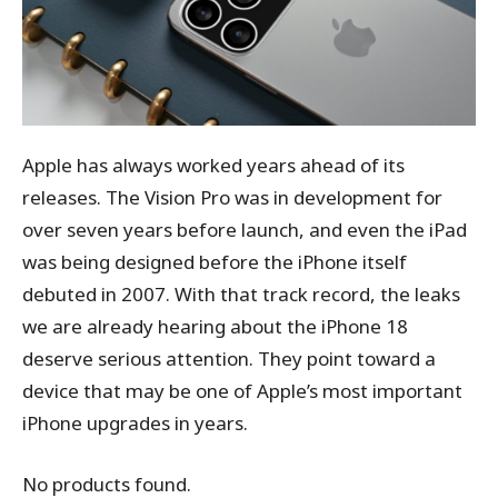
Apple has always worked years ahead of its
releases. The Vision Pro was in development for
over seven years before launch, and even the iPad
was being designed before the iPhone itself
debuted in 2007. With that track record, the leaks
we are already hearing about the iPhone 18
deserve serious attention. They point toward a
device that may be one of Apple’s most important
iPhone upgrades in years.
No products found.