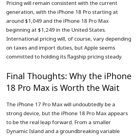
Pricing will remain consistent with the current
generation, with the iPhone 18 Pro starting at
around $1,049 and the iPhone 18 Pro Max
beginning at $1,249 in the United States.
International pricing will, of course, vary depending
on taxes and import duties, but Apple seems
committed to holding its flagship pricing steady.
Final Thoughts: Why the iPhone
18 Pro Max is Worth the Wait
The iPhone 17 Pro Max will undoubtedly be a
strong device, but the iPhone 18 Pro Max appears
to be the real leap forward. From a smaller
Dynamic Island and a groundbreaking variable