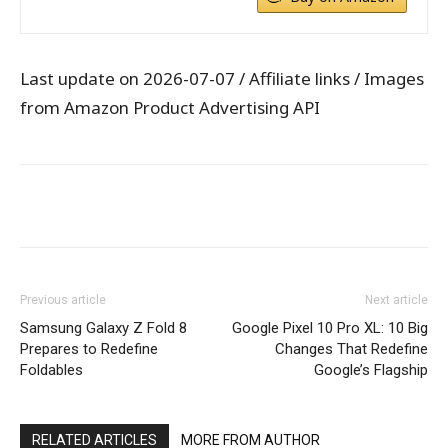
Last update on 2026-07-07 / Affiliate links / Images
from Amazon Product Advertising API
WhatsApp
Facebook
X
Pintere
Previous article
Next article
Samsung Galaxy Z Fold 8
Google Pixel 10 Pro XL: 10 Big
Prepares to Redefine
Changes That Redefine
Foldables
Google’s Flagship
RELATED ARTICLES
MORE FROM AUTHOR