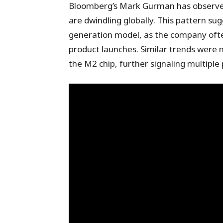
Bloomberg’s Mark Gurman has observed
are dwindling globally. This pattern sug
generation model, as the company oft
product launches. Similar trends were n
the M2 chip, further signaling multiple