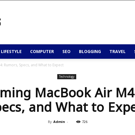
 LIFESTYLE
COMPUTER
SEO
BLOGGING
TRAVEL
: Rumors, Specs, and What to Expect
Technology
ming MacBook Air M4
ecs, and What to Exp
By
Admin
-
726