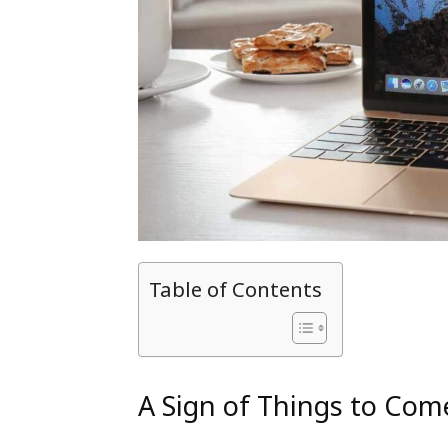
Table of Contents
A Sign of Things to Com