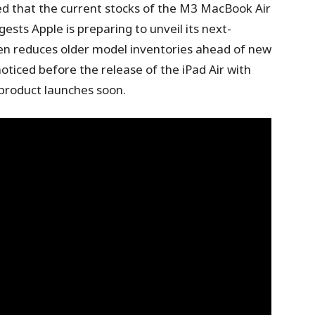
 that the current stocks of the M3 MacBook Air
gests Apple is preparing to unveil its next-
en reduces older model inventories ahead of new
oticed before the release of the iPad Air with
 product launches soon.