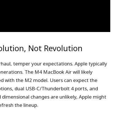
olution, Not Revolution
rhaul, temper your expectations. Apple typically
nerations. The M4 MacBook Air will likely
ed with the M2 model. Users can expect the
ptions, dual USB-C/Thunderbolt 4 ports, and
 dimensional changes are unlikely, Apple might
efresh the lineup.