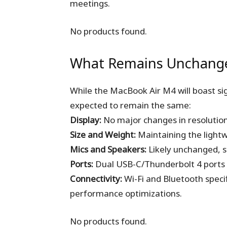
meetings.
No products found.
What Remains Unchang
While the MacBook Air M4 will boast si
expected to remain the same:
Display:
No major changes in resolution 
Size and Weight:
Maintaining the lightw
Mics and Speakers:
Likely unchanged, sti
Ports:
Dual USB-C/Thunderbolt 4 ports
Connectivity:
Wi-Fi and Bluetooth speci
performance optimizations.
No products found.