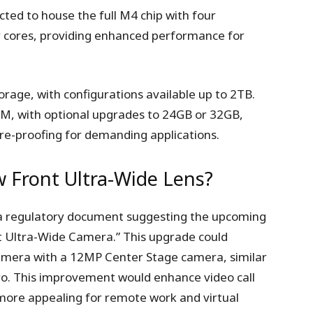
cted to house the full M4 chip with four
y cores, providing enhanced performance for
orage, with configurations available up to 2TB.
M, with optional upgrades to 24GB or 32GB,
re-proofing for demanding applications.
 Front Ultra-Wide Lens?
 a regulatory document suggesting the upcoming
 Ultra-Wide Camera.” This upgrade could
amera with a 12MP Center Stage camera, similar
o. This improvement would enhance video call
more appealing for remote work and virtual