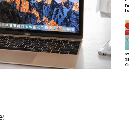
iP
Pr
Lo
आप
SI
Ch
e: