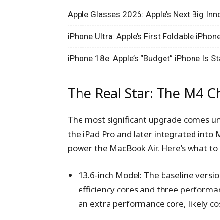
Apple Glasses 2026: Apple’s Next Big In
iPhone Ultra: Apple’s First Foldable iPh
iPhone 18e: Apple’s “Budget” iPhone Is St
The Real Star: The M4 C
The most significant upgrade comes und
the iPad Pro and later integrated into
power the MacBook Air. Here’s what to 
13.6-inch Model: The baseline versio
efficiency cores and three performa
an extra performance core, likely co