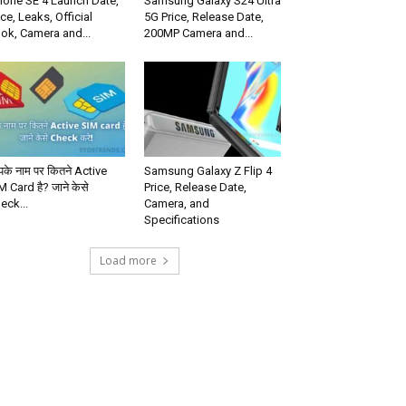
hone SE 4 Launch Date,
Samsung Galaxy S24 Ultra
ice, Leaks, Official
5G Price, Release Date,
ok, Camera and...
200MP Camera and...
के नाम पर कितने Active
Samsung Galaxy Z Flip 4
M Card है? जाने केसे
Price, Release Date,
eck...
Camera, and
Specifications
Load more