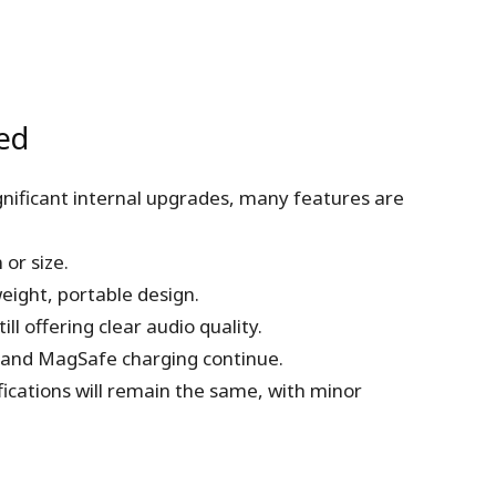
ed
gnificant internal upgrades, many features are
or size.
eight, portable design.
ll offering clear audio quality.
 and MagSafe charging continue.
fications will remain the same, with minor