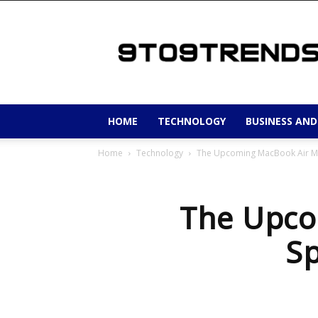
9to9trends
HOME
TECHNOLOGY
BUSINESS AND
Home
Technology
The Upcoming MacBook Air M4
The Upco
Sp