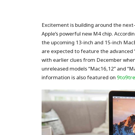
Excitement is building around the nex
Apple’s powerful new M4 chip. Accordin
the upcoming 13-inch and 15-inch Mac
are expected to feature the advanced “
with earlier clues from December when
unreleased models “Mac16,12” and “Mac1
information is also featured on
9to9tr