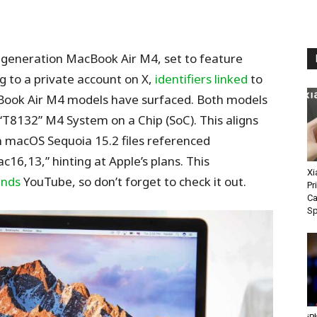
t-generation MacBook Air M4, set to feature
g to a private account on X,
identifiers linked
to
Book Air M4 models have surfaced. Both models
T8132” M4 System on a Chip (SoC). This aligns
 macOS Sequoia 15.2 files referenced
6,13,” hinting at Apple’s plans. This
Xi
ends
YouTube, so don’t forget to check it out.
Pr
Ca
S