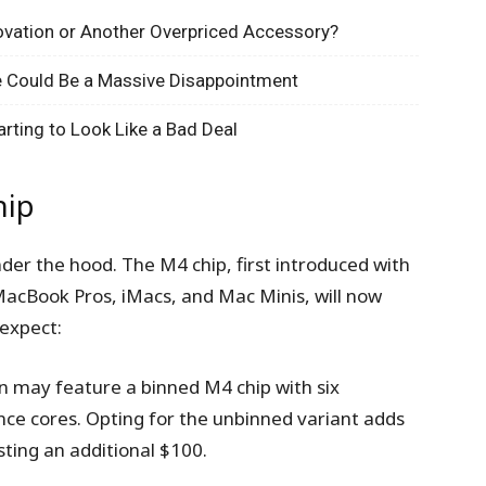
novation or Another Overpriced Accessory?
one Could Be a Massive Disappointment
arting to Look Like a Bad Deal
hip
er the hood. The M4 chip, first introduced with
 MacBook Pros, iMacs, and Mac Minis, will now
expect:
n may feature a binned M4 chip with six
nce cores. Opting for the unbinned variant adds
sting an additional $100.