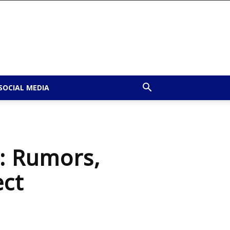
SOCIAL MEDIA
: Rumors,
ect