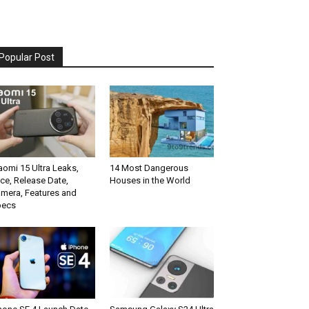
Popular Post
aomi 15 Ultra Leaks,
14 Most Dangerous
ice, Release Date,
Houses in the World
mera, Features and
pecs