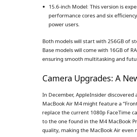
15.6-inch Model: This version is expe
performance cores and six efficienc
power users.
Both models will start with 256GB of st
Base models will come with 16GB of RA
ensuring smooth multitasking and futu
Camera Upgrades: A New
In December, AppleInsider discovered
MacBook Air M4 might feature a “Front
replace the current 1080p FaceTime c
to the one found in the M4 MacBook Pr
quality, making the MacBook Air even 