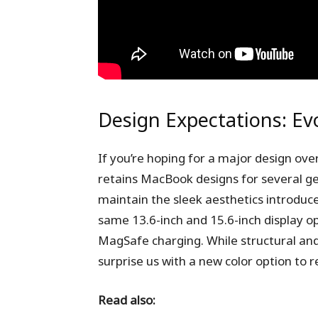
Design Expectations: Ev
If you’re hoping for a major design ove
retains MacBook designs for several ge
maintain the sleek aesthetics introduc
same 13.6-inch and 15.6-inch display o
MagSafe charging. While structural and
surprise us with a new color option to r
Read also: