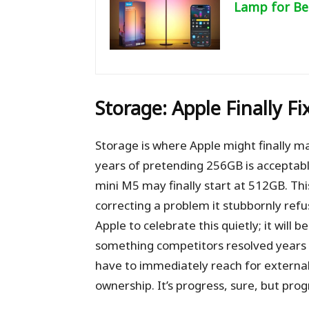
Lamp for Be
Storage: Apple Finally F
Storage is where Apple might finally m
years of pretending 256GB is accepta
mini M5 may finally start at 512GB. Thi
correcting a problem it stubbornly ref
Apple to celebrate this quietly; it will
something competitors resolved years a
have to immediately reach for external 
ownership. It’s progress, sure, but prog