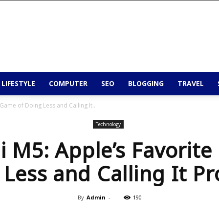
 LIFESTYLE
COMPUTER
SEO
BLOGGING
TRAVEL
Game of Doing Less and Calling It...
Technology
 M5: Apple’s Favorit
Less and Calling It P
By
Admin
-
190