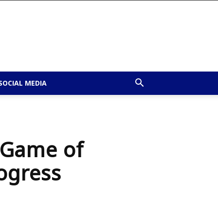
SOCIAL MEDIA
e Game of
rogress