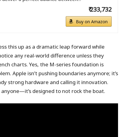
₹ 233,732
Buy on Amazon
dress this up as a dramatic leap forward while
notice any real-world difference unless they
nch charts. Yes, the M-series foundation is
blem. Apple isn’t pushing boundaries anymore; it’s
ady strong hardware and calling it innovation.
 anyone—it’s designed to not rock the boat.