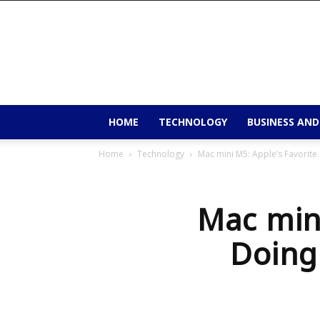
9to9trends
HOME
TECHNOLOGY
BUSINESS AND
Home
Technology
Mac mini M5: Apple’s Favorite 
Mac mini
Doing 