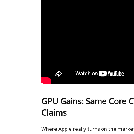
GPU Gains: Same Core C
Claims
Where Apple really turns on the market