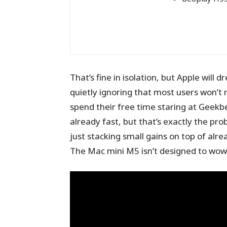
That’s fine in isolation, but Apple will 
quietly ignoring that most users won’t 
spend their free time staring at Geekbe
already fast, but that’s exactly the pro
just stacking small gains on top of alre
The Mac mini M5 isn’t designed to wow