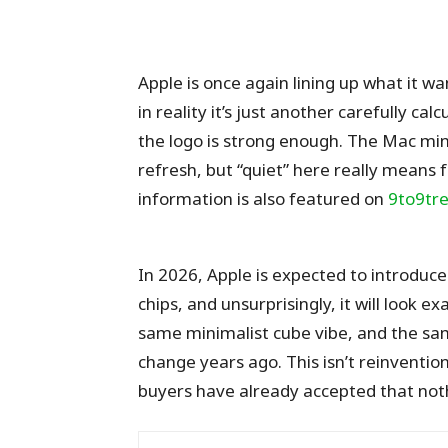
Apple is once again lining up what it w
in reality it’s just another carefully c
the logo is strong enough. The Mac min
refresh, but “quiet” here really means 
information is also featured on
9to9tre
In 2026, Apple is expected to introdu
chips, and unsurprisingly, it will look
same minimalist cube vibe, and the sa
change years ago. This isn’t reinvention
buyers have already accepted that noth