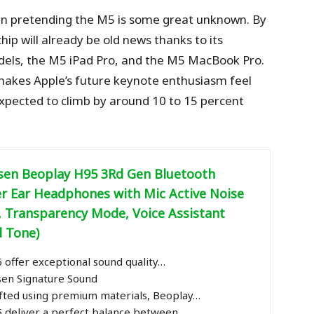
even pretending the M5 is some great unknown. By
hip will already be old news thanks to its
dels, the M5 iPad Pro, and the M5 MacBook Pro.
akes Apple’s future keynote enthusiasm feel
expected to climb by around 10 to 15 percent
sen Beoplay H95 3Rd Gen Bluetooth
er Ear Headphones with Mic Active Noise
, Transparency Mode, Voice Assistant
d Tone)
offer exceptional sound quality…
sen Signature Sound
afted using premium materials, Beoplay…
 deliver a perfect balance between…