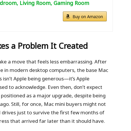
droom, Living Room, Gaming Room
Buy on Amazon
ixes a Problem It Created
ake a move that feels less embarrassing. After
ble in modern desktop computers, the base Mac
s isn’t Apple being generous—it’s Apple
used to acknowledge. Even then, don’t expect
 be positioned as a major upgrade, despite being
go. Still, for once, Mac mini buyers might not
drives just to survive the first few months of
ress that arrived far later than it should have.