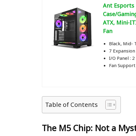
Ant Esports
Case/Gaming
ATX, Mini-IT
Fan
Black, Mid-
7 Expansion 
I/O Panel : 2
Fan Support
Table of Contents
The M5 Chip: Not a Myst