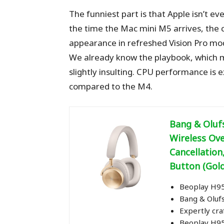
The funniest part is that Apple isn’t 
the time the Mac mini M5 arrives, the c
appearance in refreshed Vision Pro mo
We already know the playbook, which m
slightly insulting. CPU performance is 
compared to the M4.
Bang & Oluf
Wireless Ov
Cancellation
Button (Gol
Beoplay H95 
Bang & Oluf
Expertly cr
Beoplay H95