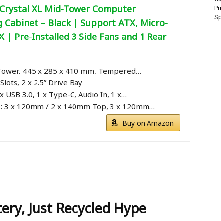
 Crystal XL Mid-Tower Computer
Pr
Sp
 Cabinet – Black | Support ATX, Micro-
X | Pre-Installed 3 Side Fans and 1 Rear
 Tower, 445 x 285 x 410 mm, Tempered…
Slots, 2 x 2.5” Drive Bay
 x USB 3.0, 1 x Type-C, Audio In, 1 x…
 : 3 x 120mm / 2 x 140mm Top, 3 x 120mm…
Buy on Amazon
ery, Just Recycled Hype