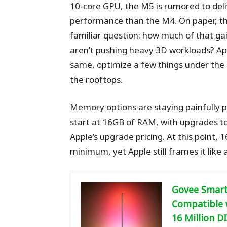
10-core GPU, the M5 is rumored to deli
performance than the M4. On paper, that
familiar question: how much of that ga
aren’t pushing heavy 3D workloads? App
same, optimize a few things under the
the rooftops.
Memory options are staying painfully p
start at 16GB of RAM, with upgrades t
Apple’s upgrade pricing. At this point, 1
minimum, yet Apple still frames it like
Govee Smart
Compatible w
16 Million D