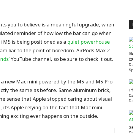
ants you to believe is a meaningful upgrade, when
alculated reminder of how low the bar can go when
i M5 is being positioned as a
quiet powerhouse
familiar to the point of boredom.
AirPods Max 2
Bl
nds’
YouTube channel, so be sure
to check it out.
(2
Da
Sp
ce a new Mac mini powered by the M5 and M5 Pro
 exactly the same as before. Same aluminum brick,
iP
Ca
me sense that Apple stopped caring about visual
Da
, it’s Apple relying on the fact that Mac mini
ing exciting ever happens on the outside.
Sa
Ca