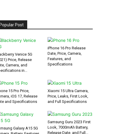
Popular Post
iPhone 16 Pro Release
Date, Price, Camera,
ackberry Venice 5G
Features, and
021) Price, Release
Specifications
te, Camera, and
ecifications in...
hone 15 Pro Price,
Xiaomi 15 Ultra Camera,
mera, iOS 17, Release
Price, Leaks, First Look,
te and Specifications
and Full Specifications
Samsung Guru 2023 First
Look, 7000mAh Battery,
msung Galaxy A15 5G
Release Date, and Full...
mera, Battery, Features,