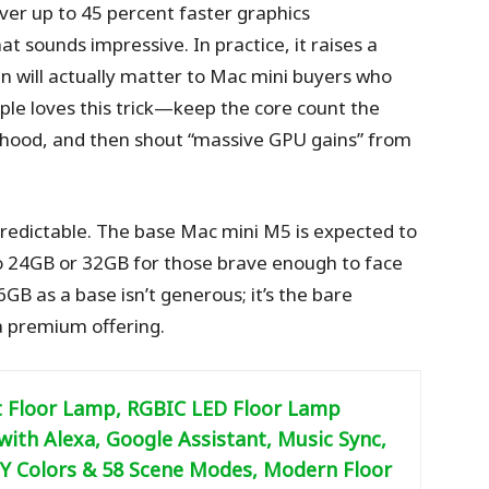
ver up to 45 percent faster graphics
 sounds impressive. In practice, it raises a
in will actually matter to Mac mini buyers who
le loves this trick—keep the core count the
 hood, and then shout “massive GPU gains” from
redictable. The base Mac mini M5 is expected to
o 24GB or 32GB for those brave enough to face
6GB as a base isn’t generous; it’s the bare
 a premium offering.
 Floor Lamp, RGBIC LED Floor Lamp
ith Alexa, Google Assistant, Music Sync,
IY Colors & 58 Scene Modes, Modern Floor