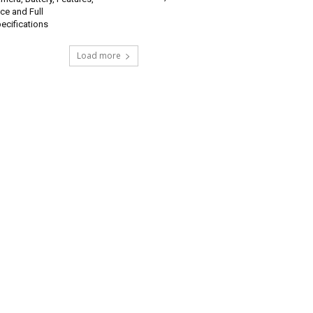
ice and Full
ecifications
Load more