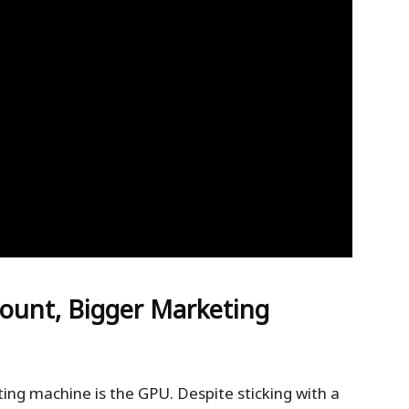
ount, Bigger Marketing
ing machine is the GPU. Despite sticking with a