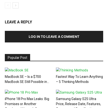
LEAVE A REPLY
LOG IN TO LEAVE A COMMENT
Popular Post
MacBook SE – Is a $700
Fastest Way To Learn Anything
MacBook SE Still Possible in...
– 5 Thinking Methods
iPhone 18 Pro Max Leaks: Big
Samsung Galaxy S25 Ultra
Promises or Another
Price, Release Date, Features,