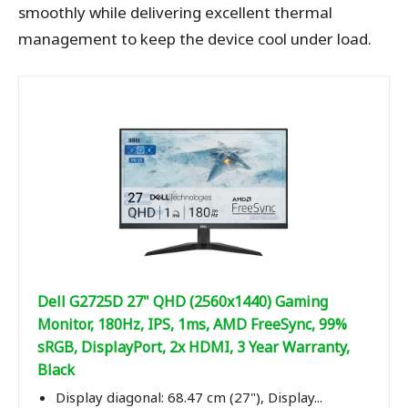
smoothly while delivering excellent thermal
management to keep the device cool under load.
Dell G2725D 27" QHD (2560x1440) Gaming
Monitor, 180Hz, IPS, 1ms, AMD FreeSync, 99%
sRGB, DisplayPort, 2x HDMI, 3 Year Warranty,
Black
Display diagonal: 68.47 cm (27"), Display...