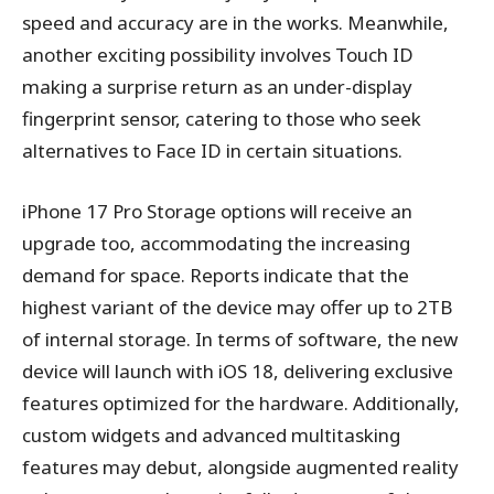
speed and accuracy are in the works. Meanwhile,
another exciting possibility involves Touch ID
making a surprise return as an under-display
fingerprint sensor, catering to those who seek
alternatives to Face ID in certain situations.
iPhone 17 Pro Storage options will receive an
upgrade too, accommodating the increasing
demand for space. Reports indicate that the
highest variant of the device may offer up to 2TB
of internal storage. In terms of software, the new
device will launch with iOS 18, delivering exclusive
features optimized for the hardware. Additionally,
custom widgets and advanced multitasking
features may debut, alongside augmented reality