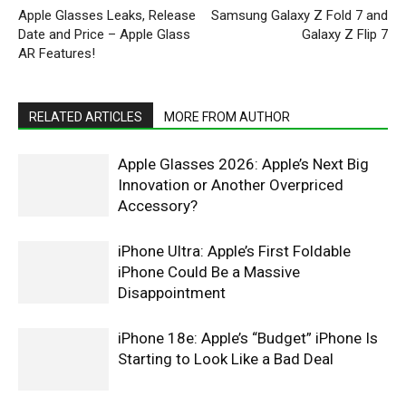
Apple Glasses Leaks, Release
Samsung Galaxy Z Fold 7 and
Date and Price – Apple Glass
Galaxy Z Flip 7
AR Features!
RELATED ARTICLES
MORE FROM AUTHOR
Apple Glasses 2026: Apple’s Next Big
Innovation or Another Overpriced
Accessory?
iPhone Ultra: Apple’s First Foldable
iPhone Could Be a Massive
Disappointment
iPhone 18e: Apple’s “Budget” iPhone Is
Starting to Look Like a Bad Deal