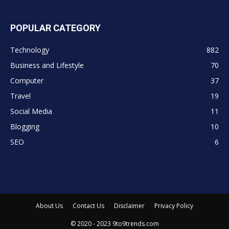
POPULAR CATEGORY
Technology
882
Business and Lifestyle
70
Computer
37
Travel
19
Social Media
11
Blogging
10
SEO
6
About Us
Contact Us
Disclaimer
Privacy Policy
© 2020 - 2023 9to9trends.com