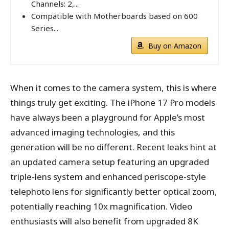
Channels: 2,...
Compatible with Motherboards based on 600
Series...
Buy on Amazon
When it comes to the camera system, this is where
things truly get exciting. The iPhone 17 Pro models
have always been a playground for Apple’s most
advanced imaging technologies, and this
generation will be no different. Recent leaks hint at
an updated camera setup featuring an upgraded
triple-lens system and enhanced periscope-style
telephoto lens for significantly better optical zoom,
potentially reaching 10x magnification. Video
enthusiasts will also benefit from upgraded 8K