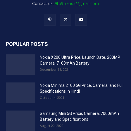
Contact us:
9to9trends@gmail.com
POPULAR POSTS
Nokia X200 Ultra Price, Launch Date, 200MP
Camera, 7100mAh Battery
December 15, 2021
Nokia Minima 2100 5G Price, Camera, and Full
Specifications in Hindi
October 4, 2021
Samsung Mini 5G Price, Camera, 7000mAh
Battery and Specifications
August 20, 2022