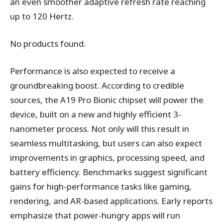
an even smoother adaptive refresh rate reaching
up to 120 Hertz.
No products found.
Performance is also expected to receive a
groundbreaking boost. According to credible
sources, the A19 Pro Bionic chipset will power the
device, built on a new and highly efficient 3-
nanometer process. Not only will this result in
seamless multitasking, but users can also expect
improvements in graphics, processing speed, and
battery efficiency. Benchmarks suggest significant
gains for high-performance tasks like gaming,
rendering, and AR-based applications. Early reports
emphasize that power-hungry apps will run