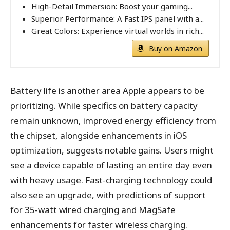
High-Detail Immersion: Boost your gaming...
Superior Performance: A Fast IPS panel with a...
Great Colors: Experience virtual worlds in rich...
Buy on Amazon
Battery life is another area Apple appears to be
prioritizing. While specifics on battery capacity
remain unknown, improved energy efficiency from
the chipset, alongside enhancements in iOS
optimization, suggests notable gains. Users might
see a device capable of lasting an entire day even
with heavy usage. Fast-charging technology could
also see an upgrade, with predictions of support
for 35-watt wired charging and MagSafe
enhancements for faster wireless charging.