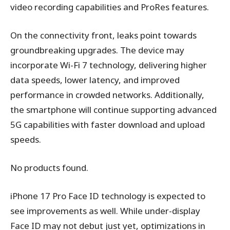
video recording capabilities and ProRes features.
On the connectivity front, leaks point towards
groundbreaking upgrades. The device may
incorporate Wi-Fi 7 technology, delivering higher
data speeds, lower latency, and improved
performance in crowded networks. Additionally,
the smartphone will continue supporting advanced
5G capabilities with faster download and upload
speeds.
No products found.
iPhone 17 Pro Face ID technology is expected to
see improvements as well. While under-display
Face ID may not debut just yet, optimizations in