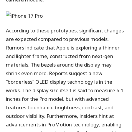
According to these prototypes, significant changes
are expected compared to previous models.
Rumors indicate that Apple is exploring a thinner
and lighter frame, constructed from next-gen
materials. The bezels around the display may
shrink even more. Reports suggest a new
“borderless” OLED display technology is in the
works. The display size itself is said to measure 6.1
inches for the Pro model, but with advanced
features to enhance brightness, contrast, and
outdoor visibility. Furthermore, insiders hint at
advancements in ProMotion technology, enabling