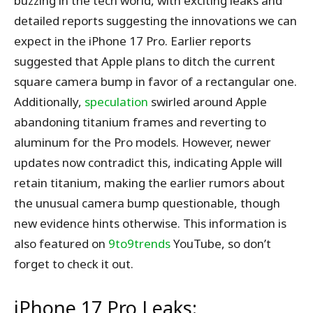
buzzing in the tech world, with exciting leaks and
detailed reports suggesting the innovations we can
expect in the iPhone 17 Pro. Earlier reports
suggested that Apple plans to ditch the current
square camera bump in favor of a rectangular one.
Additionally,
speculation
swirled around Apple
abandoning titanium frames and reverting to
aluminum for the Pro models. However, newer
updates now contradict this, indicating Apple will
retain titanium, making the earlier rumors about
the unusual camera bump questionable, though
new evidence hints otherwise. This information is
also featured on
9to9trends
YouTube, so don’t
forget to check it out.
iPhone 17 Pro Leaks: