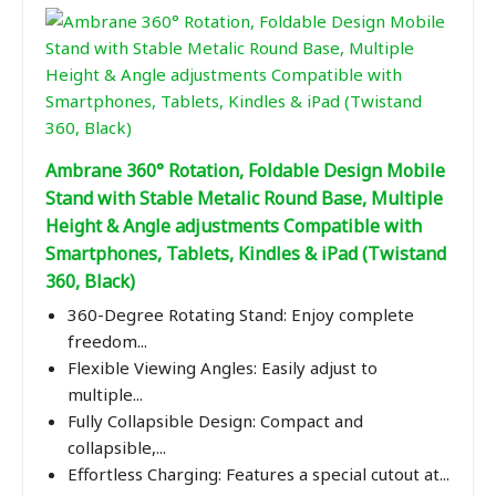
Ambrane 360° Rotation, Foldable Design Mobile
Stand with Stable Metalic Round Base, Multiple
Height & Angle adjustments Compatible with
Smartphones, Tablets, Kindles & iPad (Twistand
360, Black)
360-Degree Rotating Stand: Enjoy complete
freedom...
Flexible Viewing Angles: Easily adjust to
multiple...
Fully Collapsible Design: Compact and
collapsible,...
Effortless Charging: Features a special cutout at...