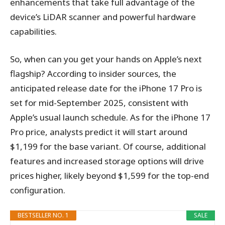
enhancements that take full advantage of the
device’s LiDAR scanner and powerful hardware
capabilities.
So, when can you get your hands on Apple’s next
flagship? According to insider sources, the
anticipated release date for the iPhone 17 Pro is
set for mid-September 2025, consistent with
Apple’s usual launch schedule. As for the iPhone 17
Pro price, analysts predict it will start around
$1,199 for the base variant. Of course, additional
features and increased storage options will drive
prices higher, likely beyond $1,599 for the top-end
configuration.
BESTSELLER NO. 1
SALE