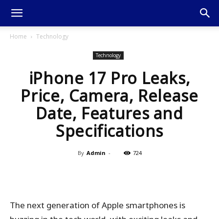
Home
Technology
Technology
iPhone 17 Pro Leaks,
Price, Camera, Release
Date, Features and
Specifications
By
Admin
-
724
The next generation of Apple smartphones is