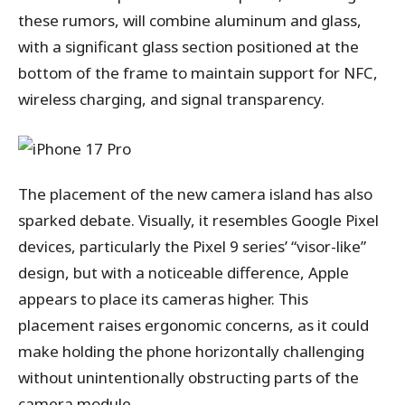
these rumors, will combine aluminum and glass,
with a significant glass section positioned at the
bottom of the frame to maintain support for NFC,
wireless charging, and signal transparency.
The placement of the new camera island has also
sparked debate. Visually, it resembles Google Pixel
devices, particularly the Pixel 9 series’ “visor-like”
design, but with a noticeable difference, Apple
appears to place its cameras higher. This
placement raises ergonomic concerns, as it could
make holding the phone horizontally challenging
without unintentionally obstructing parts of the
camera module.