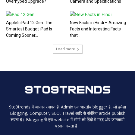
Overhyped Upgrade?
Camera and Specifications
Apple’s iPad 12 Gen: The
New Facts in Hindi – Amazing
Smartest Budget iPad Is
Facts and Interesting Facts
Coming Sooner...
that...
Load more
9to9trends में आपका स्वागत है. Admin एक भारतीय blogger हे, जो हमेशा
Blogging, Computer, SEO, Travel आदि से संबंधित article publish
करता है। Blogging से इस website में लोगो को हिंदी में मदद और जानकारी
प्रदान करता है।