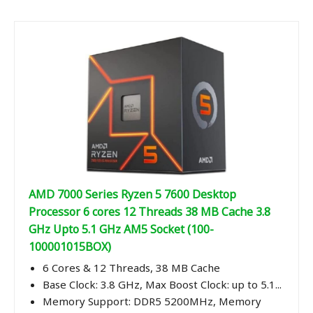
AMD 7000 Series Ryzen 5 7600 Desktop
Processor 6 cores 12 Threads 38 MB Cache 3.8
GHz Upto 5.1 GHz AM5 Socket (100-
100001015BOX)
6 Cores & 12 Threads, 38 MB Cache
Base Clock: 3.8 GHz, Max Boost Clock: up to 5.1...
Memory Support: DDR5 5200MHz, Memory