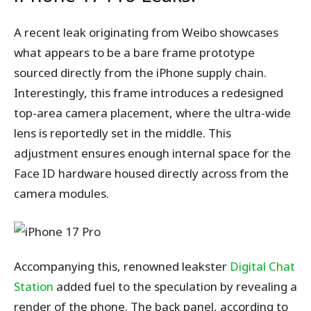
A recent leak originating from Weibo showcases
what appears to be a bare frame prototype
sourced directly from the iPhone supply chain.
Interestingly, this frame introduces a redesigned
top-area camera placement, where the ultra-wide
lens is reportedly set in the middle. This
adjustment ensures enough internal space for the
Face ID hardware housed directly across from the
camera modules.
Accompanying this, renowned leakster
Digital Chat
Station
added fuel to the speculation by revealing a
render of the phone. The back panel, according to