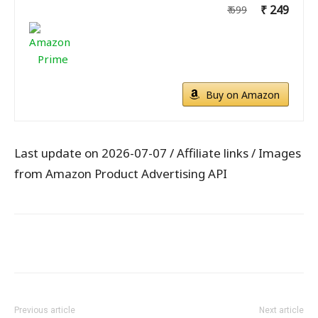
₹ 249
₹ 699
Buy on Amazon
Last update on 2026-07-07 / Affiliate links / Images
from Amazon Product Advertising API
WhatsApp
Facebook
X
Pintere
Previous article
Next article