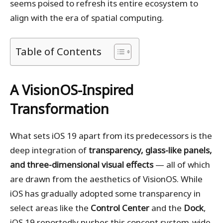
seems poised to refresh its entire ecosystem to
align with the era of spatial computing.
Table of Contents
A VisionOS-Inspired
Transformation
What sets iOS 19 apart from its predecessors is the
deep integration of
transparency, glass-like panels,
and three-dimensional visual effects
— all of which
are drawn from the aesthetics of VisionOS. While
iOS has gradually adopted some transparency in
select areas like the
Control Center
and the
Dock
,
iOS 19 reportedly pushes this concept system-wide.