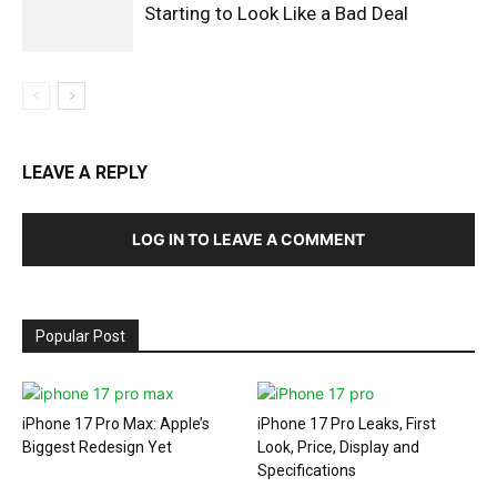
Starting to Look Like a Bad Deal
LEAVE A REPLY
LOG IN TO LEAVE A COMMENT
Popular Post
iPhone 17 Pro Max: Apple’s
iPhone 17 Pro Leaks, First
Biggest Redesign Yet
Look, Price, Display and
Specifications