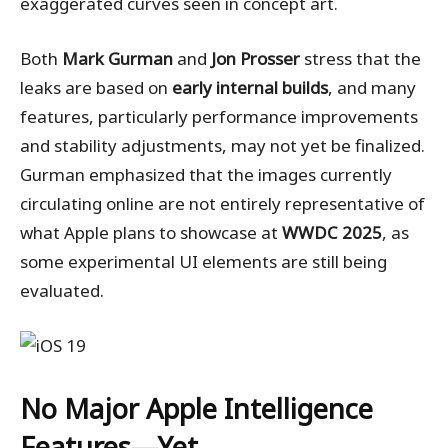
exaggerated curves seen in concept art.
Both
Mark Gurman
and
Jon Prosser
stress that the
leaks are based on
early internal builds
, and many
features, particularly performance improvements
and stability adjustments, may not yet be finalized.
Gurman emphasized that the images currently
circulating online are not entirely representative of
what Apple plans to showcase at
WWDC 2025
, as
some experimental UI elements are still being
evaluated.
No Major Apple Intelligence
Features—Yet