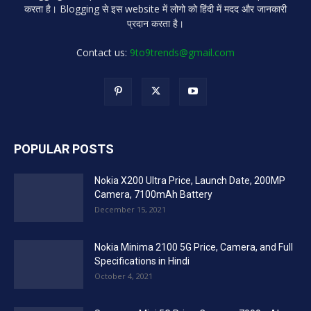
करता है। Blogging से इस website में लोगो को हिंदी में मदद और जानकारी
प्रदान करता है।
Contact us:
9to9trends@gmail.com
POPULAR POSTS
Nokia X200 Ultra Price, Launch Date, 200MP
Camera, 7100mAh Battery
December 15, 2021
Nokia Minima 2100 5G Price, Camera, and Full
Specifications in Hindi
October 4, 2021