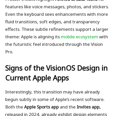
features like voice messages, photos, and stickers.
Even the keyboard sees enhancements with more
fluid transitions, soft edges, and transparency
effects. These subtle refinements support a larger
theme: Apple is aligning its
mobile ecosystem
with
the futuristic feel introduced through the Vision
Pro.
Signs of the VisionOS Design in
Current Apple Apps
Interestingly, this transition may have already
begun subtly in some of Apple’s recent software.
Both the
Apple Sports app
and the
Invites app,
released in 2024, already exhibit design elements