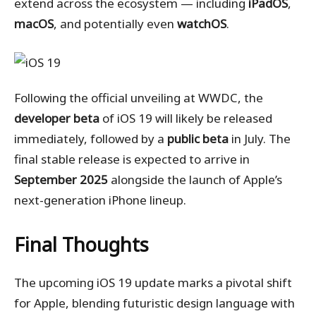
extend across the ecosystem — including
iPadOS
,
macOS
, and potentially even
watchOS
.
Following the official unveiling at WWDC, the
developer beta
of iOS 19 will likely be released
immediately, followed by a
public beta
in July. The
final stable release is expected to arrive in
September 2025
alongside the launch of Apple’s
next-generation iPhone lineup.
Final Thoughts
The upcoming iOS 19 update marks a pivotal shift
for Apple, blending futuristic design language with