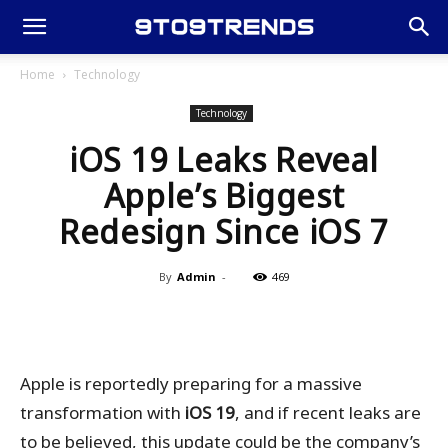
Home
Technology
Technology
iOS 19 Leaks Reveal
Apple’s Biggest
Redesign Since iOS 7
By
Admin
-
469
Apple is reportedly preparing for a massive
transformation with
iOS 19
, and if recent leaks are
to be believed, this update could be the company’s