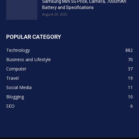
Samsung Mini 5G Price, Camera, 7000mAh
Battery and Specifications
August 20, 2022
POPULAR CATEGORY
Technology
882
Business and Lifestyle
70
Computer
37
Travel
19
Social Media
11
Blogging
10
SEO
6