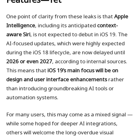
One point of clarity from these leaks is that
Apple
Intelligence
, including its anticipated
context-
aware Siri
, is not expected to debut in iOS 19. The
AI-focused updates, which were highly expected
during the iOS 18 lifecycle, are now delayed until
2026 or even 2027
, according to internal sources.
This means that
iOS 19’s main focus will be on
design and user interface enhancements
rather
than introducing groundbreaking AI tools or
automation systems.
For many users, this may come as a mixed signal —
while some hoped for deeper AI integrations,
others will welcome the long-overdue visual