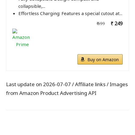
collapsible,...
Effortless Charging: Features a special cutout at...
₹ 249
₹ 699
Buy on Amazon
Last update on 2026-07-07 / Affiliate links / Images
from Amazon Product Advertising API
WhatsApp
Facebook
X
Pintere