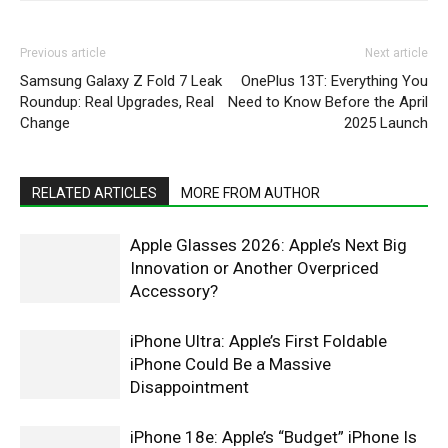
Previous article
Next article
Samsung Galaxy Z Fold 7 Leak
OnePlus 13T: Everything You
Roundup: Real Upgrades, Real
Need to Know Before the April
Change
2025 Launch
RELATED ARTICLES
MORE FROM AUTHOR
Apple Glasses 2026: Apple’s Next Big
Innovation or Another Overpriced
Accessory?
iPhone Ultra: Apple’s First Foldable
iPhone Could Be a Massive
Disappointment
iPhone 18e: Apple’s “Budget” iPhone Is