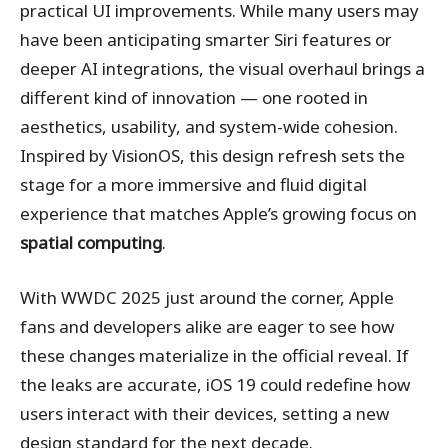
practical UI improvements. While many users may
have been anticipating smarter Siri features or
deeper AI integrations, the visual overhaul brings a
different kind of innovation — one rooted in
aesthetics, usability, and system-wide cohesion.
Inspired by VisionOS, this design refresh sets the
stage for a more immersive and fluid digital
experience that matches Apple’s growing focus on
spatial computing
.
With WWDC 2025 just around the corner, Apple
fans and developers alike are eager to see how
these changes materialize in the official reveal. If
the leaks are accurate, iOS 19 could redefine how
users interact with their devices, setting a new
design standard for the next decade.