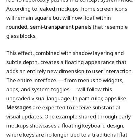
According to leaked mockups, home screen icons
will remain square but will now float within
rounded, semi-transparent panels
that resemble
glass blocks.
This effect, combined with shadow layering and
subtle depth, creates a floating appearance that
adds an entirely new dimension to user interaction.
The entire interface — from menus to widgets,
apps, and system toggles — will follow this
upgraded visual language. In particular, apps like
Messages
are expected to receive substantial
visual updates. One example shared through early
mockups showcases a floating keyboard design,
where keys are no longer tied to a traditional flat