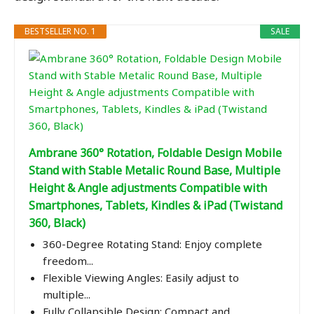
BESTSELLER NO. 1
SALE
Ambrane 360° Rotation, Foldable Design Mobile
Stand with Stable Metalic Round Base, Multiple
Height & Angle adjustments Compatible with
Smartphones, Tablets, Kindles & iPad (Twistand
360, Black)
360-Degree Rotating Stand: Enjoy complete
freedom...
Flexible Viewing Angles: Easily adjust to
multiple...
Fully Collapsible Design: Compact and