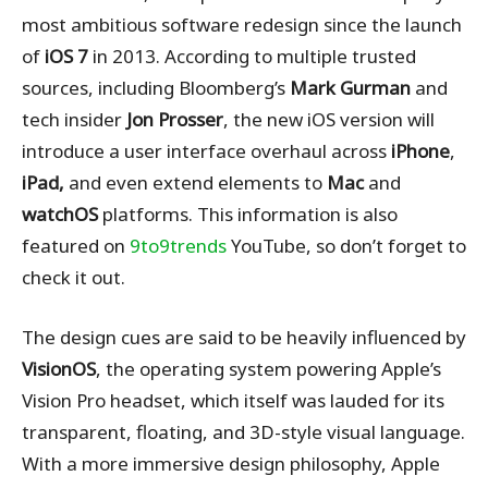
most ambitious software redesign since the launch
of
iOS 7
in 2013. According to multiple trusted
sources, including Bloomberg’s
Mark Gurman
and
tech insider
Jon Prosser
, the new iOS version will
introduce a user interface overhaul across
iPhone
,
iPad,
and even extend elements to
Mac
and
watchOS
platforms. This information is also
featured on
9to9trends
YouTube, so don’t forget to
check it out.
The design cues are said to be heavily influenced by
VisionOS
, the operating system powering Apple’s
Vision Pro headset, which itself was lauded for its
transparent, floating, and 3D-style visual language.
With a more immersive design philosophy, Apple