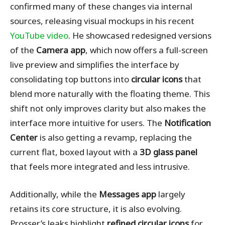
confirmed many of these changes via internal
sources, releasing visual mockups in his recent
YouTube video
. He showcased redesigned versions
of the
Camera app
, which now offers a full-screen
live preview and simplifies the interface by
consolidating top buttons into
circular icons
that
blend more naturally with the floating theme. This
shift not only improves clarity but also makes the
interface more intuitive for users. The
Notification
Center
is also getting a revamp, replacing the
current flat, boxed layout with a
3D glass panel
that feels more integrated and less intrusive.
Additionally, while the
Messages app
largely
retains its core structure, it is also evolving.
Prosser’s leaks highlight
refined circular icons
for