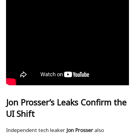
Jon Prosser’s Leaks Confirm the
UI Shift
Independent tech leaker
Jon Prosser
also