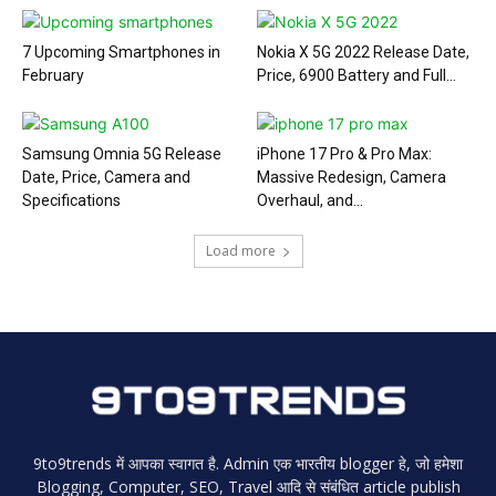
7 Upcoming Smartphones in
Nokia X 5G 2022 Release Date,
February
Price, 6900 Battery and Full...
Samsung Omnia 5G Release
iPhone 17 Pro & Pro Max:
Date, Price, Camera and
Massive Redesign, Camera
Specifications
Overhaul, and...
Load more
9to9trends में आपका स्वागत है. Admin एक भारतीय blogger हे, जो हमेशा
Blogging, Computer, SEO, Travel आदि से संबंधित article publish