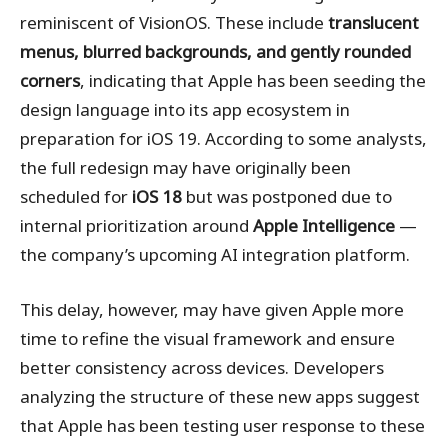
reminiscent of VisionOS. These include
translucent
menus, blurred backgrounds, and gently rounded
corners
, indicating that Apple has been seeding the
design language into its app ecosystem in
preparation for iOS 19. According to some analysts,
the full redesign may have originally been
scheduled for
iOS 18
but was postponed due to
internal prioritization around
Apple Intelligence
—
the company’s upcoming AI integration platform.
This delay, however, may have given Apple more
time to refine the visual framework and ensure
better consistency across devices. Developers
analyzing the structure of these new apps suggest
that Apple has been testing user response to these