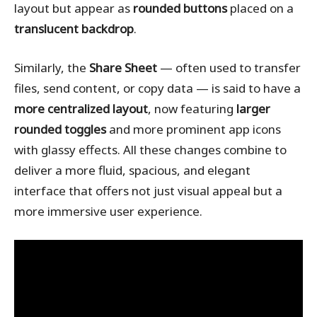
layout but appear as
rounded buttons
placed on a
translucent backdrop
.
Similarly, the
Share Sheet
— often used to transfer
files, send content, or copy data — is said to have a
more centralized layout
, now featuring
larger
rounded toggles
and more prominent app icons
with glassy effects. All these changes combine to
deliver a more fluid, spacious, and elegant
interface that offers not just visual appeal but a
more immersive user experience.