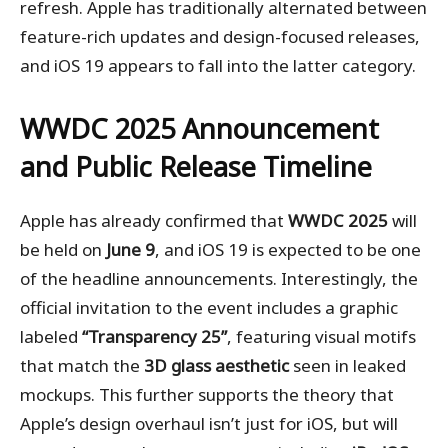
refresh. Apple has traditionally alternated between
feature-rich updates and design-focused releases,
and iOS 19 appears to fall into the latter category.
WWDC 2025 Announcement
and Public Release Timeline
Apple has already confirmed that
WWDC 2025
will
be held on
June 9
, and iOS 19 is expected to be one
of the headline announcements. Interestingly, the
official invitation to the event includes a graphic
labeled
“Transparency 25”
, featuring visual motifs
that match the
3D glass aesthetic
seen in leaked
mockups. This further supports the theory that
Apple’s design overhaul isn’t just for iOS, but will