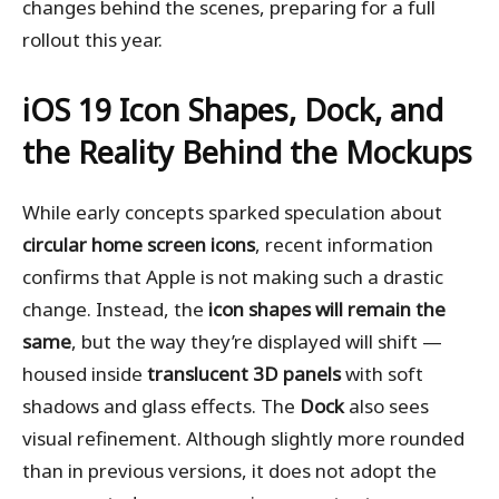
changes behind the scenes, preparing for a full
rollout this year.
iOS 19
Icon Shapes, Dock, and
the Reality Behind the Mockups
While early concepts sparked speculation about
circular home screen icons
, recent information
confirms that Apple is not making such a drastic
change. Instead, the
icon shapes will remain the
same
, but the way they’re displayed will shift —
housed inside
translucent 3D panels
with soft
shadows and glass effects. The
Dock
also sees
visual refinement. Although slightly more rounded
than in previous versions, it does not adopt the