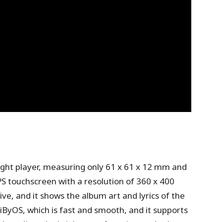
eight player, measuring only 61 x 61 x 12 mm and
PS touchscreen with a resolution of 360 x 400
ive, and it shows the album art and lyrics of the
iByOS, which is fast and smooth, and it supports