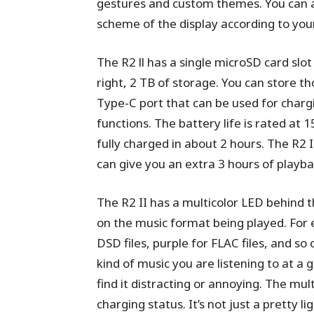
gestures and custom themes. You can al
scheme of the display according to you
The R2 ll has a single microSD card slot
right, 2 TB of storage. You can store th
Type-C port that can be used for char
functions. The battery life is rated at 
fully charged in about 2 hours. The R2 
can give you an extra 3 hours of playba
The R2 II has a multicolor LED behind
on the music format being played. For e
DSD files, purple for FLAC files, and so
kind of music you are listening to at a g
find it distracting or annoying. The mu
charging status. It’s not just a pretty ligh