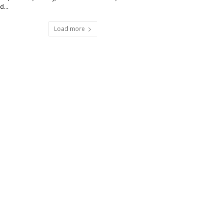
d...
Load more