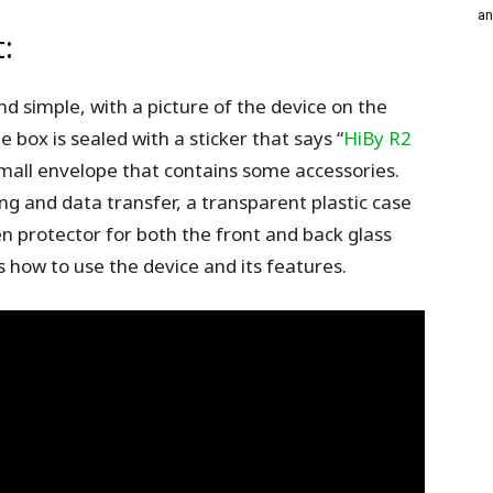
an
:
and simple, with a picture of the device on the
e box is sealed with a sticker that says “
HiBy R2
mall envelope that contains some accessories.
g and data transfer, a transparent plastic case
en protector for both the front and back glass
 how to use the device and its features.