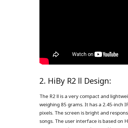
2. HiBy R2 ll Design:
The R2 ll is a very compact and lightw
weighing 85 grams. It has a 2.45-inch I
pixels. The screen is bright and respons
songs. The user interface is based on H