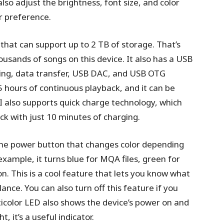
so adjust the brightness, font size, and color
r preference.
 that can support up to 2 TB of storage. That’s
ousands of songs on this device. It also has a USB
ging, data transfer, USB DAC, and USB OTG
15 hours of continuous playback, and it can be
II also supports quick charge technology, which
ck with just 10 minutes of charging.
 the power button that changes color depending
xample, it turns blue for MQA files, green for
 on. This is a cool feature that lets you know what
lance. You can also turn off this feature if you
lticolor LED also shows the device’s power on and
t, it’s a useful indicator.