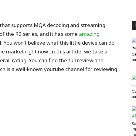
yer that supports MQA decoding and streaming
 of the R2 series, and it has some
amazing
 You won’t believe what this little device can do.
iP
he market right now. In this article, we take a
Ca
all rating. You can find the full review and
an
ch is a well-known youtube channel for reviewing
Ho
Ov
an
Sa
Pr
Lo