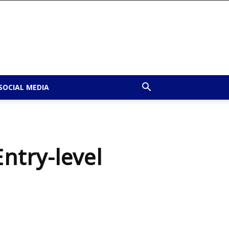
SOCIAL MEDIA
Entry-level