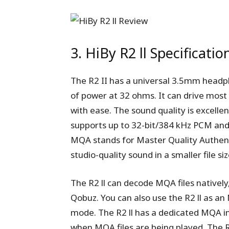
3. HiBy R2 ll Specificatio
The R2 II has a universal 3.5mm headp
of power at 32 ohms. It can drive mo
with ease. The sound quality is excell
supports up to 32-bit/384 kHz PCM an
MQA stands for Master Quality Authenti
studio-quality sound in a smaller file siz
The R2 ll can decode MQA files natively
Qobuz. You can also use the R2 ll as a
mode. The R2 ll has a dedicated MQA in
when MQA files are being played. The R