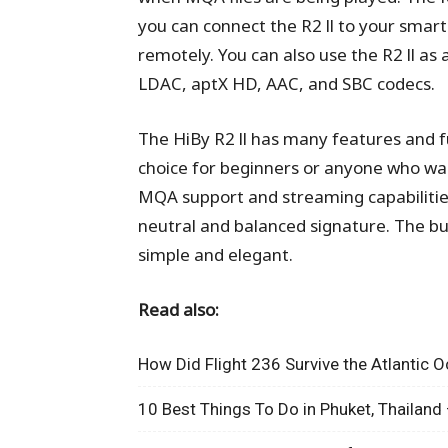
you can connect the R2 ll to your smart
remotely. You can also use the R2 ll as
LDAC, aptX HD, AAC, and SBC codecs.
The HiBy R2 ll has many features and fun
choice for beginners or anyone who wan
MQA support and streaming capabilities.
neutral and balanced signature. The buil
simple and elegant.
Read also:
How Did Flight 236 Survive the Atlantic 
10 Best Things To Do in Phuket, Thailand 