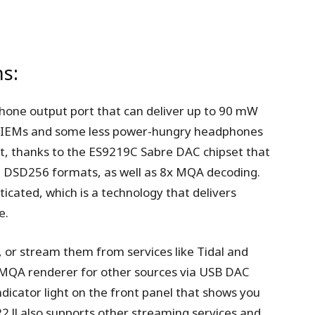
ns:
hone output port that can deliver up to 90 mW
st IEMs and some less power-hungry headphones
ent, thanks to the ES9219C Sabre DAC chipset that
d DSD256 formats, as well as 8x MQA decoding.
cated, which is a technology that delivers
e.
, or stream them from services like Tidal and
n MQA renderer for other sources via USB DAC
dicator light on the front panel that shows you
2 ll also supports other streaming services and