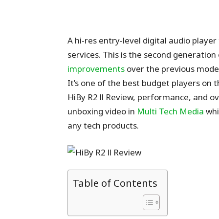
A hi-res entry-level digital audio pla
services. This is the second generation
improvements
over the previous model.
It’s one of the best budget players on t
HiBy R2 ll Review, performance, and over
unboxing video in
Multi Tech Media
whi
any tech products.
Table of Contents