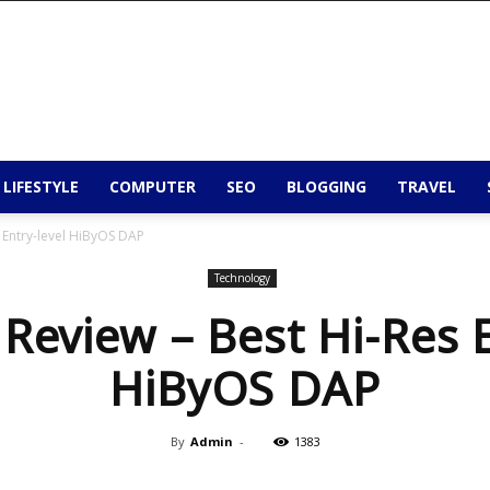
 LIFESTYLE
COMPUTER
SEO
BLOGGING
TRAVEL
s Entry-level HiByOS DAP
Technology
 Review – Best Hi-Res 
HiByOS DAP
By
Admin
-
1383