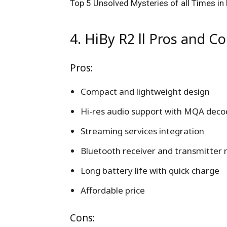
Top 5 Unsolved Mysteries of all Times in 
4. HiBy R2 ll Pros and Co
Pros:
Compact and lightweight design
Hi-res audio support with MQA deco
Streaming services integration
Bluetooth receiver and transmitter
Long battery life with quick charge
Affordable price
Cons: