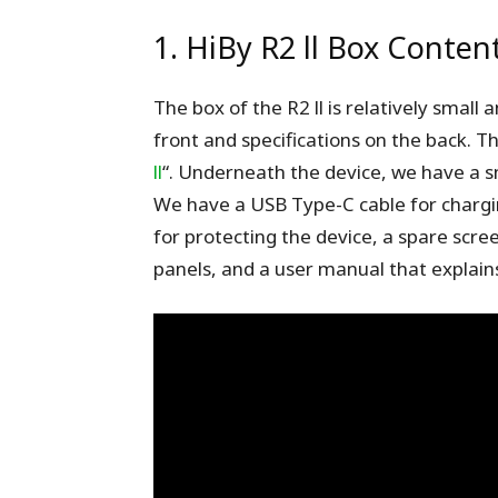
1. HiBy R2 ll Box Content
The box of the R2 ll is relatively small 
front and specifications on the back. Th
ll
“. Underneath the device, we have a s
We have a USB Type-C cable for chargin
for protecting the device, a spare scre
panels, and a user manual that explains