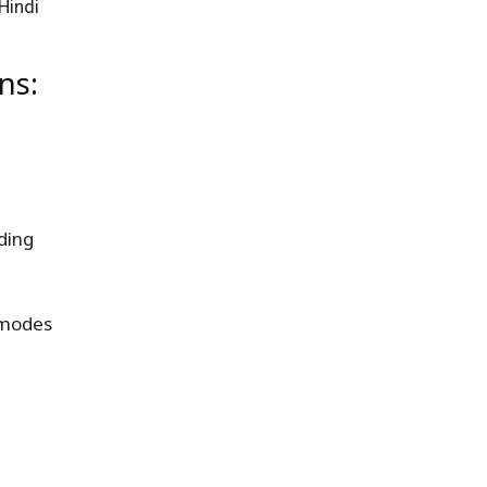
Hindi
ns:
ding
 modes