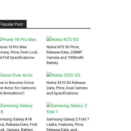
Popular Post
hone 16 Pro Max
Nokia N73 5G Price,
mera, Price, First Look,
Release Date, 200MP
d Full Specifications
Camera and 7000mAh
Battery
w to Become Voice
Nokia 3310 5G Release
er Actor for Cartoons
Date, Price, Dual Camera
d Animations?
and Specifications
msung Galaxy A18
Samsung Galaxy Z Fold 7
ice, Release Date, First
Leaks, Features, Price,
ok, Camera, Battery,
Release Date, and...