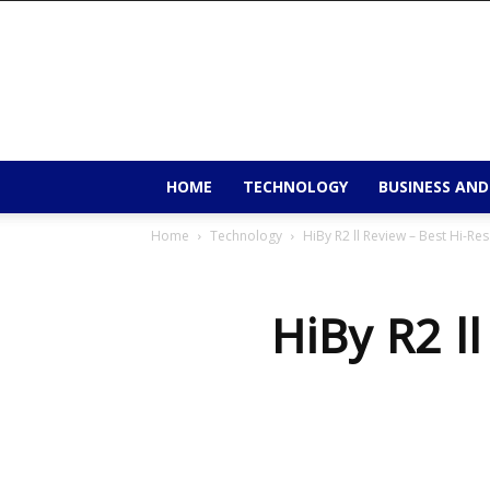
9to9trends
HOME
TECHNOLOGY
BUSINESS AND
Home
Technology
HiBy R2 ll Review – Best Hi-Re
HiBy R2 ll