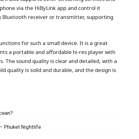
phone via the HiByLink app and control it
 a Bluetooth receiver or transmitter, supporting
ctions for such a small device. It is a great
ts a portable and affordable hi-res player with
 The sound quality is clear and detailed, with a
d quality is solid and durable, and the design is
Ocean?
– Phuket Nightlife