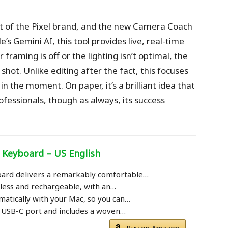
t of the Pixel brand, and the new Camera Coach
’s Gemini AI, this tool provides live, real-time
framing is off or the lighting isn’t optimal, the
hot. Unlike editing after the fact, this focuses
 the moment. On paper, it’s a brilliant idea that
ofessionals, though as always, its success
yboard – US English ​​​​​​​
ard delivers a remarkably comfortable…
reless and rechargeable, with an…
omatically with your Mac, so you can…
a USB-C port and includes a woven…