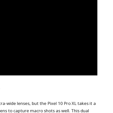
y
ra-wide lenses, but the Pixel 10 Pro XL takes it a
lens to capture macro shots as well. This dual