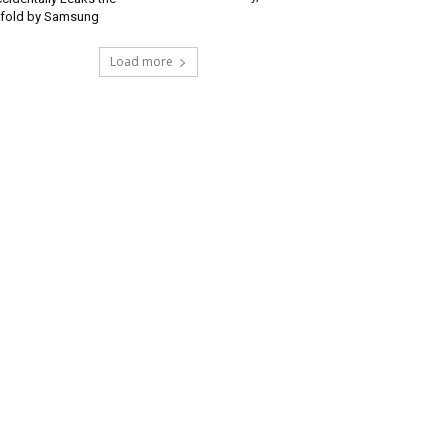
ifold by Samsung
Load more