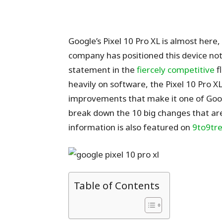
Google’s Pixel 10 Pro XL is almost here
company has positioned this device not
statement in the
fiercely competitive
f
heavily on software, the Pixel 10 Pro 
improvements that make it one of Googl
break down the 10 big changes that are
information is also featured on
9to9tre
Table of Contents