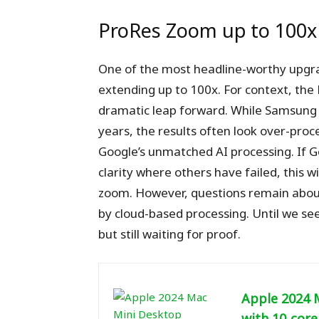
ProRes Zoom up to 100x
One of the most headline-worthy upgra
extending up to 100x. For context, the P
dramatic leap forward. While Samsung
years, the results often look over-proc
Google’s unmatched AI processing. If 
clarity where others have failed, this w
zoom. However, questions remain about
by cloud-based processing. Until we se
but still waiting for proof.
Apple 2024 
with 10‑core