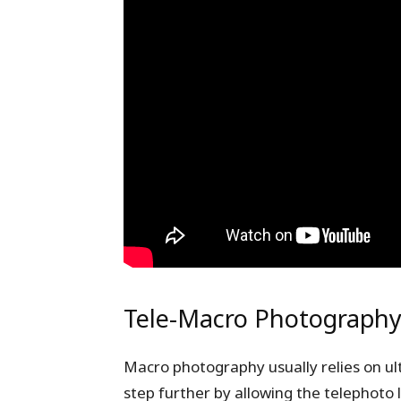
Tele-Macro Photograph
Macro photography usually relies on ult
step further by allowing the telephoto 