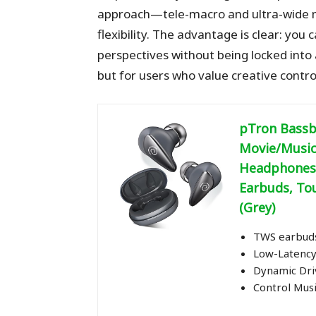
approach—tele-macro and ultra-wide 
flexibility. The advantage is clear: you
perspectives without being locked into a
but for users who value creative contro
pTron Bassb
Movie/Music
Headphones,
Earbuds, To
(Grey)
TWS earbuds
Low-Latency
Dynamic Dri
Control Musi