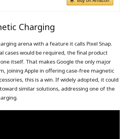
Buy on Amazon
netic Charging
rging arena with a feature it calls Pixel Snap.
al cases would be required, the final product
hone itself. That makes Google the only major
m, joining Apple in offering case-free magnetic
essories, this is a win. If widely adopted, it could
oward similar solutions, addressing one of the
harging.