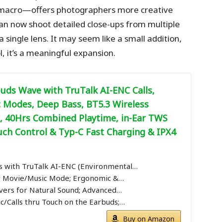
macro—offers photographers more creative
 can now shoot detailed close-ups from multiple
 single lens. It may seem like a small addition,
l, it’s a meaningful expansion.
uds Wave with TruTalk AI-ENC Calls,
 Modes, Deep Bass, BT5.3 Wireless
 40Hrs Combined Playtime, in-Ear TWS
uch Control & Typ-C Fast Charging & IPX4
 with TruTalk AI-ENC (Environmental…
 Movie/Music Mode; Ergonomic &…
vers for Natural Sound; Advanced…
c/Calls thru Touch on the Earbuds;…
Buy on Amazon