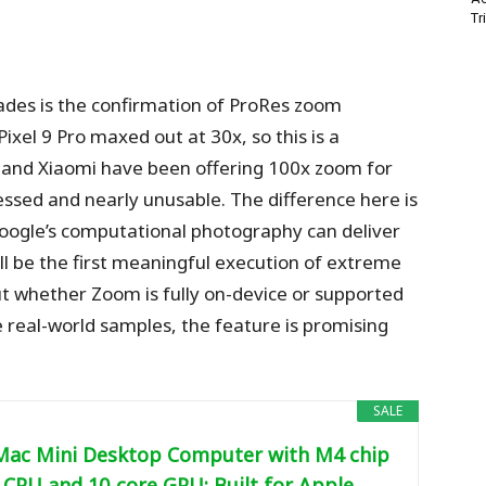
Tr
des is the confirmation of ProRes zoom
ixel 9 Pro maxed out at 30x, so this is a
 and Xiaomi have been offering 100x zoom for
essed and nearly unusable. The difference here is
Google’s computational photography can deliver
ill be the first meaningful execution of extreme
 whether Zoom is fully on-device or supported
e real-world samples, the feature is promising
SALE
Mac Mini Desktop Computer with M4 chip
 CPU and 10‑core GPU: Built for Apple