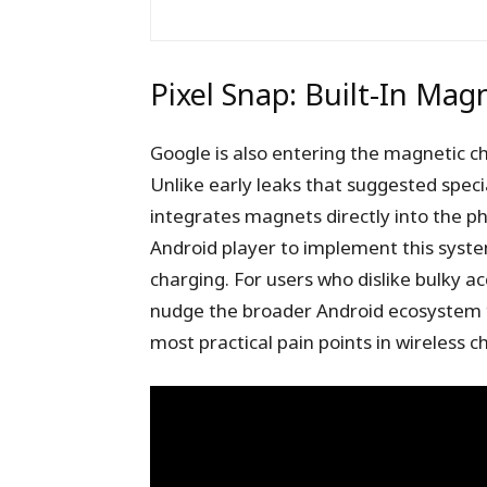
Pixel Snap: Built-In Mag
Google is also entering the magnetic cha
Unlike early leaks that suggested speci
integrates magnets directly into the p
Android player to implement this syste
charging. For users who dislike bulky acc
nudge the broader Android ecosystem t
most practical pain points in wireless c