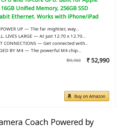
e, 16GB Unified Memory, 256GB SSD
abit Ethernet. Works with iPhone/iPad
POWER UP — The far mightier, way…
. LIVES LARGE — At just 12.70 x 12.70…
 CONNECTIONS — Get connected with…
ED BY M4 — The powerful M4 chip…
₹ 52,990
₹ 59,900
Buy on Amazon
 Camera Coach Powered by