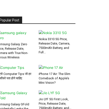
Popular Post
Nokia 3310 5G Price,
Release Date, Camera,
msung Galaxy Zero
7500mAh Battery, and
ice, Release Date,
Full...
mera with True Non-
rous Wireless
ऐसे Computer Tips जो हर
iPhone 17 Air: The Slim
सीको पता होने चाहिए
Comeback of Apple’s
Mini Vision?
Jio LYF 5G First Look,
Price, Release Date,
msung Galaxy GFold
7500mAh Battery, and...
cidentally Leaks the