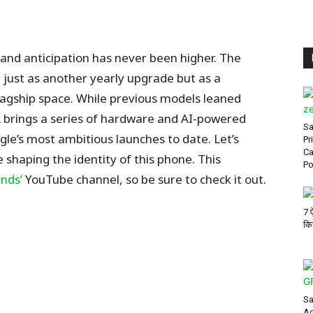
, and anticipation has never been higher. The
 just as another yearly upgrade but as a
lagship space. While previous models leaned
XL brings a series of hardware and AI-powered
Sa
e’s most ambitious launches to date. Let’s
Pr
Ca
 shaping the identity of this phone.
This
Po
nds’
YouTube channel, so be sure
to check it out.
7 
कि
Sa
Ac