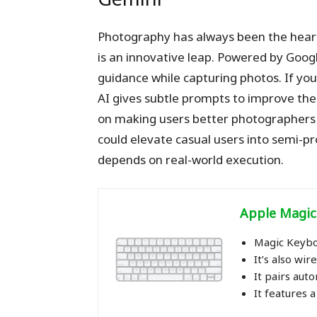
Photography has always been the hear
is an innovative leap. Powered by Google
guidance while capturing photos. If your 
AI gives subtle prompts to improve the s
on making users better photographers in
could elevate casual users into semi-pr
depends on real-world execution.
Apple Magic Ke
Magic Keybo
It’s also wi
It pairs aut
It features 