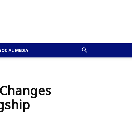
SOCIAL MEDIA
g Changes
gship