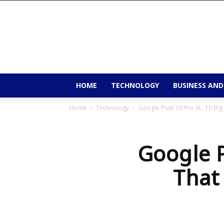
9to9trends
HOME
TECHNOLOGY
BUSINESS AND
Home
Technology
Google Pixel 10 Pro XL: 10 Bi
Google P
That