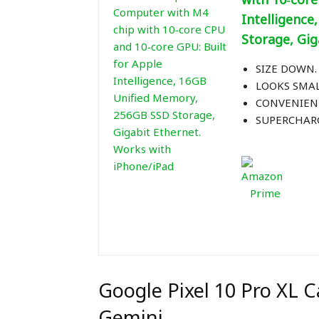
Intelligenc
Storage, Gig
SIZE DOWN. 
LOOKS SMALL
CONVENIENT
SUPERCHARG
Google Pixel 10 Pro XL
Gemini