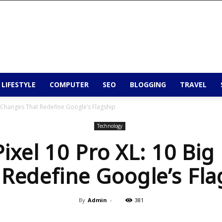
 LIFESTYLE
COMPUTER
SEO
BLOGGING
TRAVEL
g Changes That Redefine Google’s Flagship
Technology
ixel 10 Pro XL: 10 Bi
 Redefine Google’s Fla
By
Admin
-
381