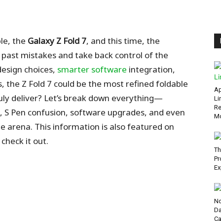
ble, the
Galaxy Z Fold 7
, and this time, the
ast mistakes and take back control of the
design choices,
smarter software
integration,
, the Z Fold 7 could be the most refined foldable
Ap
uly deliver? Let’s break down everything—
Li
Re
, S Pen confusion, software upgrades, and even
Mo
le arena.
This information is also featured on
check it out.
Th
Pr
Ex
No
Da
Ca