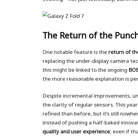
The Return of the Punch
One notable feature is the
return of t
replacing the under-display camera te
this might be linked to the ongoing
BOE
the more reasonable explanation is p
Despite incremental improvements, unde
the clarity of regular sensors. This year
refined than before, but it’s still nowh
instead of pushing a half-baked innov
quality and user experience
, even if t