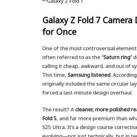
Galaxy Z Fold 7
Camera D
for Once
One of the most controversial element
often referred to as the “
Saturn ring
” 
calling it cheap, awkward, and out of s
This time,
Samsung listened
. According
originally included the same circular l
forced a last-minute design overhaul.
The result? A
cleaner, more polished r
Fold 5
, and far more premium than wha
S25 Ultra. It’s a design course correc
evolving—not just technically, but in te