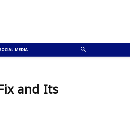
SOCIAL MEDIA
ix and Its