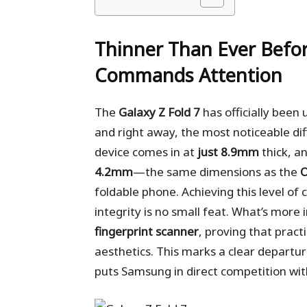
Thinner Than Ever Befo
Commands Attention
The
Galaxy Z Fold 7
has officially been
and right away, the most noticeable dif
device comes in at
just 8.9mm
thick, a
4.2mm
—the same dimensions as the
O
foldable phone. Achieving this level o
integrity is no small feat. What’s more
fingerprint scanner
, proving that pract
aesthetics. This marks a clear departure
puts Samsung in direct competition wit