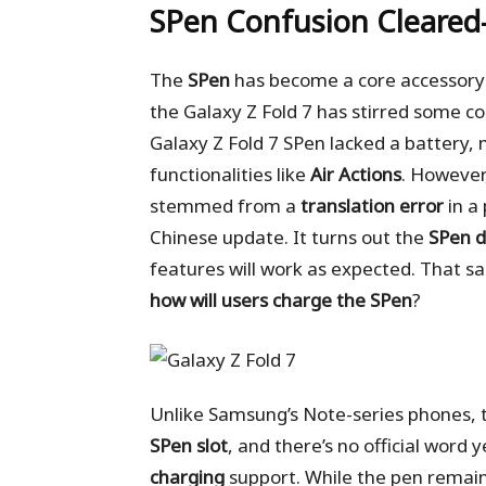
SPen Confusion Cleare
The
SPen
has become a core accessory f
the Galaxy Z Fold 7 has stirred some co
Galaxy Z Fold 7 SPen lacked a battery,
functionalities like
Air Actions
. However
stemmed from a
translation error
in a
Chinese update. It turns out the
SPen d
features will work as expected. That 
how will users charge the SPen
?
Unlike Samsung’s Note-series phones, t
SPen slot
, and there’s no official word
charging
support. While the pen remai