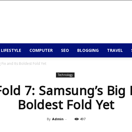
 LIFESTYLE
COMPUTER
SEO
BLOGGING
TRAVEL
 Fix and Its Boldest Fold Yet
Technology
Fold 7: Samsung’s Big F
Boldest Fold Yet
By
Admin
-
497