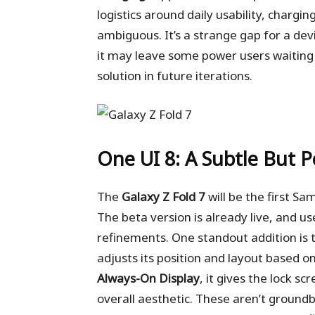
logistics around daily usability, charg
ambiguous. It’s a strange gap for a de
it may leave some power users waiting 
solution in future iterations.
One UI 8: A Subtle But 
The
Galaxy Z Fold 7
will be the first Sa
The beta version is already live, and 
refinements. One standout addition is
adjusts its position and layout based 
Always-On Display
, it gives the lock s
overall aesthetic. These aren’t ground