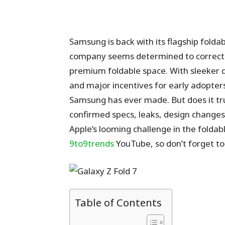
Samsung is back with its flagship folda
company seems determined to correct p
premium foldable space. With sleeker 
and major incentives for early adopters
Samsung has ever made. But does it tr
confirmed specs, leaks, design changes
Apple’s looming challenge in the foldab
9to9trends
YouTube, so don’t forget to 
Table of Contents