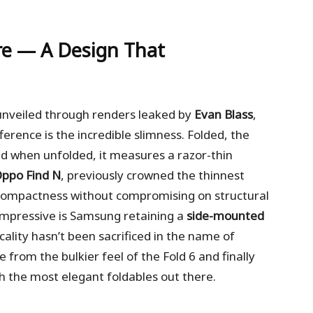
re — A Design That
 unveiled through renders leaked by
Evan Blass
,
ference is the incredible slimness. Folded, the
nd when unfolded, it measures a razor-thin
ppo Find N
, previously crowned the thinnest
f compactness without compromising on structural
 impressive is Samsung retaining a
side-mounted
icality hasn’t been sacrificed in the name of
 from the bulkier feel of the Fold 6 and finally
h the most elegant foldables out there.