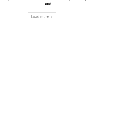
and...
Load more