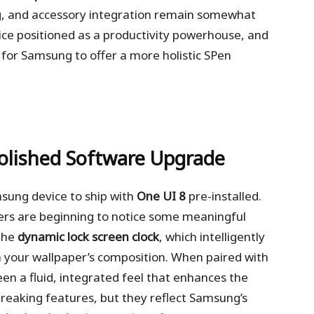
ing, and accessory integration remain somewhat
vice positioned as a productivity powerhouse, and
for Samsung to offer a more holistic SPen
Polished Software Upgrade
msung device to ship with
One UI 8
pre-installed.
users are beginning to notice some meaningful
 the
dynamic lock screen clock
, which intelligently
on your wallpaper’s composition. When paired with
creen a fluid, integrated feel that enhances the
breaking features, but they reflect Samsung’s