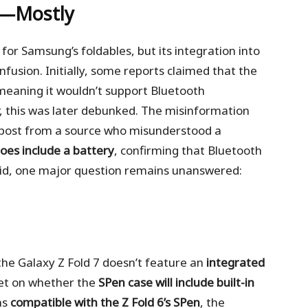
d—Mostly
or Samsung’s foldables, but its integration into
nfusion. Initially, some reports claimed that the
 meaning it wouldn’t support Bluetooth
, this was later debunked. The misinformation
 post from a source who misunderstood a
oes include a battery
, confirming that Bluetooth
said, one major question remains unanswered:
he Galaxy Z Fold 7 doesn’t feature an
integrated
 yet on whether the
SPen case will include built-in
ns
compatible with the Z Fold 6’s SPen
, the