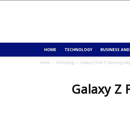
9to9trends
HOME
TECHNOLOGY
BUSINESS AND
Home
Technology
Galaxy Z Fold 7: Samsung’s Big
Galaxy Z 