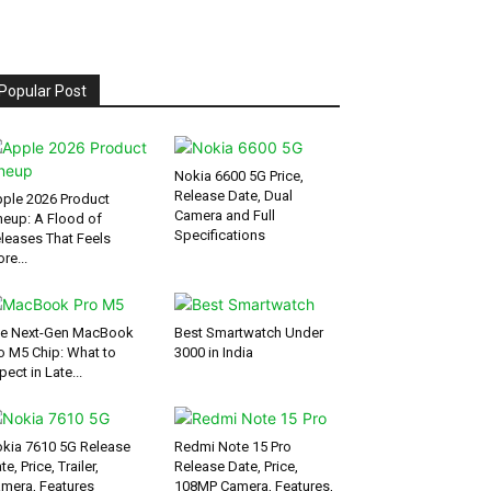
Popular Post
Nokia 6600 5G Price,
Release Date, Dual
ple 2026 Product
Camera and Full
neup: A Flood of
Specifications
leases That Feels
re...
e Next-Gen MacBook
Best Smartwatch Under
o M5 Chip: What to
3000 in India
pect in Late...
kia 7610 5G Release
Redmi Note 15 Pro
te, Price, Trailer,
Release Date, Price,
mera, Features
108MP Camera, Features,