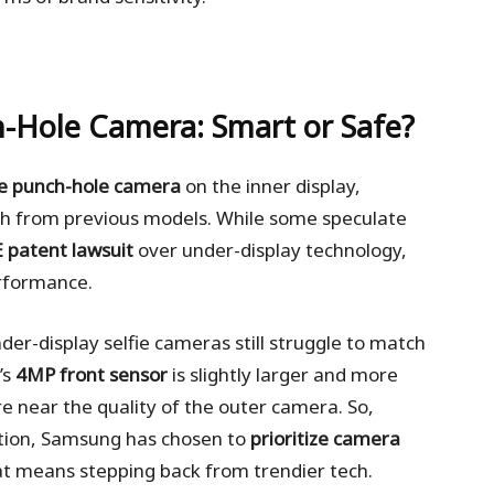
-Hole Camera: Smart or Safe?
he punch-hole camera
on the inner display,
ch from previous models. While some speculate
 patent lawsuit
over under-display technology,
erformance.
r-display selfie cameras still struggle to match
’s
4MP front sensor
is slightly larger and more
ere near the quality of the outer camera. So,
ation, Samsung has chosen to
prioritize camera
hat means stepping back from trendier tech.