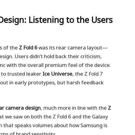
esign: Listening to the Users
s of the
Z Fold 6
was its rear camera layout—
design. Users didn’t hold back their criticism,
ync with the overall premium feel of the device.
 to trusted leaker
Ice Universe
, the Z Fold 7
ayout in early prototypes, but harsh feedback
ear camera design
, much more in line with the
Z
t we saw on both the Z Fold 6 and the Galaxy
tion that speaks volumes about how Samsung is
rms of brand sensitivity.