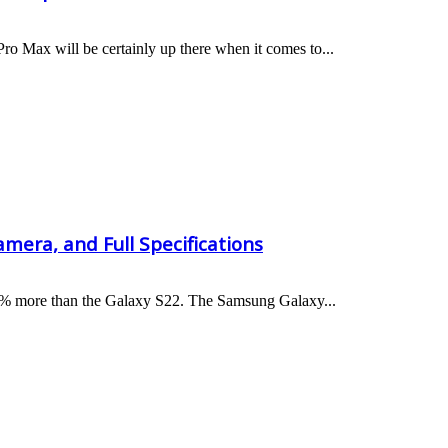
ro Max will be certainly up there when it comes to...
mera, and Full Specifications
 50% more than the Galaxy S22. The Samsung Galaxy...