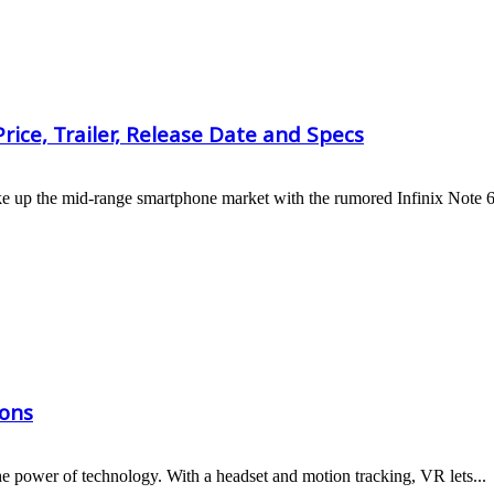
rice, Trailer, Release Date and Specs
hake up the mid-range smartphone market with the rumored Infinix Note 6
ions
 the power of technology. With a headset and motion tracking, VR lets...