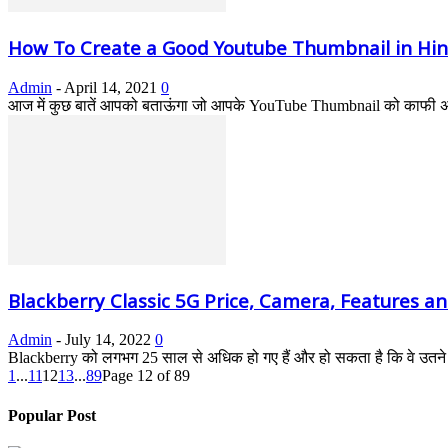
How To Create a Good Youtube Thumbnail in Hin
Admin
-
April 14, 2021
0
आज में कुछ बातें आपको बताऊंगा जो आपके YouTube Thumbnail को काफी अच्
Blackberry Classic 5G Price, Camera, Features and
Admin
-
July 14, 2022
0
Blackberry को लगभग 25 साल से अधिक हो गए हैं और हो सकता है कि वे उतने ल
1
...
11
12
13
...
89
Page 12 of 89
Popular Post