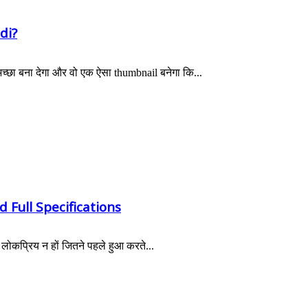
di?
छा बना देगा और वो एक ऐसा thumbnail बनेगा कि...
 Full Specifications
ोकप्रिय न हों जितने पहले हुआ करते...