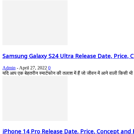
Samsung Galaxy S24 Ultra Release Date, Price, 
Admin
-
April 27, 2022
0
यदि आप एक बेहतरीन स्मार्टफोन की तलाश में हैं जो जीवन में आने वाली किसी
iPhone 14 Pro Release Date, Price, Concept and F