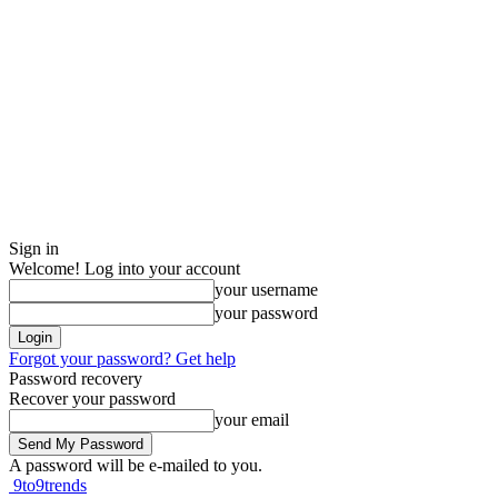
Sign in
Welcome! Log into your account
your username
your password
Forgot your password? Get help
Password recovery
Recover your password
your email
A password will be e-mailed to you.
9to9trends