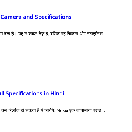
 Camera and Specifications
स देता है। यह न केवल तेज़ है, बल्कि यह चिकना और स्टाइलिश...
l Specifications in Hindi
 रिलीज हो सकता है ये जानेगे! Nokia एक जानामाना ब्रांड...