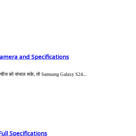
Camera and Specifications
 भी चीज को संभाल सके, तो Samsung Galaxy S24...
ull Specifications