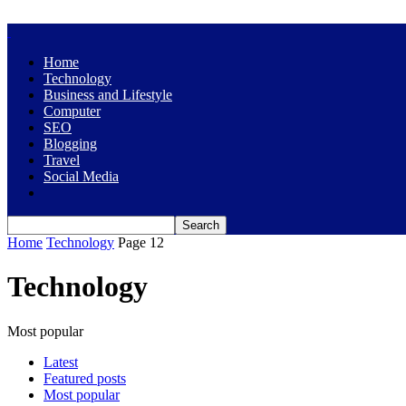
Home
Technology
Business and Lifestyle
Computer
SEO
Blogging
Travel
Social Media
Home
Technology
Page 12
Technology
Most popular
Latest
Featured posts
Most popular