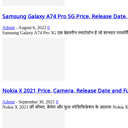
Samsung Galaxy A74 Pro 5G Price, Release Date,
Admin
-
August 6, 2022
0
Samsung Galaxy A74 Pro 5G एक बेहतरीन स्मार्टफोन है जो शानदार परफॉर्में
Nokia X 2021 Price, Camera, Release Date and Ful
Admin
-
September 30, 2021
0
Nokia X 2021 की कीमत, कैमेरा और फुल स्पेसिफिकेशन के आलावा Nokia X कब