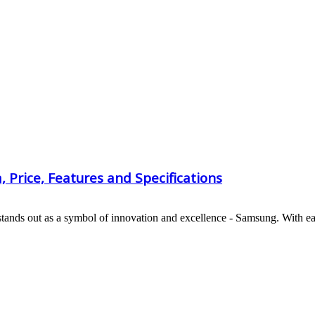
Price, Features and Specifications
stands out as a symbol of innovation and excellence - Samsung. With ea