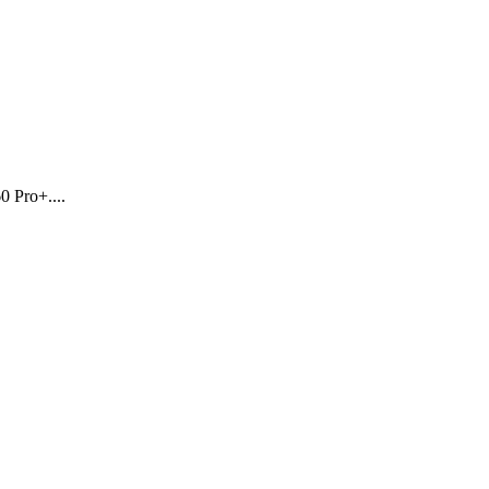
0 Pro+....