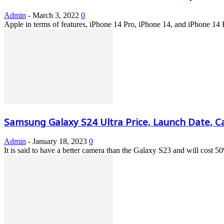
Admin
-
March 3, 2022
0
Apple in terms of features, iPhone 14 Pro, iPhone 14, and iPhone 14 P
Samsung Galaxy S24 Ultra Price, Launch Date, Ca
Admin
-
January 18, 2023
0
It is said to have a better camera than the Galaxy S23 and will cost