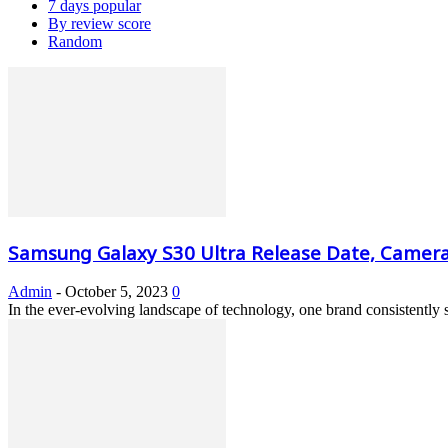
7 days popular
By review score
Random
Samsung Galaxy S30 Ultra Release Date, Camera, 
Admin
-
October 5, 2023
0
In the ever-evolving landscape of technology, one brand consistently 