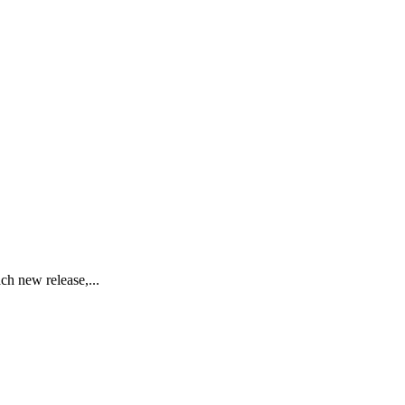
ch new release,...