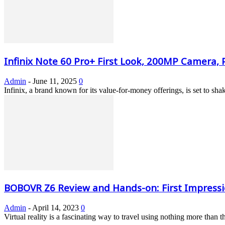
Infinix Note 60 Pro+ First Look, 200MP Camera, P
Admin
-
June 11, 2025
0
Infinix, a brand known for its value-for-money offerings, is set to s
BOBOVR Z6 Review and Hands-on: First Impress
Admin
-
April 14, 2023
0
Virtual reality is a fascinating way to travel using nothing more than