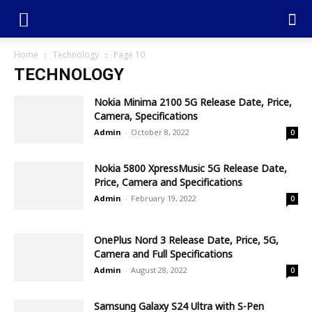
Home
Technology
Page 10
TECHNOLOGY
Nokia Minima 2100 5G Release Date, Price,
Camera, Specifications
Admin
-
October 8, 2022
0
Nokia 5800 XpressMusic 5G Release Date,
Price, Camera and Specifications
Admin
-
February 19, 2022
0
OnePlus Nord 3 Release Date, Price, 5G,
Camera and Full Specifications
Admin
-
August 28, 2022
0
Samsung Galaxy S24 Ultra with S-Pen