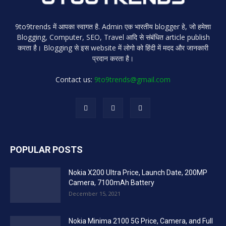
9to9trends में आपका स्वागत है. Admin एक भारतीय blogger हे, जो हमेशा
Blogging, Computer, SEO, Travel आदि से संबंधित article publish
करता है। Blogging से इस website में लोगो को हिंदी में मदद और जानकारी
प्रदान करता है।
Contact us:
9to9trends@gmail.com
POPULAR POSTS
Nokia X200 Ultra Price, Launch Date, 200MP
Camera, 7100mAh Battery
December 15, 2021
Nokia Minima 2100 5G Price, Camera, and Full