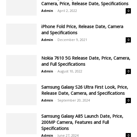
Camera, Price, Release Date, Specifications
Admin
-
April 2, 2022
0
iPhone Fold Price, Release Date, Camera
and Specifications
Admin
-
December 9, 2021
0
Nokia 7610 5G Release Date, Price, Camera,
and Full Specifications
Admin
-
August 10, 2022
0
Samsung Galaxy S26 Ultra First Look, Price,
Release Date, Camera, and Specifications
Admin
-
September 20, 2024
0
Samsung Galaxy A85 Launch Date, Price,
200MP Camera, Features and Full
Specifications
Admin
-
June 27, 2024
0