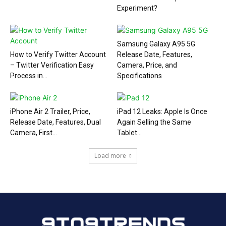
Experiment?
Samsung Galaxy A95 5G
How to Verify Twitter Account
Release Date, Features,
– Twitter Verification Easy
Camera, Price, and
Process in...
Specifications
iPhone Air 2 Trailer, Price,
iPad 12 Leaks: Apple Is Once
Release Date, Features, Dual
Again Selling the Same
Camera, First...
Tablet...
Load more