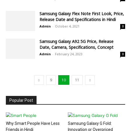
Samsung Galaxy Flex Note First Look, Price,
Release Date and Specifications in Hindi
Admin
-
October 4, 2021
0
Samsung Galaxy A92 5G Price, Release
Date, Camera, Specifications, Concept
Admin
-
February 24, 2023
0
9
10
11
Popular Post
Why Smart People Have Less
Samsung Galaxy G Fold:
Friends in Hindi
Innovation or Overpriced