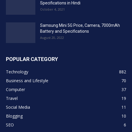
Specifications in Hindi
October 4, 2021
Samsung Mini 5G Price, Camera, 7000mAh
Battery and Specifications
August 20, 2022
POPULAR CATEGORY
Technology
882
Business and Lifestyle
70
Computer
37
Travel
19
Social Media
11
Blogging
10
SEO
6