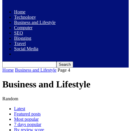
Home
Technology
Business and Lifestyle
Computer
SEO
Blogging
Travel
Social Media
Home
Business and Lifestyle
Page 4
Business and Lifestyle
Random
Latest
Featured posts
Most popular
7 days popular
By review score