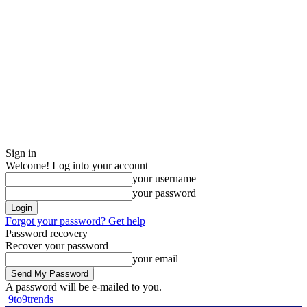
Sign in
Welcome! Log into your account
your username
your password
Forgot your password? Get help
Password recovery
Recover your password
your email
A password will be e-mailed to you.
9to9trends