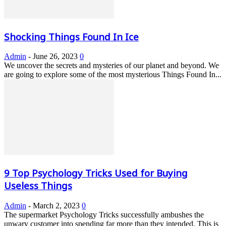
Shocking Things Found In Ice
Admin
-
June 26, 2023
0
We uncover the secrets and mysteries of our planet and beyond. We
are going to explore some of the most mysterious Things Found In...
9 Top Psychology Tricks Used for Buying
Useless Things
Admin
-
March 2, 2023
0
The supermarket Psychology Tricks successfully ambushes the
unwary customer into spending far more than they intended. This is