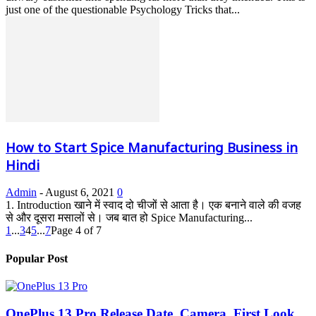
just one of the questionable Psychology Tricks that...
How to Start Spice Manufacturing Business in
Hindi
Admin
-
August 6, 2021
0
1. Introduction खाने में स्वाद दो चीजों से आता है। एक बनाने वाले की वजह
से और दूसरा मसालों से। जब बात हो Spice Manufacturing...
1
...
3
4
5
...
7
Page 4 of 7
Popular Post
OnePlus 13 Pro Release Date, Camera, First Look,