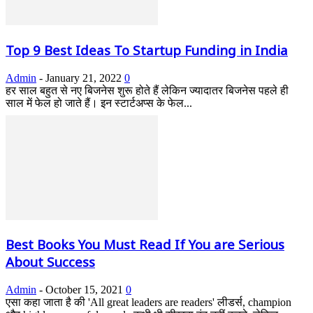
Top 9 Best Ideas To Startup Funding in India
Admin
-
January 21, 2022
0
हर साल बहुत से नए बिजनेस शुरू होते हैं लेकिन ज्यादातर बिजनेस पहले ही
साल में फेल हो जाते हैं। इन स्टार्टअप्स के फेल...
Best Books You Must Read If You are Serious
About Success
Admin
-
October 15, 2021
0
एसा कहा जाता है की 'All great leaders are readers' लीडर्स, champion