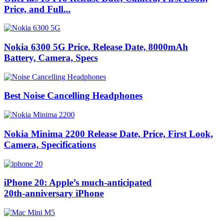
Price, and Full...
Nokia 6300 5G Price, Release Date, 8000mAh
Battery, Camera, Specs
Best Noise Cancelling Headphones
Nokia Minima 2200 Release Date, Price, First Look,
Camera, Specifications
iPhone 20: Apple’s much‑anticipated
20th‑anniversary iPhone