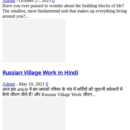
Admin
-
October 27, 2025
0
Have you ever paused to wonder about the building blocks of life?
The smallest, most fundamental unit that makes up everything living
around you?...
Russian Village Work in Hindi
Admin
-
May 10, 2021
0
आज इस article में हम आपको रशिया के गांव में सर्दियों की तूफानी बर्फबारी में
कैसे जीवन जीते हैं? और Russian Village Work जीवन...