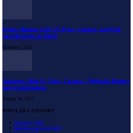
Nokia Minima 2100 5G Price, Camera, and Full
Specifications in Hindi
October 4, 2021
Samsung Mini 5G Price, Camera, 7000mAh Battery
and Specifications
August 20, 2022
POPULAR CATEGORY
Technology
882
Business and Lifestyle
70
Computer
37