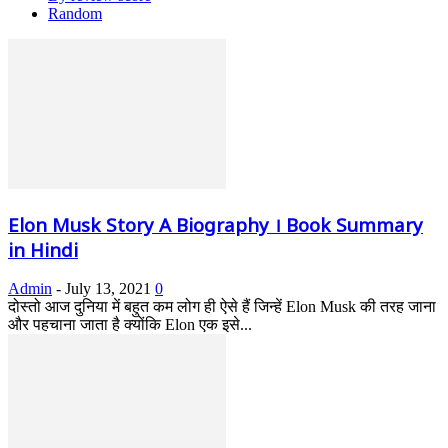
Random
Elon Musk Story A Biography । Book Summary
in Hindi
Admin
-
July 13, 2021
0
दोस्तो आज दुनिया में बहुत कम लोग ही ऐसे हैं जिन्हें Elon Musk की तरह जाना
और पहचाना जाता है क्योंकि Elon एक इसे...