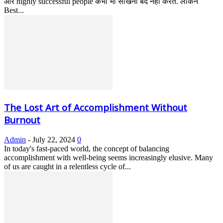
और highly successful people कभी भी सीखना बंद नहीं करते. लेकिन
Best...
The Lost Art of Accomplishment Without
Burnout
Admin
-
July 22, 2024
0
In today's fast-paced world, the concept of balancing
accomplishment with well-being seems increasingly elusive. Many
of us are caught in a relentless cycle of...