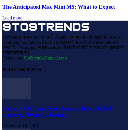
The Anticipated Mac Mini M5: What to Expect
Load more
9to9trends में आपका स्वागत है. Admin एक भारतीय blogger हे, जो हमेशा
Blogging, Computer, SEO, Travel आदि से संबंधित article publish
करता है। Blogging से इस website में लोगो को हिंदी में मदद और जानकारी
प्रदान करता है।
Contact us:
9to9trends@gmail.com
POPULAR POSTS
Nokia X200 Ultra Price, Launch Date, 200MP
Camera, 7100mAh Battery
December 15, 2021