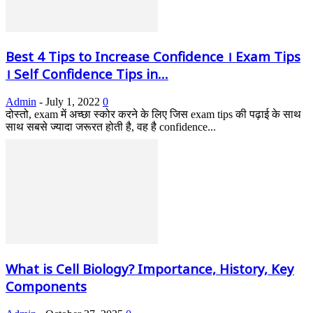
Best 4 Tips to Increase Confidence । Exam Tips
। Self Confidence Tips in...
Admin
-
July 1, 2022
0
दोस्तो, exam में अच्छा स्कोर करने के लिए जिस exam tips की पढ़ाई के साथ
साथ सबसे ज्यादा जरूरत होती है, वह है confidence...
What is Cell Biology? Importance, History, Key
Components