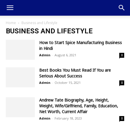
Home
Business and Lifestyle
BUSINESS AND LIFESTYLE
How to Start Spice Manufacturing Business
in Hindi
Admin
-
August 6, 2021
0
Best Books You Must Read If You are
Serious About Success
Admin
-
October 15, 2021
0
Andrew Tate Biography, Age, Height,
Weight, Wife/Girlfriend, Family, Education,
Net Worth, Current Affair
Admin
-
February 18, 2023
0