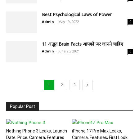
Best Psychological Laws of Power
Admin
-
May 19, 2022
0
11 अद्भुत Brain Facts आपको जरुर जानने चाहिए
Admin
-
June 25, 2021
0
1
2
3
Popular Post
Nothing Phone 3 Leaks, Launch
iPhone 17 Pro Max Leaks,
Date, Price, Camera, Features
Camera, Features, First Look,