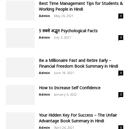
Best Time Management Tips for Students &
Working People in Hindi
Admin
-
May 26, 2021
0
5 सबसे अद्भुत Psychological Facts
Admin
-
July 5, 2021
0
Be a Millionaire Fast and Retire Early –
Financial Freedom Book Summary in Hindi
Admin
-
June 18, 2021
0
How to Increase Self Confidence
Admin
-
January 6, 2022
0
Your Hidden Key For Success – The Unfair
Advantage Book Summary in Hindi
Admin
-
April 26, 2021
0