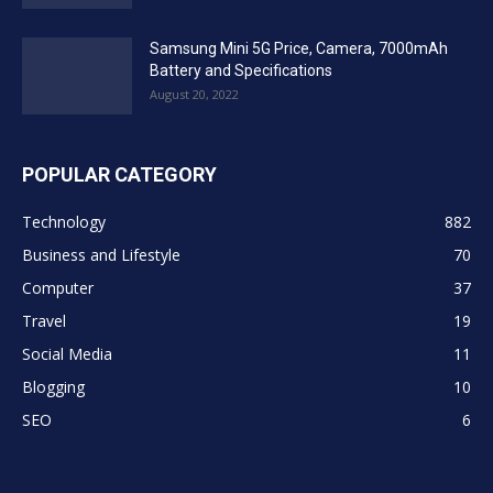
Samsung Mini 5G Price, Camera, 7000mAh
Battery and Specifications
August 20, 2022
POPULAR CATEGORY
Technology
882
Business and Lifestyle
70
Computer
37
Travel
19
Social Media
11
Blogging
10
SEO
6