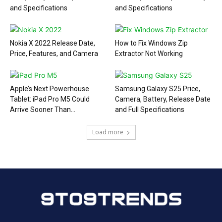
and Specifications
and Specifications
Nokia X 2022 Release Date,
How to Fix Windows Zip
Price, Features, and Camera
Extractor Not Working
Apple’s Next Powerhouse
Samsung Galaxy S25 Price,
Tablet: iPad Pro M5 Could
Camera, Battery, Release Date
Arrive Sooner Than...
and Full Specifications
Load more