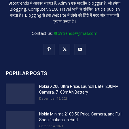
9to9trends में आपका स्वागत है. Admin एक भारतीय blogger हे, जो हमेशा
Blogging, Computer, SEO, Travel आदि से संबंधित article publish
करता है। Blogging से इस website में लोगो को हिंदी में मदद और जानकारी
प्रदान करता है।
Contact us:
9to9trends@gmail.com
POPULAR POSTS
Nokia X200 Ultra Price, Launch Date, 200MP
Camera, 7100mAh Battery
December 15, 2021
Nokia Minima 2100 5G Price, Camera, and Full
Specifications in Hindi
October 4, 2021