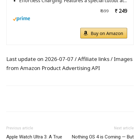
Effortless Charging: Features a special cutout at...
₹ 249
₹ 699
Buy on Amazon
Last update on 2026-07-07 / Affiliate links / Images
from Amazon Product Advertising API
WhatsApp
Facebook
X
Pintere
Previous article
Next article
Apple Watch Ultra 3: A True
Nothing OS 4 is Coming — But