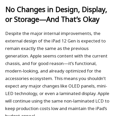
No Changes in Design, Display,
or Storage—And That’s Okay
Despite the major internal improvements, the
external design of the iPad 12 Gen is expected to
remain exactly the same as the previous
generation. Apple seems content with the current
chassis, and for good reason—it’s functional,
modern-looking, and already optimized for the
accessories ecosystem. This means you shouldn’t
expect any major changes like OLED panels, mini-
LED technology, or even a laminated display. Apple
will continue using the same non-laminated LCD to
keep production costs low and maintain the iPad’s
budget appeal.