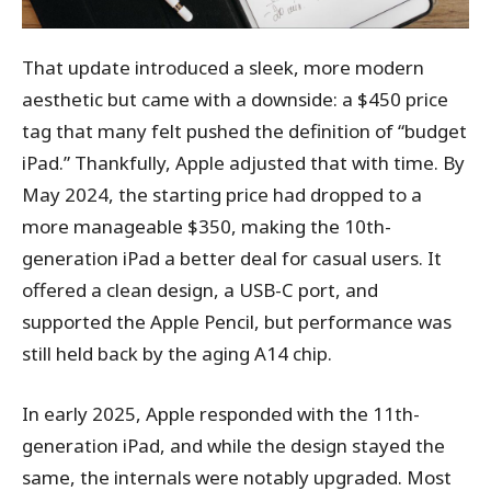
That update introduced a sleek, more modern
aesthetic but came with a downside: a $450 price
tag that many felt pushed the definition of “budget
iPad.” Thankfully, Apple adjusted that with time. By
May 2024, the starting price had dropped to a
more manageable $350, making the 10th-
generation iPad a better deal for casual users. It
offered a clean design, a USB-C port, and
supported the Apple Pencil, but performance was
still held back by the aging A14 chip.
In early 2025, Apple responded with the 11th-
generation iPad, and while the design stayed the
same, the internals were notably upgraded. Most