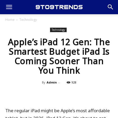
Home
Technology
Technology
Apple’s iPad 12 Gen: The
Smartest Budget iPad Is
Coming Sooner Than
You Think
By
Admin
-
928
The regular iPad might be Apple’s most affordable