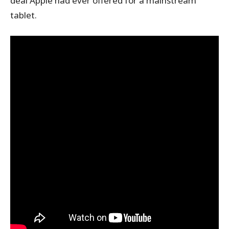
deal Apple had ever offered for a mainstream
tablet.