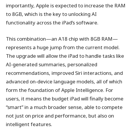
importantly, Apple is expected to increase the RAM
to 8GB, which is the key to unlocking AI
functionality across the iPad’s software.
This combination—an A18 chip with 8GB RAM—
represents a huge jump from the current model.
The upgrade will allow the iPad to handle tasks like
AI-generated summaries, personalized
recommendations, improved Siri interactions, and
advanced on-device language models, all of which
form the foundation of Apple Intelligence. For
users, it means the budget iPad will finally become
“smart” in a much broader sense, able to compete
not just on price and performance, but also on
intelligent features.