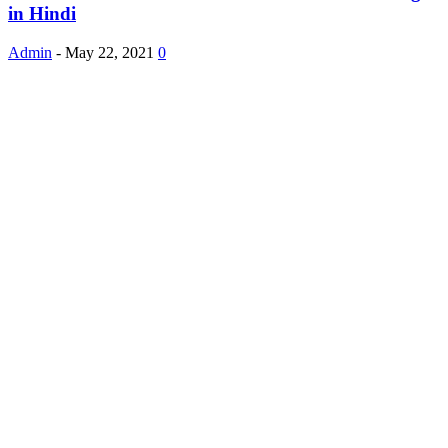
in Hindi
Admin
-
May 22, 2021
0