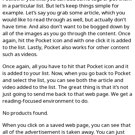
in a particular list. But let’s keep things simple for
example. Let’s say you grab some article, which you
would like to read through as well, but actually don’t
have time. And also don’t want to be bogged down by
all of the images as you go through the content. Once
again, hit the Pocket icon and with one click it is added
to the list. Lastly, Pocket also works for other content
such as videos.
Once again, all you have to hit that Pocket icon and it
is added to your list. Now, when you go back to Pocket
and select the list, you can see both the article and
video added to the list. The great thing is that it’s not
just going to send me back to that web page. We get a
reading-focused environment to do.
No products found.
When you click on a saved web page, you can see that
all of the advertisement is taken away. You can just