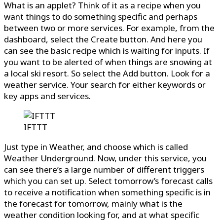
What is an applet? Think of it as a recipe when you
want things to do something specific and perhaps
between two or more services. For example, from the
dashboard, select the Create button. And here you
can see the basic recipe which is waiting for inputs. If
you want to be alerted of when things are snowing at
a local ski resort. So select the Add button. Look for a
weather service. Your search for either keywords or
key apps and services.
IFTTT
Just type in Weather, and choose which is called
Weather Underground. Now, under this service, you
can see there’s a large number of different triggers
which you can set up. Select tomorrow’s forecast calls
to receive a notification when something specific is in
the forecast for tomorrow, mainly what is the
weather condition looking for, and at what specific