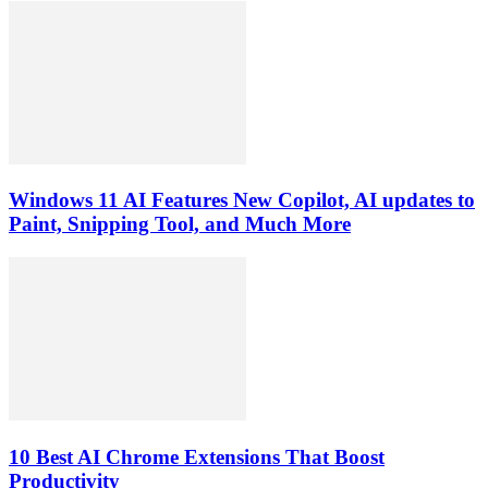
Windows 11 AI Features New Copilot, AI updates to
Paint, Snipping Tool, and Much More
10 Best AI Chrome Extensions That Boost
Productivity