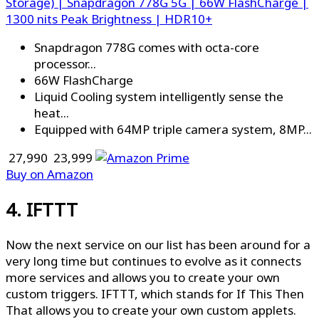
Storage) | Snapdragon 778G 5G | 66W FlashCharge |
1300 nits Peak Brightness | HDR10+
Snapdragon 778G comes with octa-core
processor...
66W FlashCharge
Liquid Cooling system intelligently sense the
heat...
Equipped with 64MP triple camera system, 8MP...
₹ 27,990
₹ 23,999
Buy on Amazon
4. IFTTT
Now the next service on our list has been around for a
very long time but continues to evolve as it connects
more services and allows you to create your own
custom triggers. IFTTT, which stands for If This Then
That allows you to create your own custom applets.