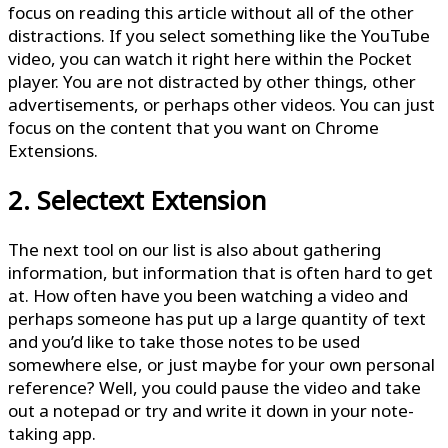
focus on reading this article without all of the other
distractions. If you select something like the YouTube
video, you can watch it right here within the Pocket
player. You are not distracted by other things, other
advertisements, or perhaps other videos. You can just
focus on the content that you want on Chrome
Extensions.
2. Selectext Extension
The next tool on our list is also about gathering
information, but information that is often hard to get
at. How often have you been watching a video and
perhaps someone has put up a large quantity of text
and you’d like to take those notes to be used
somewhere else, or just maybe for your own personal
reference? Well, you could pause the video and take
out a notepad or try and write it down in your note-
taking app.