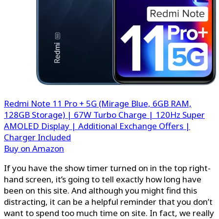
Redmi Note 11 Pro + 5G (Mirage Blue, 6GB RAM,
128GB Storage) | 67W Turbo Charge | 120Hz Super
AMOLED Display | Additional Exchange Offers |
Charger Included
Buy on Amazon
If you have the show timer turned on in the top right-
hand screen, it’s going to tell exactly how long have
been on this site. And although you might find this
distracting, it can be a helpful reminder that you don’t
want to spend too much time on site. In fact, we really