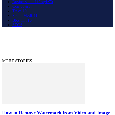
Business and Lifestyle
70
Computer
37
Travel
19
Social Media
11
Blogging
10
SEO
6
About Us
Contact Us
Disclaimer
Privacy Policy
© 2020 - 2023 9to9trends.com
MORE STORIES
How to Remove Watermark from Video and Image