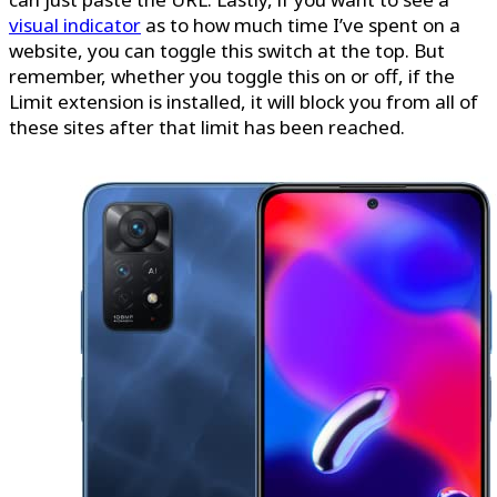
visual indicator
as to how much time I’ve spent on a
website, you can toggle this switch at the top. But
remember, whether you toggle this on or off, if the
Limit extension is installed, it will block you from all of
these sites after that limit has been reached.