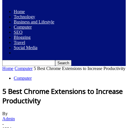
Home
Technology
Business and Lifestyle
Computer
SEO
Blogging
Travel
Social Media
Home
Computer
5 Best Chrome Extensions to Increase Productivity
Computer
5 Best Chrome Extensions to Increase
Productivity
By
Admin
-