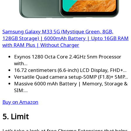
Samsung Galaxy M33 5G (Mystique Green, 8GB,
128GB Storage) | 6000mAh Battery | Upto 16GB RAM
with RAM Plus | Without Charger
Exynos 1280 Octa Core 2.4GHz 5nm Processor
with...
16.72 centimeters (6.6-inch) LCD Display, FHD+...
Versatile Quad camera setup-50MP (F1.8)+ 5MP...
Massive 6000 mAh Battery | Memory, Storage &
SIM:...
Buy on Amazon
5. Limit
Let’s take a look at free Chrome Extensions that helps