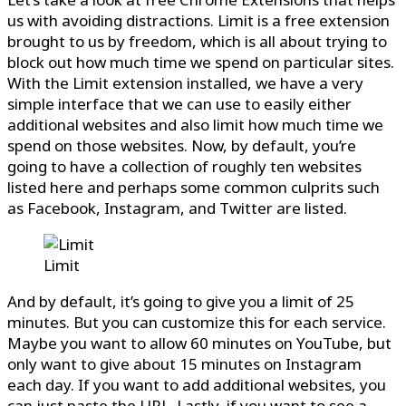
us with avoiding distractions. Limit is a free extension
brought to us by freedom, which is all about trying to
block out how much time we spend on particular sites.
With the Limit extension installed, we have a very
simple interface that we can use to easily either
additional websites and also limit how much time we
spend on those websites. Now, by default, you’re
going to have a collection of roughly ten websites
listed here and perhaps some common culprits such
as Facebook, Instagram, and Twitter are listed.
Limit
And by default, it’s going to give you a limit of 25
minutes. But you can customize this for each service.
Maybe you want to allow 60 minutes on YouTube, but
only want to give about 15 minutes on Instagram
each day. If you want to add additional websites, you
can just paste the URL. Lastly, if you want to see a