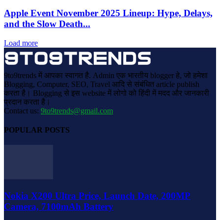
Apple Event November 2025 Lineup: Hype, Delays,
and the Slow Death...
Load more
9to9trends में आपका स्वागत है. Admin एक भारतीय blogger हे, जो हमेशा
Blogging, Computer, SEO, Travel आदि से संबंधित article publish
करता है। Blogging से इस website में लोगो को हिंदी में मदद और जानकारी
प्रदान करता है।
Contact us:
9to9trends@gmail.com
POPULAR POSTS
Nokia X200 Ultra Price, Launch Date, 200MP
Camera, 7100mAh Battery