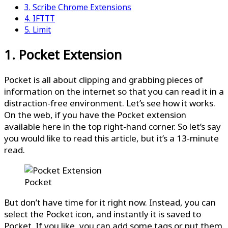
3. Scribe Chrome Extensions
4. IFTTT
5. Limit
1. Pocket Extension
Pocket is all about clipping and grabbing pieces of
information on the internet so that you can read it in a
distraction-free environment. Let’s see how it works.
On the web, if you have the Pocket extension
available here in the top right-hand corner. So let’s say
you would like to read this article, but it’s a 13-minute
read.
Pocket
But don’t have time for it right now. Instead, you can
select the Pocket icon, and instantly it is saved to
Pocket. If you like, you can add some tags or put them