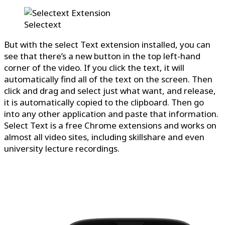
Selectext
But with the select Text extension installed, you can
see that there’s a new button in the top left-hand
corner of the video. If you click the text, it will
automatically find all of the text on the screen. Then
click and drag and select just what want, and release,
it is automatically copied to the clipboard. Then go
into any other application and paste that information.
Select Text is a free Chrome extensions and works on
almost all video sites, including skillshare and even
university lecture recordings.