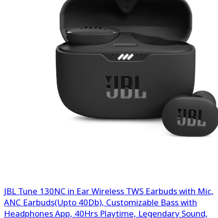
JBL Tune 130NC in Ear Wireless TWS Earbuds with Mic,
ANC Earbuds(Upto 40Db), Customizable Bass with
Headphones App, 40Hrs Playtime, Legendary Sound,