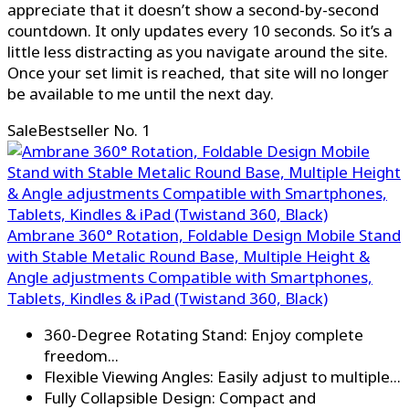
appreciate that it doesn’t show a second-by-second
countdown. It only updates every 10 seconds. So it’s a
little less distracting as you navigate around the site.
Once your set limit is reached, that site will no longer
be available to me until the next day.
Sale
Bestseller No. 1
Ambrane 360° Rotation, Foldable Design Mobile Stand
with Stable Metalic Round Base, Multiple Height &
Angle adjustments Compatible with Smartphones,
Tablets, Kindles & iPad (Twistand 360, Black)
360-Degree Rotating Stand: Enjoy complete
freedom...
Flexible Viewing Angles: Easily adjust to multiple...
Fully Collapsible Design: Compact and