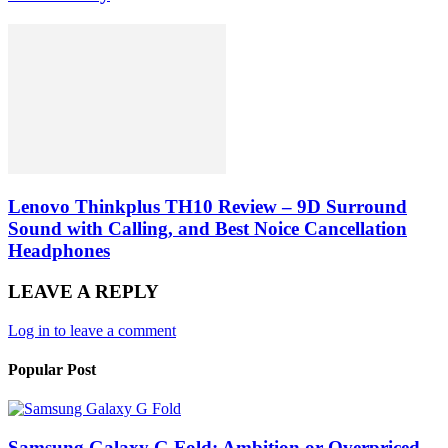
Lenovo Thinkplus TH10 Review – 9D Surround
Sound with Calling, and Best Noice Cancellation
Headphones
LEAVE A REPLY
Log in to leave a comment
Popular Post
Samsung Galaxy G Fold: Ambition or Overpriced