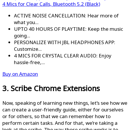
4 Mics for Clear Calls, Bluetooth 5.2 (Black)
ACTIVE NOISE CANCELLATION: Hear more of
what you...
UPTO 40 HOURS OF PLAYTIME: Keep the music
going...
PERSONALIZE WITH JBL HEADPHONES APP:
Customize...
4 MICS FOR CRYSTAL CLEAR AUDIO: Enjoy
hassle-free,...
Buy on Amazon
3. Scribe Chrome Extensions
Now, speaking of learning new things, let’s see how we
can create a user-friendly guide, either for ourselves
or for others, so that we can remember how to
perform certain tasks. And for that, we’re taking a
look at the scribe. The way those scribe works is to