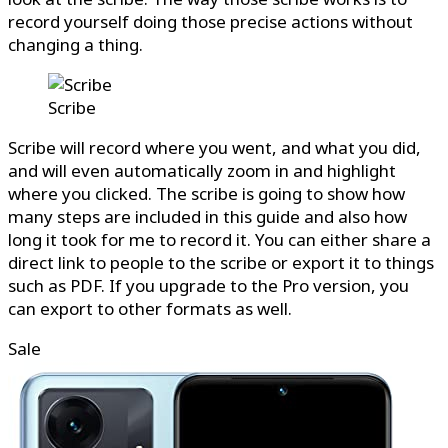
record yourself doing those precise actions without
changing a thing.
Scribe
Scribe will record where you went, and what you did,
and will even automatically zoom in and highlight
where you clicked. The scribe is going to show how
many steps are included in this guide and also how
long it took for me to record it. You can either share a
direct link to people to the scribe or export it to things
such as PDF. If you upgrade to the Pro version, you
can export to other formats as well.
Sale