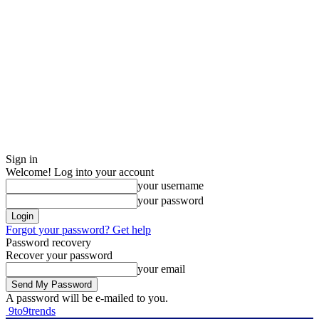
Sign in
Welcome! Log into your account
your username
your password
Forgot your password? Get help
Password recovery
Recover your password
your email
A password will be e-mailed to you.
9to9trends