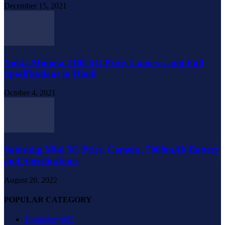
December 15, 2021
Nokia Minima 2100 5G Price, Camera, and Full
Specifications in Hindi
October 4, 2021
Samsung Mini 5G Price, Camera, 7000mAh Battery
and Specifications
August 20, 2022
POPULAR CATEGORY
Technology
882