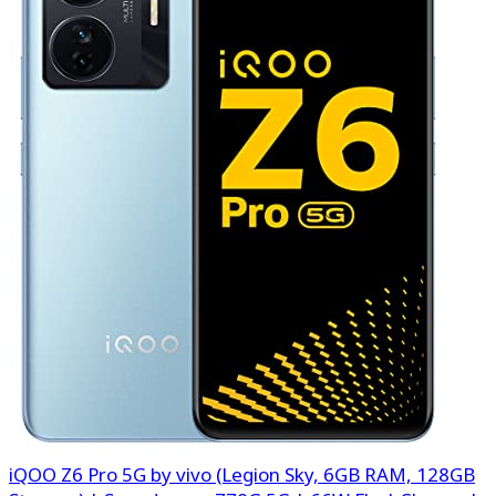
iQOO Z6 Pro 5G by vivo (Legion Sky, 6GB RAM, 128GB