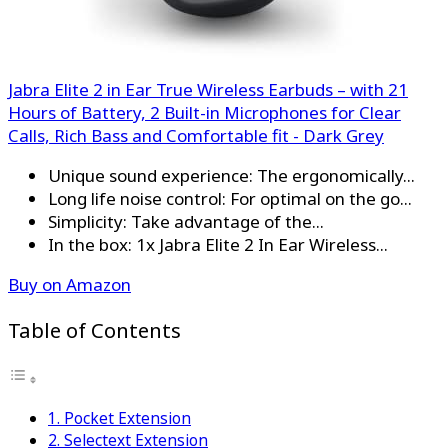
Jabra Elite 2 in Ear True Wireless Earbuds – with 21
Hours of Battery, 2 Built-in Microphones for Clear
Calls, Rich Bass and Comfortable fit - Dark Grey
Unique sound experience: The ergonomically...
Long life noise control: For optimal on the go...
Simplicity: Take advantage of the...
In the box: 1x Jabra Elite 2 In Ear Wireless...
Buy on Amazon
Table of Contents
1. Pocket Extension
2. Selectext Extension