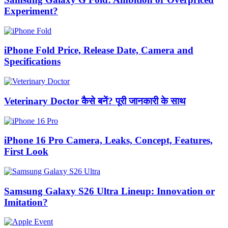
Experiment?
iPhone Fold Price, Release Date, Camera and
Specifications
Veterinary Doctor कैसे बनें? पूरी जानकारी के साथ
iPhone 16 Pro Camera, Leaks, Concept, Features,
First Look
Samsung Galaxy S26 Ultra Lineup: Innovation or
Imitation?