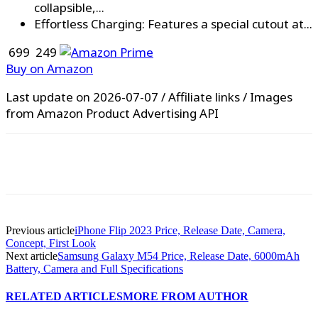
collapsible,...
Effortless Charging: Features a special cutout at...
₹ 699
₹ 249
Buy on Amazon
Last update on 2026-07-07 / Affiliate links / Images
from Amazon Product Advertising API
WhatsApp
Facebook
X
Pinterest
Previous article
iPhone Flip 2023 Price, Release Date, Camera,
Concept, First Look
Next article
Samsung Galaxy M54 Price, Release Date, 6000mAh
Battery, Camera and Full Specifications
RELATED ARTICLES
MORE FROM AUTHOR