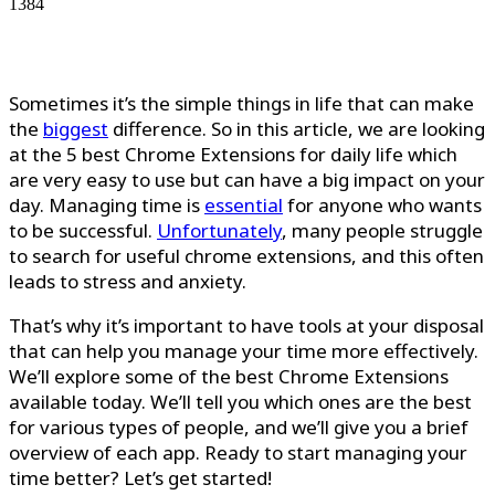
1384
Sometimes it’s the simple things in life that can make
the
biggest
difference. So in this article, we are looking
at the 5 best Chrome Extensions for daily life which
are very easy to use but can have a big impact on your
day. Managing time is
essential
for anyone who wants
to be successful.
Unfortunately
, many people struggle
to search for useful chrome extensions, and this often
leads to stress and anxiety.
That’s why it’s important to have tools at your disposal
that can help you manage your time more effectively.
We’ll explore some of the best Chrome Extensions
available today. We’ll tell you which ones are the best
for various types of people, and we’ll give you a brief
overview of each app. Ready to start managing your
time better? Let’s get started!