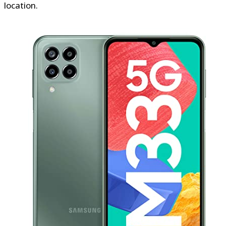
location.